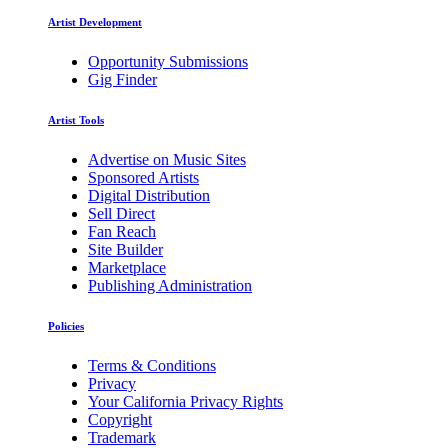
Artist Development
Opportunity Submissions
Gig Finder
Artist Tools
Advertise on Music Sites
Sponsored Artists
Digital Distribution
Sell Direct
Fan Reach
Site Builder
Marketplace
Publishing Administration
Policies
Terms & Conditions
Privacy
Your California Privacy Rights
Copyright
Trademark