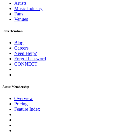
Artists
Music
Industry
Fans
Venues
ReverbNation
Blog
Careers
Need Help?
Forgot Password
CONNECT
Artist Membership
Overview
Pricing
Feature Index