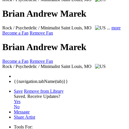
Brian Andrew Marek
Rock / Psychedelic / Minimalist
Saint Louis, MO
...
more
Become a Fan
Remove Fan
Brian Andrew Marek
Become a Fan
Remove Fan
Rock / Psychedelic / Minimalist
Saint Louis, MO
{{navigation.tabName(tab)}}
Save
Remove from Library
Saved.
Receive Updates?
Yes
No
Message
Share Artist
Tools For: