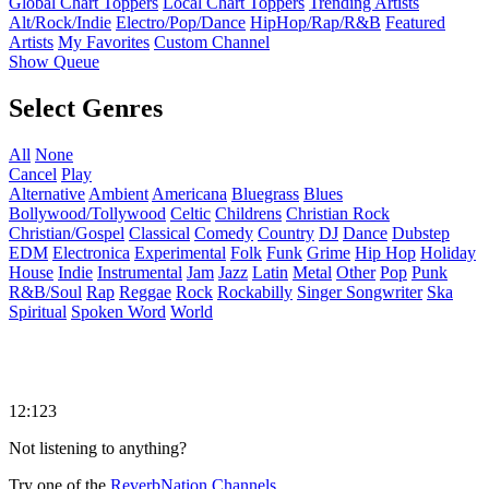
Global Chart Toppers
Local Chart Toppers
Trending Artists
Alt/Rock/Indie
Electro/Pop/Dance
HipHop/Rap/R&B
Featured
Artists
My Favorites
Custom Channel
Show Queue
Select Genres
All
None
Cancel
Play
Alternative
Ambient
Americana
Bluegrass
Blues
Bollywood/Tollywood
Celtic
Childrens
Christian Rock
Christian/Gospel
Classical
Comedy
Country
DJ
Dance
Dubstep
EDM
Electronica
Experimental
Folk
Funk
Grime
Hip Hop
Holiday
House
Indie
Instrumental
Jam
Jazz
Latin
Metal
Other
Pop
Punk
R&B/Soul
Rap
Reggae
Rock
Rockabilly
Singer Songwriter
Ska
Spiritual
Spoken Word
World
12:123
Not listening to anything?
Try one of the
ReverbNation Channels