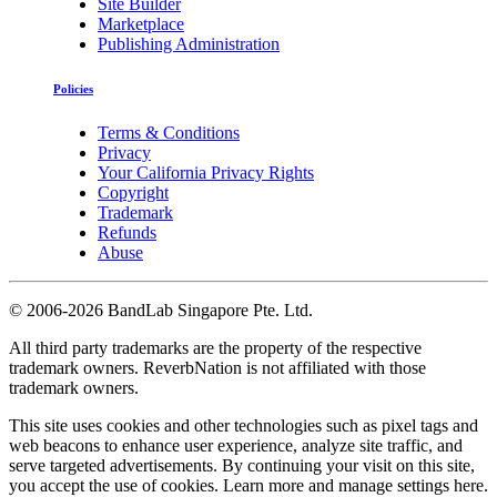
Site Builder
Marketplace
Publishing Administration
Policies
Terms & Conditions
Privacy
Your California Privacy Rights
Copyright
Trademark
Refunds
Abuse
©
2006-2026 BandLab Singapore Pte. Ltd.
All third party trademarks are the property of the respective
trademark owners. ReverbNation is not affiliated with those
trademark owners.
This site uses cookies and other technologies such as pixel tags and
web beacons to enhance user experience, analyze site traffic, and
serve targeted advertisements. By continuing your visit on this site,
you accept the use of cookies. Learn more and manage settings
here
.