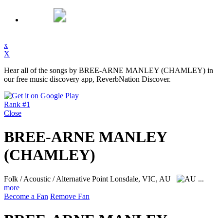
x
X
Hear all of the songs by BREE-ARNE MANLEY (CHAMLEY) in
our free music discovery app, ReverbNation Discover.
Rank #1
Close
BREE-ARNE MANLEY
(CHAMLEY)
Folk / Acoustic / Alternative
Point Lonsdale, VIC, AU
...
more
Become a Fan
Remove Fan