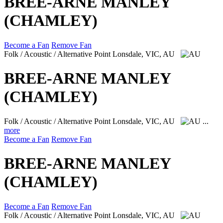
BREE-ARNE MANLEY
(CHAMLEY)
Become a Fan
Remove Fan
Folk / Acoustic / Alternative
Point Lonsdale, VIC, AU
BREE-ARNE MANLEY
(CHAMLEY)
Folk / Acoustic / Alternative
Point Lonsdale, VIC, AU
...
more
Become a Fan
Remove Fan
BREE-ARNE MANLEY
(CHAMLEY)
Become a Fan
Remove Fan
Folk / Acoustic / Alternative
Point Lonsdale, VIC, AU