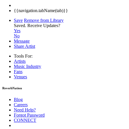
{{navigation.tabName(tab)}}
Save
Remove from Library
Saved.
Receive Updates?
Yes
No
Message
Share Artist
Tools For:
Artists
Music
Industry
Fans
Venues
ReverbNation
Blog
Careers
Need Help?
Forgot Password
CONNECT