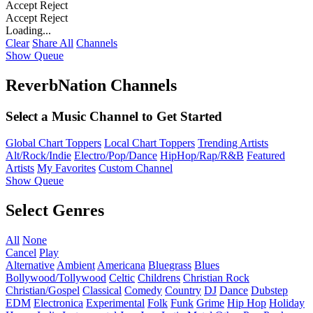
Accept
Reject
Accept
Reject
Loading...
Clear
Share All
Channels
Show Queue
ReverbNation Channels
Select a Music Channel to Get Started
Global Chart Toppers
Local Chart Toppers
Trending Artists
Alt/Rock/Indie
Electro/Pop/Dance
HipHop/Rap/R&B
Featured
Artists
My Favorites
Custom Channel
Show Queue
Select Genres
All
None
Cancel
Play
Alternative
Ambient
Americana
Bluegrass
Blues
Bollywood/Tollywood
Celtic
Childrens
Christian Rock
Christian/Gospel
Classical
Comedy
Country
DJ
Dance
Dubstep
EDM
Electronica
Experimental
Folk
Funk
Grime
Hip Hop
Holiday