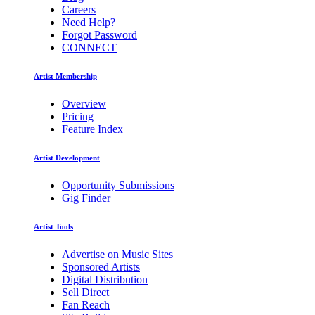
Careers
Need Help?
Forgot Password
CONNECT
Artist Membership
Overview
Pricing
Feature Index
Artist Development
Opportunity Submissions
Gig Finder
Artist Tools
Advertise on Music Sites
Sponsored Artists
Digital Distribution
Sell Direct
Fan Reach