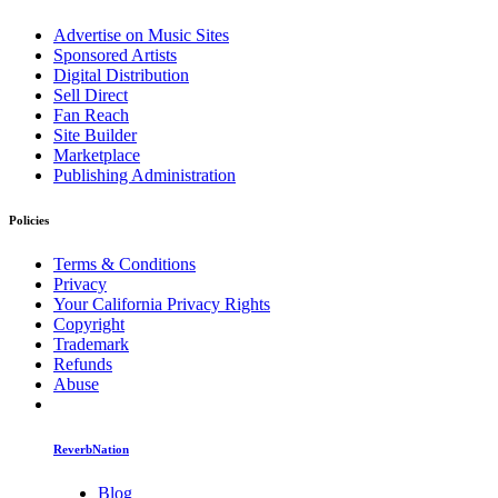
Advertise on Music Sites
Sponsored Artists
Digital Distribution
Sell Direct
Fan Reach
Site Builder
Marketplace
Publishing Administration
Policies
Terms & Conditions
Privacy
Your California Privacy Rights
Copyright
Trademark
Refunds
Abuse
ReverbNation
Blog