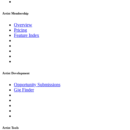
Artist Membership
Overview
Pricing
Feature Index
Artist Development
Opportunity Submissions
Gig Finder
Artist Tools