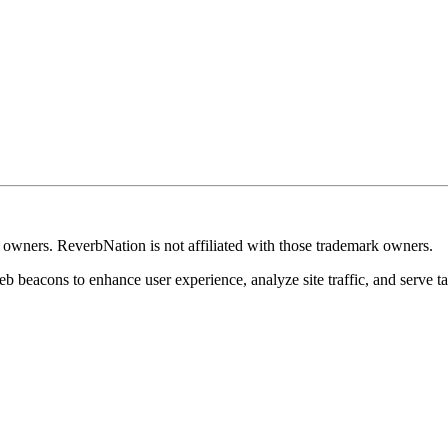
k owners. ReverbNation is not affiliated with those trademark owners.
b beacons to enhance user experience, analyze site traffic, and serve ta