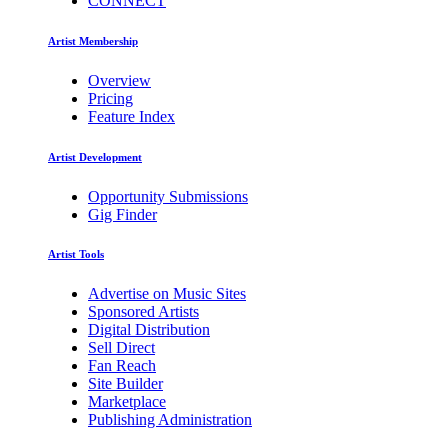
CONNECT
Artist Membership
Overview
Pricing
Feature Index
Artist Development
Opportunity Submissions
Gig Finder
Artist Tools
Advertise on Music Sites
Sponsored Artists
Digital Distribution
Sell Direct
Fan Reach
Site Builder
Marketplace
Publishing Administration