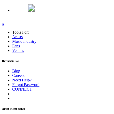
x
Tools For:
Artists
Music
Industry
Fans
Venues
ReverbNation
Blog
Careers
Need Help?
Forgot Password
CONNECT
Artist Membership