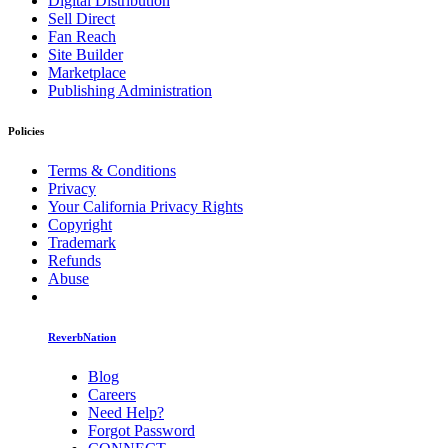
Digital Distribution
Sell Direct
Fan Reach
Site Builder
Marketplace
Publishing Administration
Policies
Terms & Conditions
Privacy
Your California Privacy Rights
Copyright
Trademark
Refunds
Abuse
ReverbNation
Blog
Careers
Need Help?
Forgot Password