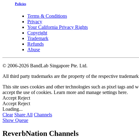
Policies
Terms & Conditions
Privacy
Your California Privacy Rights
Copyright
Trademark
Refunds
Abuse
©
2006-2026 BandLab Singapore Pte. Ltd.
All third party trademarks are the property of the respective trademar
This site uses cookies and other technologies such as pixel tags and we
accept the use of cookies. Learn more and manage settings
here
.
Accept
Reject
Accept
Reject
Loading...
Clear
Share All
Channels
Show Queue
ReverbNation Channels