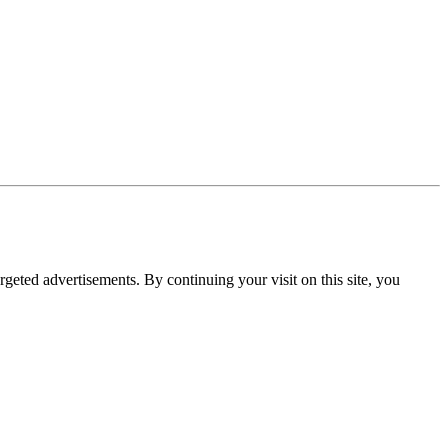
rgeted advertisements. By continuing your visit on this site, you