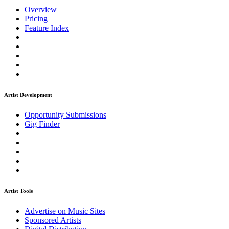
Overview
Pricing
Feature Index
Artist Development
Opportunity Submissions
Gig Finder
Artist Tools
Advertise on Music Sites
Sponsored Artists