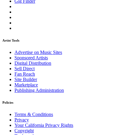
Gig Finder
Artist Tools
Advertise on Music Sites
Sponsored Artists
Digital Distribution
Sell Direct
Fan Reach
Site Builder
Marketplace
Publishing Administration
Policies
Terms & Conditions
Privacy
Your California Privacy Rights
Copyright