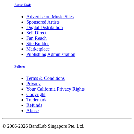
Artist Tools
Advertise on Music Sites
Sponsored Artists
Digital Distribution
Sell Direct
Fan Reach
Site Builder
Marketplace
Publishing Administration
Policies
Terms & Conditions
Privacy
Your California Privacy Rights
Copyright
Trademark
Refunds
Abuse
©
2006-2026 BandLab Singapore Pte. Ltd.