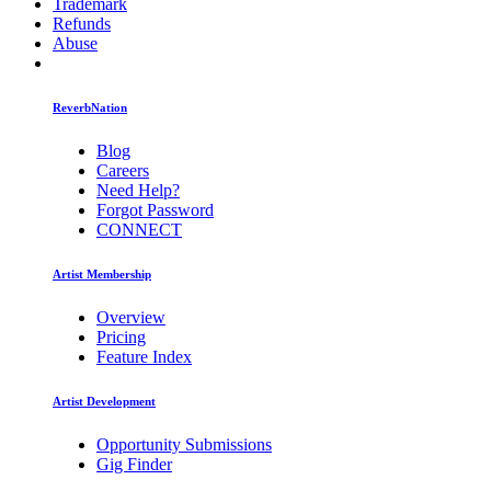
Trademark
Refunds
Abuse
ReverbNation
Blog
Careers
Need Help?
Forgot Password
CONNECT
Artist Membership
Overview
Pricing
Feature Index
Artist Development
Opportunity Submissions
Gig Finder