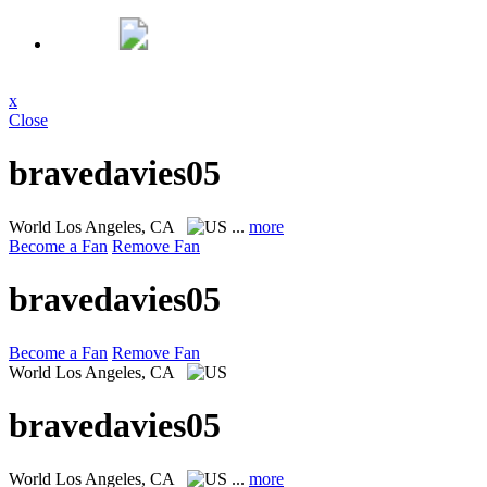
x
Close
bravedavies05
World
Los Angeles, CA
...
more
Become a Fan
Remove Fan
bravedavies05
Become a Fan
Remove Fan
World
Los Angeles, CA
bravedavies05
World
Los Angeles, CA
...
more