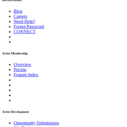
ReverbNation
Blog
Careers
Need Help?
Forgot Password
CONNECT
Artist Membership
Overview
Pricing
Feature Index
Artist Development
Opportunity Submissions