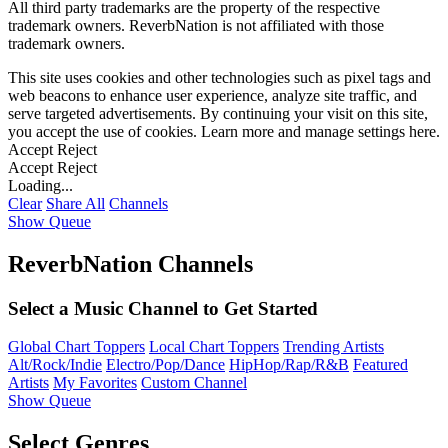
All third party trademarks are the property of the respective
trademark owners. ReverbNation is not affiliated with those
trademark owners.
This site uses cookies and other technologies such as pixel tags and
web beacons to enhance user experience, analyze site traffic, and
serve targeted advertisements. By continuing your visit on this site,
you accept the use of cookies. Learn more and manage settings
here
.
Accept
Reject
Accept
Reject
Loading...
Clear
Share All
Channels
Show Queue
ReverbNation Channels
Select a Music Channel to Get Started
Global Chart Toppers
Local Chart Toppers
Trending Artists
Alt/Rock/Indie
Electro/Pop/Dance
HipHop/Rap/R&B
Featured
Artists
My Favorites
Custom Channel
Show Queue
Select Genres