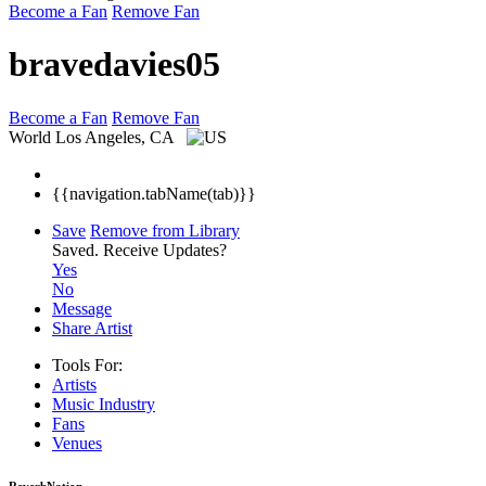
Become a Fan
Remove Fan
bravedavies05
Become a Fan
Remove Fan
World
Los Angeles, CA
{{navigation.tabName(tab)}}
Save
Remove from Library
Saved.
Receive Updates?
Yes
No
Message
Share Artist
Tools For:
Artists
Music
Industry
Fans
Venues