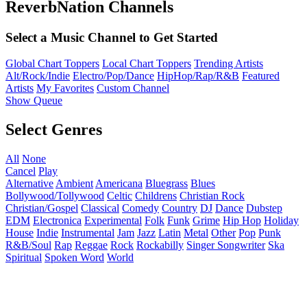
ReverbNation Channels
Select a Music Channel to Get Started
Global Chart Toppers
Local Chart Toppers
Trending Artists
Alt/Rock/Indie
Electro/Pop/Dance
HipHop/Rap/R&B
Featured
Artists
My Favorites
Custom Channel
Show Queue
Select Genres
All
None
Cancel
Play
Alternative
Ambient
Americana
Bluegrass
Blues
Bollywood/Tollywood
Celtic
Childrens
Christian Rock
Christian/Gospel
Classical
Comedy
Country
DJ
Dance
Dubstep
EDM
Electronica
Experimental
Folk
Funk
Grime
Hip Hop
Holiday
House
Indie
Instrumental
Jam
Jazz
Latin
Metal
Other
Pop
Punk
R&B/Soul
Rap
Reggae
Rock
Rockabilly
Singer Songwriter
Ska
Spiritual
Spoken Word
World