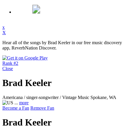
x
X
Hear all of the songs by Brad Keeler in our free music discovery
app, ReverbNation Discover.
Rank #2
Close
Brad Keeler
Americana / singer-songwriter / Vintage Music
Spokane, WA
...
more
Become a Fan
Remove Fan
Brad Keeler