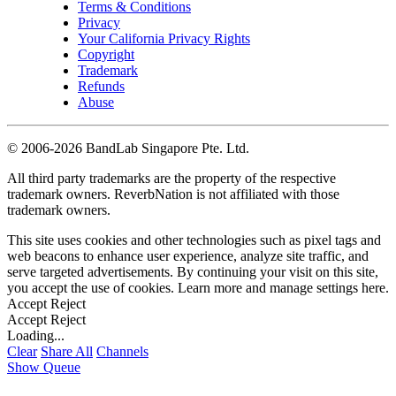
Terms & Conditions
Privacy
Your California Privacy Rights
Copyright
Trademark
Refunds
Abuse
©
2006-2026 BandLab Singapore Pte. Ltd.
All third party trademarks are the property of the respective
trademark owners. ReverbNation is not affiliated with those
trademark owners.
This site uses cookies and other technologies such as pixel tags and
web beacons to enhance user experience, analyze site traffic, and
serve targeted advertisements. By continuing your visit on this site,
you accept the use of cookies. Learn more and manage settings
here
.
Accept
Reject
Accept
Reject
Loading...
Clear
Share All
Channels
Show Queue