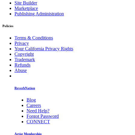
Site Builder
Marketplace
Publishing Administration
Policies
Terms & Conditions
Privacy
Your California Privacy Rights
Copyright
Trademark
Refunds
Abuse
ReverbNation
Blog
Careers
Need Help?
Forgot Password
CONNECT
Artist Membership