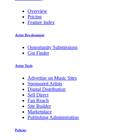
Overview
Pricing
Feature Index
Artist Development
Opportunity Submissions
Gig Finder
Artist Tools
Advertise on Music Sites
Sponsored Artists
Digital Distribution
Sell Direct
Fan Reach
Site Builder
Marketplace
Publishing Administration
Policies