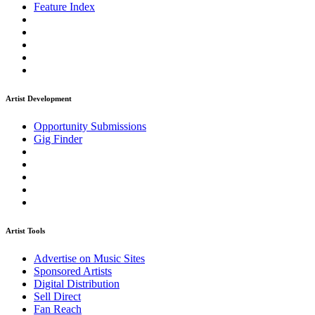
Feature Index
Artist Development
Opportunity Submissions
Gig Finder
Artist Tools
Advertise on Music Sites
Sponsored Artists
Digital Distribution
Sell Direct
Fan Reach