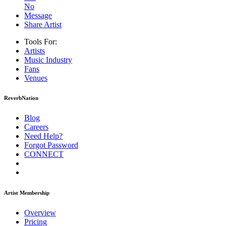
No
Message
Share Artist
Tools For:
Artists
Music
Industry
Fans
Venues
ReverbNation
Blog
Careers
Need Help?
Forgot Password
CONNECT
Artist Membership
Overview
Pricing