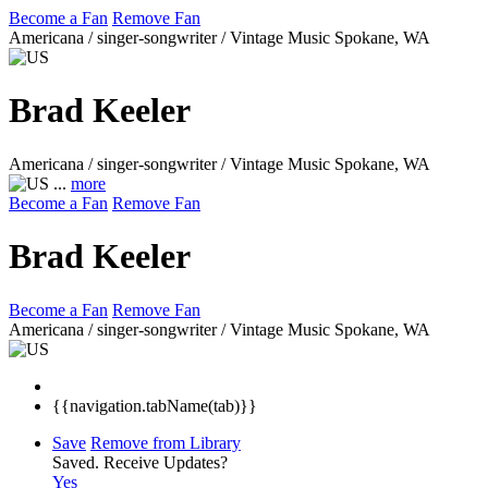
Become a Fan
Remove Fan
Americana / singer-songwriter / Vintage Music
Spokane, WA
Brad Keeler
Americana / singer-songwriter / Vintage Music
Spokane, WA
...
more
Become a Fan
Remove Fan
Brad Keeler
Become a Fan
Remove Fan
Americana / singer-songwriter / Vintage Music
Spokane, WA
{{navigation.tabName(tab)}}
Save
Remove from Library
Saved.
Receive Updates?
Yes