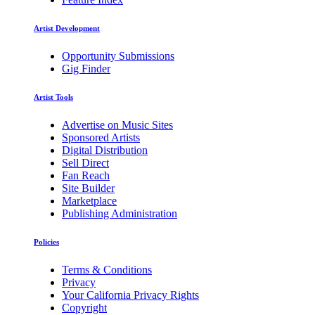
Artist Development
Opportunity Submissions
Gig Finder
Artist Tools
Advertise on Music Sites
Sponsored Artists
Digital Distribution
Sell Direct
Fan Reach
Site Builder
Marketplace
Publishing Administration
Policies
Terms & Conditions
Privacy
Your California Privacy Rights
Copyright