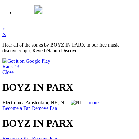
x
X
Hear all of the songs by BOYZ IN PARX in our free music
discovery app, ReverbNation Discover.
Rank #3
Close
BOYZ IN PARX
Electronica
Amsterdam, NH, NL
...
more
Become a Fan
Remove Fan
BOYZ IN PARX
Become a Fan
Remove Fan