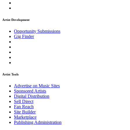
Artist Development
Opportunity Submissions
Gig Finder
Artist Tools
Advertise on Music Sites
Sponsored Artists
Digital Distribution
Sell Direct
Fan Reach
Site Builder
Marketplace
Publishing Administration