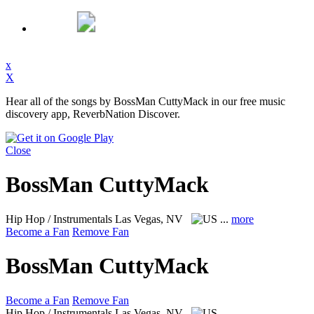
x
X
Hear all of the songs by BossMan CuttyMack in our free music
discovery app, ReverbNation Discover.
Close
BossMan CuttyMack
Hip Hop / Instrumentals
Las Vegas, NV
...
more
Become a Fan
Remove Fan
BossMan CuttyMack
Become a Fan
Remove Fan
Hip Hop / Instrumentals
Las Vegas, NV