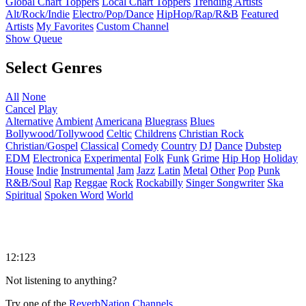
Global Chart Toppers
Local Chart Toppers
Trending Artists
Alt/Rock/Indie
Electro/Pop/Dance
HipHop/Rap/R&B
Featured
Artists
My Favorites
Custom Channel
Show Queue
Select Genres
All
None
Cancel
Play
Alternative
Ambient
Americana
Bluegrass
Blues
Bollywood/Tollywood
Celtic
Childrens
Christian Rock
Christian/Gospel
Classical
Comedy
Country
DJ
Dance
Dubstep
EDM
Electronica
Experimental
Folk
Funk
Grime
Hip Hop
Holiday
House
Indie
Instrumental
Jam
Jazz
Latin
Metal
Other
Pop
Punk
R&B/Soul
Rap
Reggae
Rock
Rockabilly
Singer Songwriter
Ska
Spiritual
Spoken Word
World
12:123
Not listening to anything?
Try one of the
ReverbNation Channels