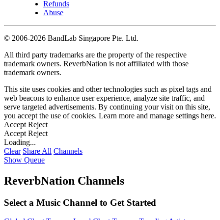
Refunds
Abuse
©
2006-2026 BandLab Singapore Pte. Ltd.
All third party trademarks are the property of the respective
trademark owners. ReverbNation is not affiliated with those
trademark owners.
This site uses cookies and other technologies such as pixel tags and
web beacons to enhance user experience, analyze site traffic, and
serve targeted advertisements. By continuing your visit on this site,
you accept the use of cookies. Learn more and manage settings
here
.
Accept
Reject
Accept
Reject
Loading...
Clear
Share All
Channels
Show Queue
ReverbNation Channels
Select a Music Channel to Get Started