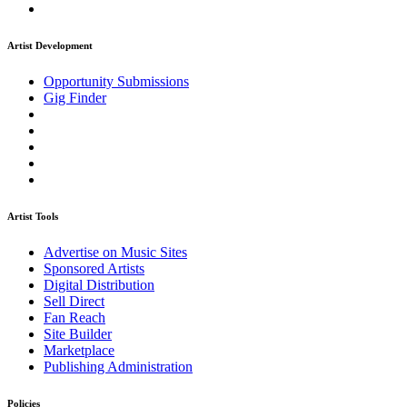
Artist Development
Opportunity Submissions
Gig Finder
Artist Tools
Advertise on Music Sites
Sponsored Artists
Digital Distribution
Sell Direct
Fan Reach
Site Builder
Marketplace
Publishing Administration
Policies