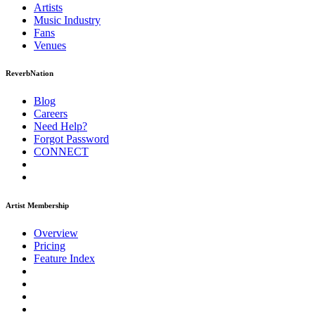
Artists
Music
Industry
Fans
Venues
ReverbNation
Blog
Careers
Need Help?
Forgot Password
CONNECT
Artist Membership
Overview
Pricing
Feature Index