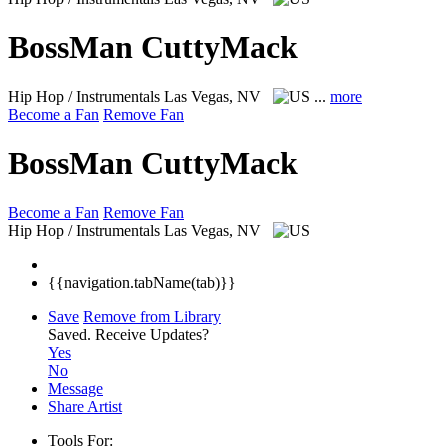
BossMan CuttyMack
Hip Hop / Instrumentals
Las Vegas, NV
...
more
Become a Fan
Remove Fan
BossMan CuttyMack
Become a Fan
Remove Fan
Hip Hop / Instrumentals
Las Vegas, NV
{{navigation.tabName(tab)}}
Save
Remove from Library
Saved.
Receive Updates?
Yes
No
Message
Share Artist
Tools For: