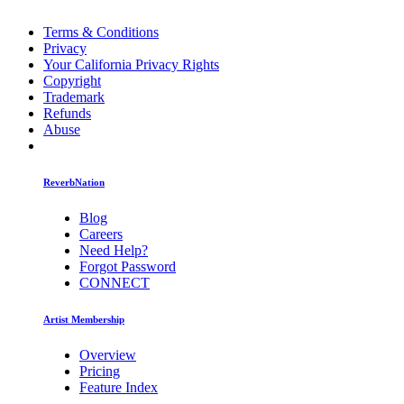
Terms & Conditions
Privacy
Your California Privacy Rights
Copyright
Trademark
Refunds
Abuse
ReverbNation
Blog
Careers
Need Help?
Forgot Password
CONNECT
Artist Membership
Overview
Pricing
Feature Index