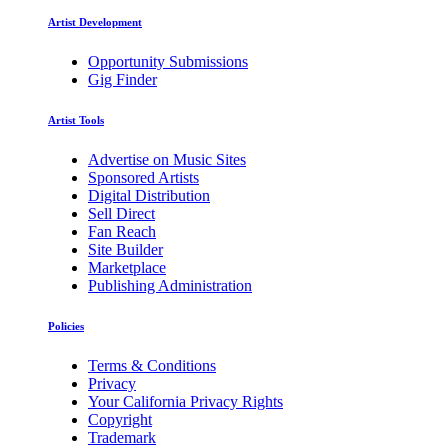
Artist Development
Opportunity Submissions
Gig Finder
Artist Tools
Advertise on Music Sites
Sponsored Artists
Digital Distribution
Sell Direct
Fan Reach
Site Builder
Marketplace
Publishing Administration
Policies
Terms & Conditions
Privacy
Your California Privacy Rights
Copyright
Trademark