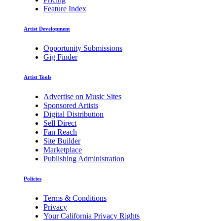
Feature Index
Artist Development
Opportunity Submissions
Gig Finder
Artist Tools
Advertise on Music Sites
Sponsored Artists
Digital Distribution
Sell Direct
Fan Reach
Site Builder
Marketplace
Publishing Administration
Policies
Terms & Conditions
Privacy
Your California Privacy Rights