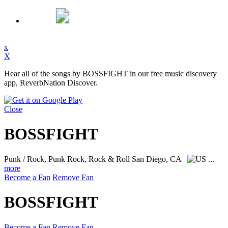
x
X
Hear all of the songs by BOSSFIGHT in our free music discovery
app, ReverbNation Discover.
Close
BOSSFIGHT
Punk / Rock, Punk Rock, Rock & Roll
San Diego, CA
...
more
Become a Fan
Remove Fan
BOSSFIGHT
Become a Fan
Remove Fan