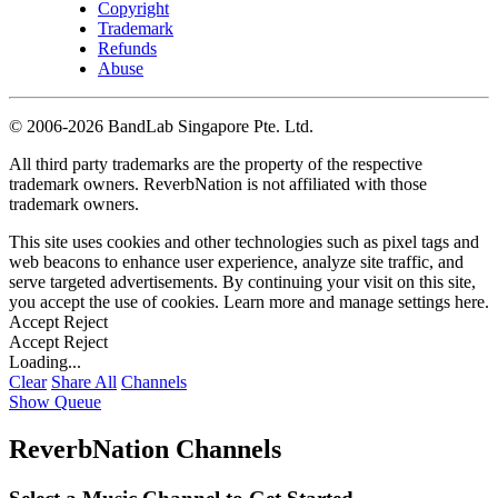
Copyright
Trademark
Refunds
Abuse
©
2006-2026 BandLab Singapore Pte. Ltd.
All third party trademarks are the property of the respective
trademark owners. ReverbNation is not affiliated with those
trademark owners.
This site uses cookies and other technologies such as pixel tags and
web beacons to enhance user experience, analyze site traffic, and
serve targeted advertisements. By continuing your visit on this site,
you accept the use of cookies. Learn more and manage settings
here
.
Accept
Reject
Accept
Reject
Loading...
Clear
Share All
Channels
Show Queue
ReverbNation Channels