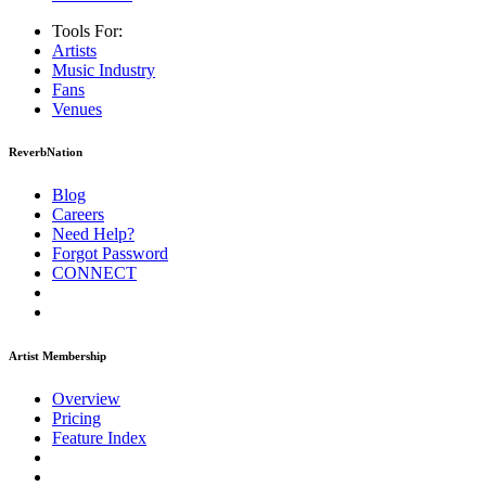
Tools For:
Artists
Music
Industry
Fans
Venues
ReverbNation
Blog
Careers
Need Help?
Forgot Password
CONNECT
Artist Membership
Overview
Pricing
Feature Index