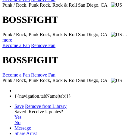
Punk / Rock, Punk Rock, Rock & Roll
San Diego, CA
BOSSFIGHT
Punk / Rock, Punk Rock, Rock & Roll
San Diego, CA
...
more
Become a Fan
Remove Fan
BOSSFIGHT
Become a Fan
Remove Fan
Punk / Rock, Punk Rock, Rock & Roll
San Diego, CA
{{navigation.tabName(tab)}}
Save
Remove from Library
Saved.
Receive Updates?
Yes
No
Message
Share Artist