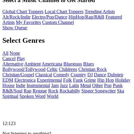
Select a Music Channel to Get Started
Global Chart Toppers
Local Chart Toppers
Trending Artists
Alt/Rock/Indie
Electro/Pop/Dance
HipHop/Rap/R&B
Featured
Artists
My Favorites
Custom Channel
Show Queue
Select Genres
All
None
Cancel
Play
Alternative
Ambient
Americana
Bluegrass
Blues
Bollywood/Tollywood
Celtic
Childrens
Christian Rock
Christian/Gospel
Classical
Comedy
Country
DJ
Dance
Dubstep
EDM
Electronica
Experimental
Folk
Funk
Grime
Hip Hop
Holiday
House
Indie
Instrumental
Jam
Jazz
Latin
Metal
Other
Pop
Punk
R&B/Soul
Rap
Reggae
Rock
Rockabilly
Singer Songwriter
Ska
Spiritual
Spoken Word
World
12:123
Not listening to anything?