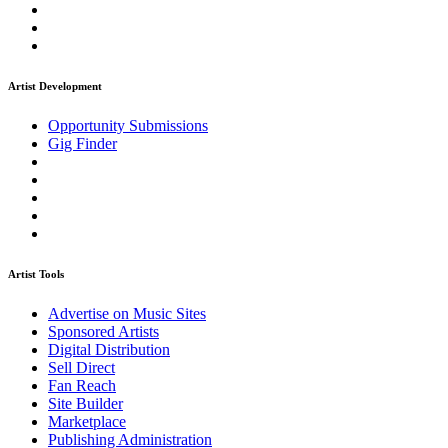
Artist Development
Opportunity Submissions
Gig Finder
Artist Tools
Advertise on Music Sites
Sponsored Artists
Digital Distribution
Sell Direct
Fan Reach
Site Builder
Marketplace
Publishing Administration