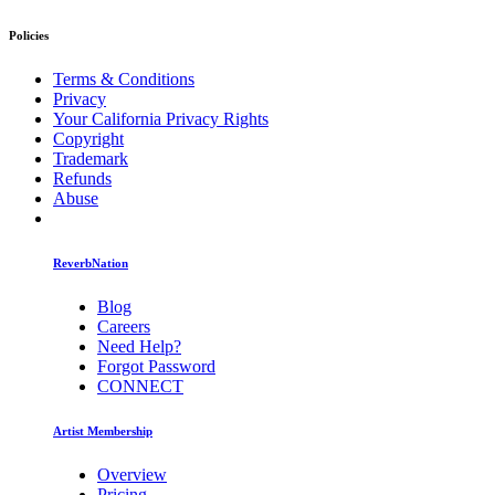
Policies
Terms & Conditions
Privacy
Your California Privacy Rights
Copyright
Trademark
Refunds
Abuse
ReverbNation
Blog
Careers
Need Help?
Forgot Password
CONNECT
Artist Membership
Overview
Pricing