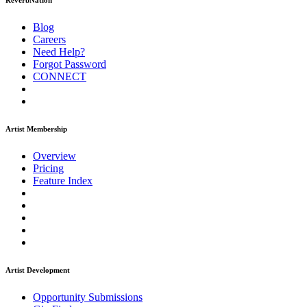
ReverbNation
Blog
Careers
Need Help?
Forgot Password
CONNECT
Artist Membership
Overview
Pricing
Feature Index
Artist Development
Opportunity Submissions