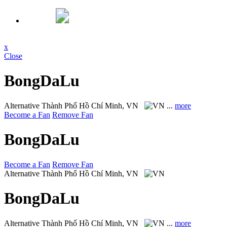
x
Close
BongDaLu
Alternative
Thành Phố Hồ Chí Minh, VN
...
more
Become a Fan
Remove Fan
BongDaLu
Become a Fan
Remove Fan
Alternative
Thành Phố Hồ Chí Minh, VN
BongDaLu
Alternative
Thành Phố Hồ Chí Minh, VN
...
more