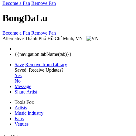
Become a Fan
Remove Fan
BongDaLu
Become a Fan
Remove Fan
Alternative
Thành Phố Hồ Chí Minh, VN
{{navigation.tabName(tab)}}
Save
Remove from Library
Saved.
Receive Updates?
Yes
No
Message
Share Artist
Tools For:
Artists
Music
Industry
Fans
Venues