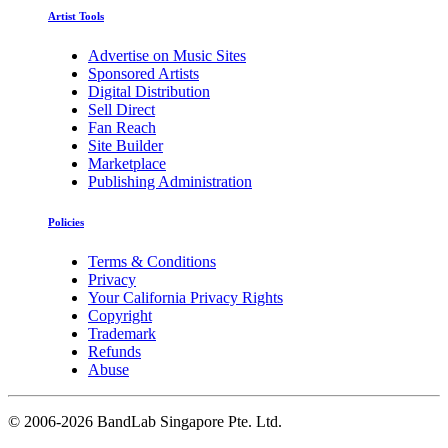
Artist Tools
Advertise on Music Sites
Sponsored Artists
Digital Distribution
Sell Direct
Fan Reach
Site Builder
Marketplace
Publishing Administration
Policies
Terms & Conditions
Privacy
Your California Privacy Rights
Copyright
Trademark
Refunds
Abuse
©
2006-2026 BandLab Singapore Pte. Ltd.