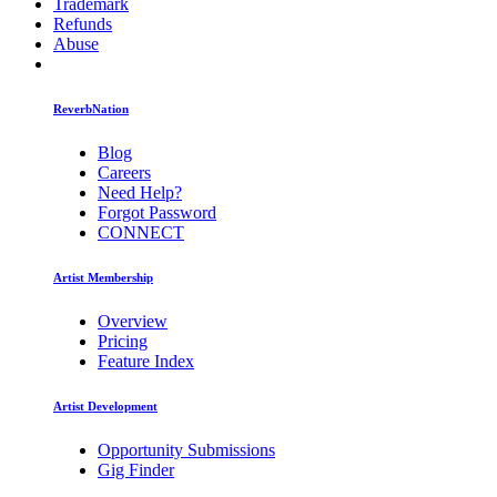
Trademark
Refunds
Abuse
ReverbNation
Blog
Careers
Need Help?
Forgot Password
CONNECT
Artist Membership
Overview
Pricing
Feature Index
Artist Development
Opportunity Submissions
Gig Finder