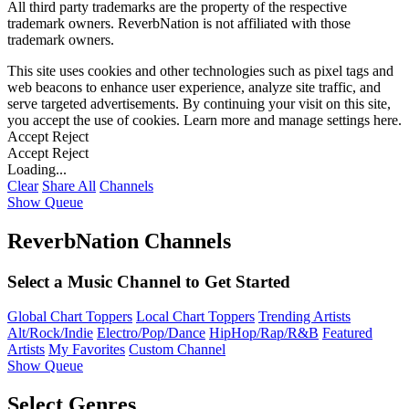
All third party trademarks are the property of the respective
trademark owners. ReverbNation is not affiliated with those
trademark owners.
This site uses cookies and other technologies such as pixel tags and
web beacons to enhance user experience, analyze site traffic, and
serve targeted advertisements. By continuing your visit on this site,
you accept the use of cookies. Learn more and manage settings
here
.
Accept
Reject
Accept
Reject
Loading...
Clear
Share All
Channels
Show Queue
ReverbNation Channels
Select a Music Channel to Get Started
Global Chart Toppers
Local Chart Toppers
Trending Artists
Alt/Rock/Indie
Electro/Pop/Dance
HipHop/Rap/R&B
Featured
Artists
My Favorites
Custom Channel
Show Queue
Select Genres