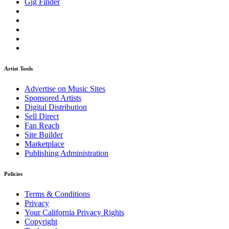
Gig Finder
Artist Tools
Advertise on Music Sites
Sponsored Artists
Digital Distribution
Sell Direct
Fan Reach
Site Builder
Marketplace
Publishing Administration
Policies
Terms & Conditions
Privacy
Your California Privacy Rights
Copyright