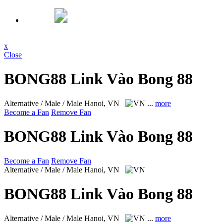
x
Close
BONG88 Link Vào Bong 88
Alternative / Male / Male
Hanoi, VN
...
more
Become a Fan
Remove Fan
BONG88 Link Vào Bong 88
Become a Fan
Remove Fan
Alternative / Male / Male
Hanoi, VN
BONG88 Link Vào Bong 88
Alternative / Male / Male
Hanoi, VN
...
more