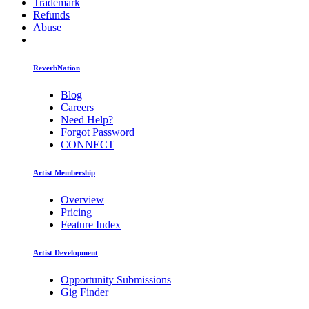
Trademark
Refunds
Abuse
ReverbNation
Blog
Careers
Need Help?
Forgot Password
CONNECT
Artist Membership
Overview
Pricing
Feature Index
Artist Development
Opportunity Submissions
Gig Finder