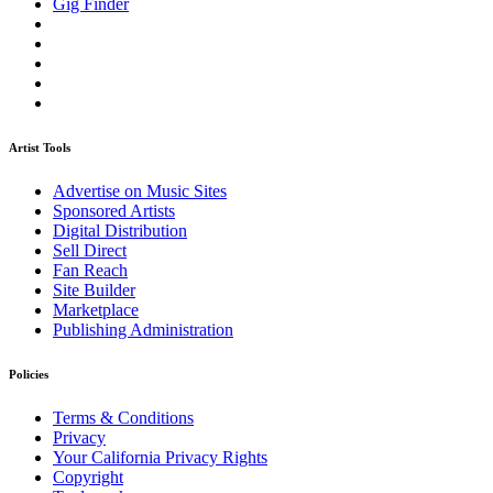
Gig Finder
Artist Tools
Advertise on Music Sites
Sponsored Artists
Digital Distribution
Sell Direct
Fan Reach
Site Builder
Marketplace
Publishing Administration
Policies
Terms & Conditions
Privacy
Your California Privacy Rights
Copyright