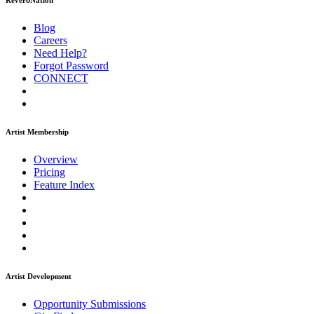
ReverbNation
Blog
Careers
Need Help?
Forgot Password
CONNECT
Artist Membership
Overview
Pricing
Feature Index
Artist Development
Opportunity Submissions