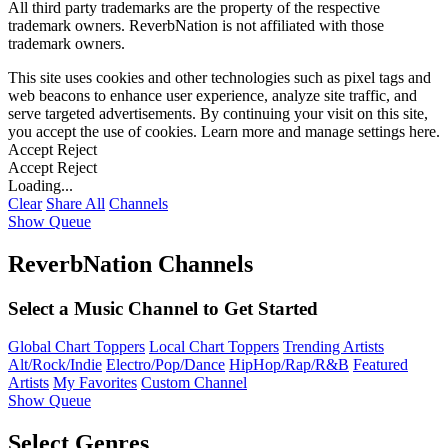
All third party trademarks are the property of the respective
trademark owners. ReverbNation is not affiliated with those
trademark owners.
This site uses cookies and other technologies such as pixel tags and
web beacons to enhance user experience, analyze site traffic, and
serve targeted advertisements. By continuing your visit on this site,
you accept the use of cookies. Learn more and manage settings
here
.
Accept
Reject
Accept
Reject
Loading...
Clear
Share All
Channels
Show Queue
ReverbNation Channels
Select a Music Channel to Get Started
Global Chart Toppers
Local Chart Toppers
Trending Artists
Alt/Rock/Indie
Electro/Pop/Dance
HipHop/Rap/R&B
Featured
Artists
My Favorites
Custom Channel
Show Queue
Select Genres