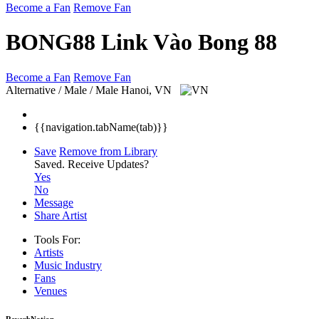
Become a Fan
Remove Fan
BONG88 Link Vào Bong 88
Become a Fan
Remove Fan
Alternative / Male / Male
Hanoi, VN
{{navigation.tabName(tab)}}
Save
Remove from Library
Saved.
Receive Updates?
Yes
No
Message
Share Artist
Tools For:
Artists
Music
Industry
Fans
Venues