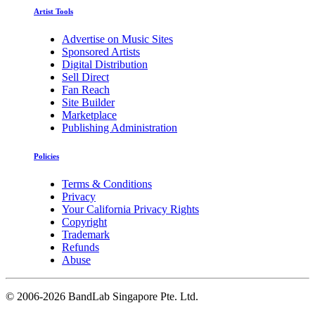
Artist Tools
Advertise on Music Sites
Sponsored Artists
Digital Distribution
Sell Direct
Fan Reach
Site Builder
Marketplace
Publishing Administration
Policies
Terms & Conditions
Privacy
Your California Privacy Rights
Copyright
Trademark
Refunds
Abuse
©
2006-2026 BandLab Singapore Pte. Ltd.