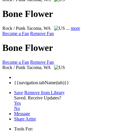
Bone Flower
Rock / Punk
Tacoma, WA
...
more
Become a Fan
Remove Fan
Bone Flower
Become a Fan
Remove Fan
Rock / Punk
Tacoma, WA
{{navigation.tabName(tab)}}
Save
Remove from Library
Saved.
Receive Updates?
Yes
No
Message
Share Artist
Tools For: