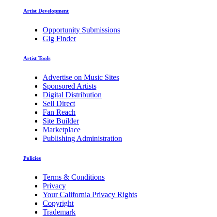
Artist Development
Opportunity Submissions
Gig Finder
Artist Tools
Advertise on Music Sites
Sponsored Artists
Digital Distribution
Sell Direct
Fan Reach
Site Builder
Marketplace
Publishing Administration
Policies
Terms & Conditions
Privacy
Your California Privacy Rights
Copyright
Trademark