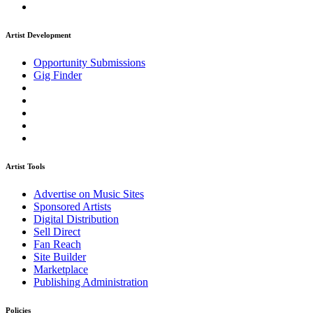
Artist Development
Opportunity Submissions
Gig Finder
Artist Tools
Advertise on Music Sites
Sponsored Artists
Digital Distribution
Sell Direct
Fan Reach
Site Builder
Marketplace
Publishing Administration
Policies