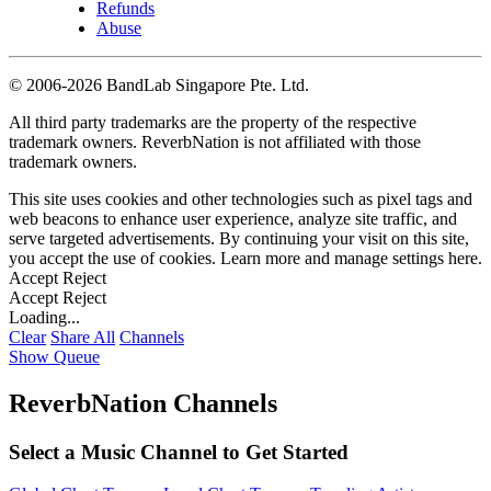
Refunds
Abuse
©
2006-2026 BandLab Singapore Pte. Ltd.
All third party trademarks are the property of the respective
trademark owners. ReverbNation is not affiliated with those
trademark owners.
This site uses cookies and other technologies such as pixel tags and
web beacons to enhance user experience, analyze site traffic, and
serve targeted advertisements. By continuing your visit on this site,
you accept the use of cookies. Learn more and manage settings
here
.
Accept
Reject
Accept
Reject
Loading...
Clear
Share All
Channels
Show Queue
ReverbNation Channels
Select a Music Channel to Get Started