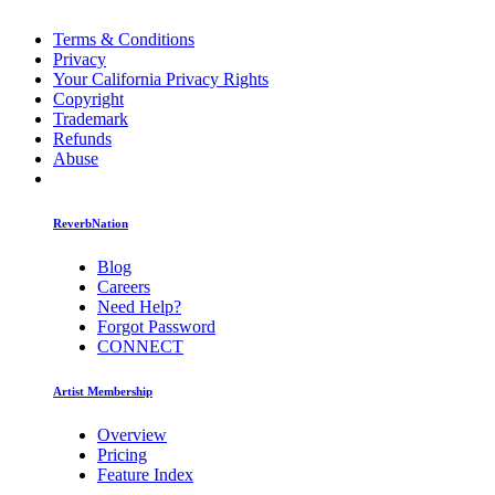
Terms & Conditions
Privacy
Your California Privacy Rights
Copyright
Trademark
Refunds
Abuse
ReverbNation
Blog
Careers
Need Help?
Forgot Password
CONNECT
Artist Membership
Overview
Pricing
Feature Index