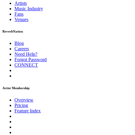
Artists
Music
Industry
Fans
Venues
ReverbNation
Blog
Careers
Need Help?
Forgot Password
CONNECT
Artist Membership
Overview
Pricing
Feature Index