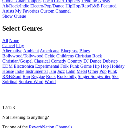
Global Chart Toppers
Local Chart Toppers
Trending Artists
Alt/Rock/Indie
Electro/Pop/Dance
HipHop/Rap/R&B
Featured
Artists
My Favorites
Custom Channel
Show Queue
Select Genres
All
None
Cancel
Play
Alternative
Ambient
Americana
Bluegrass
Blues
Bollywood/Tollywood
Celtic
Childrens
Christian Rock
Christian/Gospel
Classical
Comedy
Country
DJ
Dance
Dubstep
EDM
Electronica
Experimental
Folk
Funk
Grime
Hip Hop
Holiday
House
Indie
Instrumental
Jam
Jazz
Latin
Metal
Other
Pop
Punk
R&B/Soul
Rap
Reggae
Rock
Rockabilly
Singer Songwriter
Ska
Spiritual
Spoken Word
World
12:123
Not listening to anything?
Try one of the
ReverbNation Channels