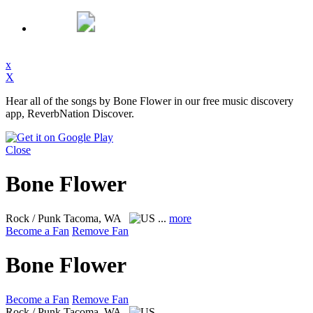
x
X
Hear all of the songs by Bone Flower in our free music discovery
app, ReverbNation Discover.
Close
Bone Flower
Rock / Punk
Tacoma, WA
...
more
Become a Fan
Remove Fan
Bone Flower
Become a Fan
Remove Fan
Rock / Punk
Tacoma, WA