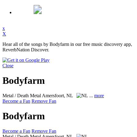
x
X
Hear all of the songs by Bodyfarm in our free music discovery app,
ReverbNation Discover.
Close
Bodyfarm
Metal / Death Metal
Amersfoort, NL
...
more
Become a Fan
Remove Fan
Bodyfarm
Become a Fan
Remove Fan
Metal / Death Metal
Amersfoort, NL