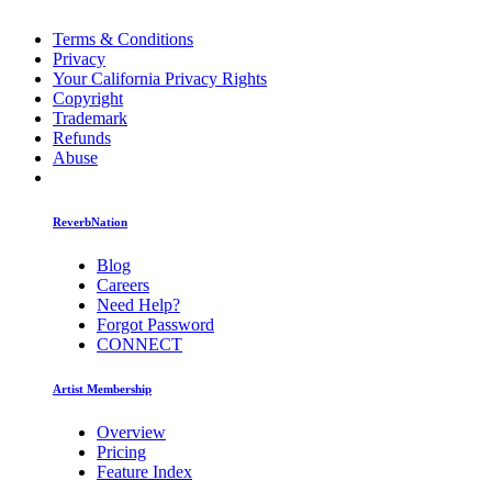
Terms & Conditions
Privacy
Your California Privacy Rights
Copyright
Trademark
Refunds
Abuse
ReverbNation
Blog
Careers
Need Help?
Forgot Password
CONNECT
Artist Membership
Overview
Pricing
Feature Index