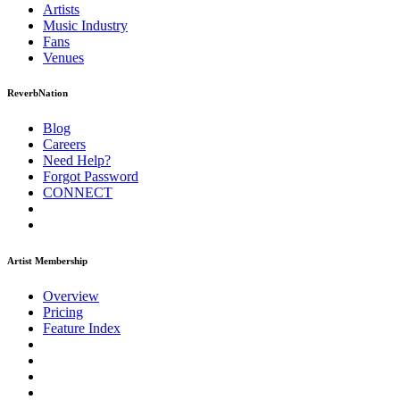
Artists
Music
Industry
Fans
Venues
ReverbNation
Blog
Careers
Need Help?
Forgot Password
CONNECT
Artist Membership
Overview
Pricing
Feature Index