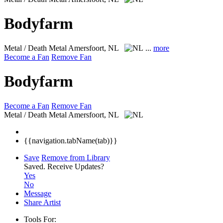
Bodyfarm
Metal / Death Metal
Amersfoort, NL
...
more
Become a Fan
Remove Fan
Bodyfarm
Become a Fan
Remove Fan
Metal / Death Metal
Amersfoort, NL
{{navigation.tabName(tab)}}
Save
Remove from Library
Saved.
Receive Updates?
Yes
No
Message
Share Artist
Tools For: