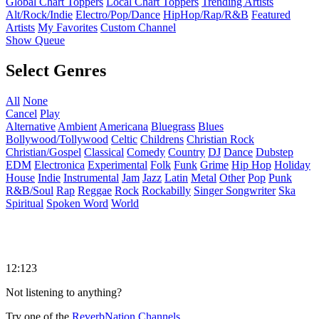
Global Chart Toppers
Local Chart Toppers
Trending Artists
Alt/Rock/Indie
Electro/Pop/Dance
HipHop/Rap/R&B
Featured
Artists
My Favorites
Custom Channel
Show Queue
Select Genres
All
None
Cancel
Play
Alternative
Ambient
Americana
Bluegrass
Blues
Bollywood/Tollywood
Celtic
Childrens
Christian Rock
Christian/Gospel
Classical
Comedy
Country
DJ
Dance
Dubstep
EDM
Electronica
Experimental
Folk
Funk
Grime
Hip Hop
Holiday
House
Indie
Instrumental
Jam
Jazz
Latin
Metal
Other
Pop
Punk
R&B/Soul
Rap
Reggae
Rock
Rockabilly
Singer Songwriter
Ska
Spiritual
Spoken Word
World
12:123
Not listening to anything?
Try one of the
ReverbNation Channels