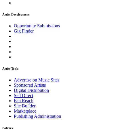
Artist Development
Opportunity Submissions
Gig Finder
Artist Tools
Advertise on Music Sites
Sponsored Artists
Digital Distribution
Sell Direct
Fan Reach
Site Builder
Marketplace
Publishing Administration
Policies