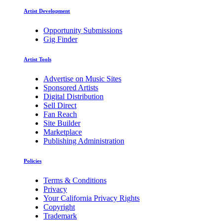
Artist Development
Opportunity Submissions
Gig Finder
Artist Tools
Advertise on Music Sites
Sponsored Artists
Digital Distribution
Sell Direct
Fan Reach
Site Builder
Marketplace
Publishing Administration
Policies
Terms & Conditions
Privacy
Your California Privacy Rights
Copyright
Trademark