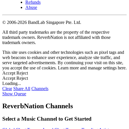
Refunds
Abuse
©
2006-2026 BandLab Singapore Pte. Ltd.
All third party trademarks are the property of the respective
trademark owners. ReverbNation is not affiliated with those
trademark owners.
This site uses cookies and other technologies such as pixel tags and
web beacons to enhance user experience, analyze site traffic, and
serve targeted advertisements. By continuing your visit on this site,
you accept the use of cookies. Learn more and manage settings
here
.
Accept
Reject
Accept
Reject
Loading...
Clear
Share All
Channels
Show Queue
ReverbNation Channels
Select a Music Channel to Get Started