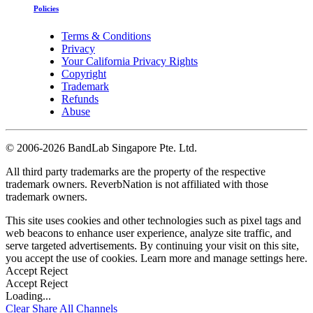
Policies
Terms & Conditions
Privacy
Your California Privacy Rights
Copyright
Trademark
Refunds
Abuse
©
2006-2026 BandLab Singapore Pte. Ltd.
All third party trademarks are the property of the respective
trademark owners. ReverbNation is not affiliated with those
trademark owners.
This site uses cookies and other technologies such as pixel tags and
web beacons to enhance user experience, analyze site traffic, and
serve targeted advertisements. By continuing your visit on this site,
you accept the use of cookies. Learn more and manage settings
here
.
Accept
Reject
Accept
Reject
Loading...
Clear
Share All
Channels