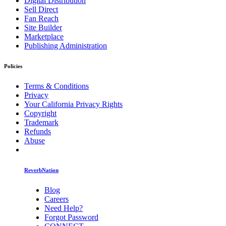
Digital Distribution
Sell Direct
Fan Reach
Site Builder
Marketplace
Publishing Administration
Policies
Terms & Conditions
Privacy
Your California Privacy Rights
Copyright
Trademark
Refunds
Abuse
ReverbNation
Blog
Careers
Need Help?
Forgot Password