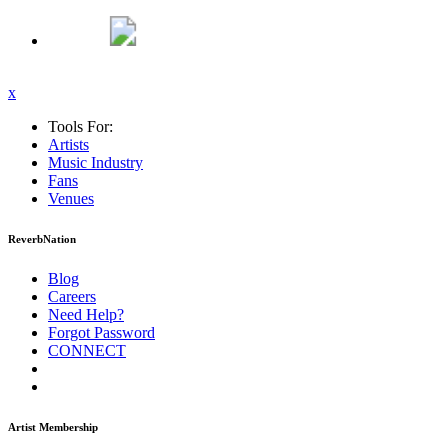
x
Tools For:
Artists
Music
Industry
Fans
Venues
ReverbNation
Blog
Careers
Need Help?
Forgot Password
CONNECT
Artist Membership