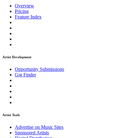
Overview
Pricing
Feature Index
Artist Development
Opportunity Submissions
Gig Finder
Artist Tools
Advertise on Music Sites
Sponsored Artists