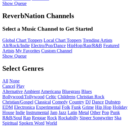
Show Queue
ReverbNation Channels
Select a Music Channel to Get Started
Global Chart Toppers
Local Chart Toppers
Trending Artists
Alt/Rock/Indie
Electro/Pop/Dance
HipHop/Rap/R&B
Featured
Artists
My Favorites
Custom Channel
Show Queue
Select Genres
All
None
Cancel
Play
Alternative
Ambient
Americana
Bluegrass
Blues
Bollywood/Tollywood
Celtic
Childrens
Christian Rock
Christian/Gospel
Classical
Comedy
Country
DJ
Dance
Dubstep
EDM
Electronica
Experimental
Folk
Funk
Grime
Hip Hop
Holiday
House
Indie
Instrumental
Jam
Jazz
Latin
Metal
Other
Pop
Punk
R&B/Soul
Rap
Reggae
Rock
Rockabilly
Singer Songwriter
Ska
Spiritual
Spoken Word
World