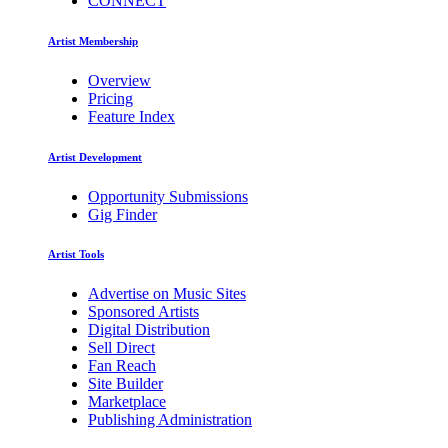
CONNECT
Artist Membership
Overview
Pricing
Feature Index
Artist Development
Opportunity Submissions
Gig Finder
Artist Tools
Advertise on Music Sites
Sponsored Artists
Digital Distribution
Sell Direct
Fan Reach
Site Builder
Marketplace
Publishing Administration