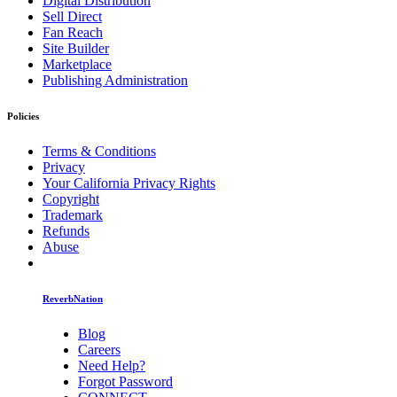
Digital Distribution
Sell Direct
Fan Reach
Site Builder
Marketplace
Publishing Administration
Policies
Terms & Conditions
Privacy
Your California Privacy Rights
Copyright
Trademark
Refunds
Abuse
ReverbNation
Blog
Careers
Need Help?
Forgot Password