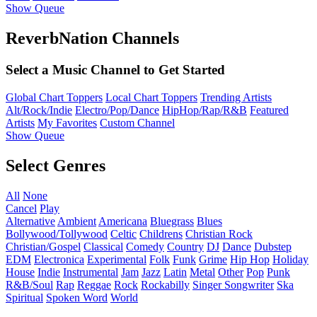
Show Queue
ReverbNation Channels
Select a Music Channel to Get Started
Global Chart Toppers
Local Chart Toppers
Trending Artists
Alt/Rock/Indie
Electro/Pop/Dance
HipHop/Rap/R&B
Featured
Artists
My Favorites
Custom Channel
Show Queue
Select Genres
All
None
Cancel
Play
Alternative
Ambient
Americana
Bluegrass
Blues
Bollywood/Tollywood
Celtic
Childrens
Christian Rock
Christian/Gospel
Classical
Comedy
Country
DJ
Dance
Dubstep
EDM
Electronica
Experimental
Folk
Funk
Grime
Hip Hop
Holiday
House
Indie
Instrumental
Jam
Jazz
Latin
Metal
Other
Pop
Punk
R&B/Soul
Rap
Reggae
Rock
Rockabilly
Singer Songwriter
Ska
Spiritual
Spoken Word
World