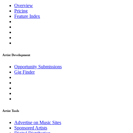
Overview
Pricing
Feature Index
Artist Development
Opportunity Submissions
Gig Finder
Artist Tools
Advertise on Music Sites
Sponsored Artists