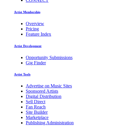
CONNECT
Artist Membership
Overview
Pricing
Feature Index
Artist Development
Opportunity Submissions
Gig Finder
Artist Tools
Advertise on Music Sites
Sponsored Artists
Digital Distribution
Sell Direct
Fan Reach
Site Builder
Marketplace
Publishing Administration