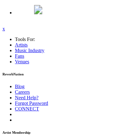
x
Tools For:
Artists
Music
Industry
Fans
Venues
ReverbNation
Blog
Careers
Need Help?
Forgot Password
CONNECT
Artist Membership