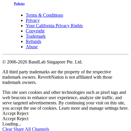
Policies
Terms & Conditions
Privacy
Your California Privacy Rights
Copyright
Trademark
Refunds
Abuse
©
2006-2026 BandLab Singapore Pte. Ltd.
All third party trademarks are the property of the respective
trademark owners. ReverbNation is not affiliated with those
trademark owners.
This site uses cookies and other technologies such as pixel tags and
web beacons to enhance user experience, analyze site traffic, and
serve targeted advertisements. By continuing your visit on this site,
you accept the use of cookies. Learn more and manage settings
here
.
Accept
Reject
Accept
Reject
Loading...
Clear
Share All
Channels