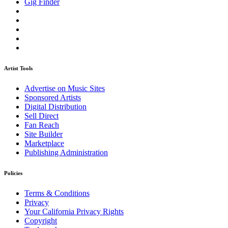
Gig Finder
Artist Tools
Advertise on Music Sites
Sponsored Artists
Digital Distribution
Sell Direct
Fan Reach
Site Builder
Marketplace
Publishing Administration
Policies
Terms & Conditions
Privacy
Your California Privacy Rights
Copyright