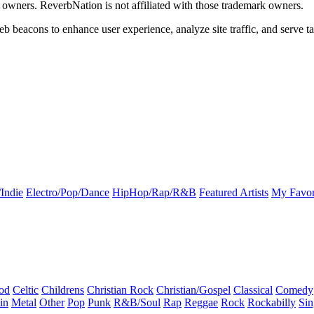
k owners. ReverbNation is not affiliated with those trademark owners.
b beacons to enhance user experience, analyze site traffic, and serve ta
Indie
Electro/Pop/Dance
HipHop/Rap/R&B
Featured Artists
My Favor
od
Celtic
Childrens
Christian Rock
Christian/Gospel
Classical
Comedy
in
Metal
Other
Pop
Punk
R&B/Soul
Rap
Reggae
Rock
Rockabilly
Sin