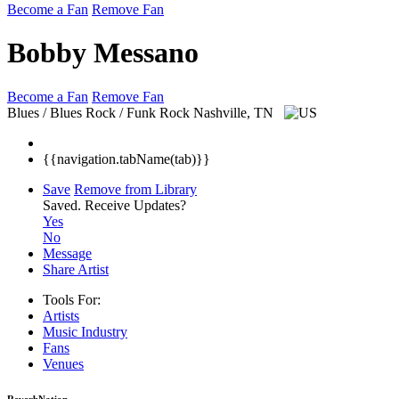
Become a Fan
Remove Fan
Bobby Messano
Become a Fan
Remove Fan
Blues / Blues Rock / Funk Rock
Nashville, TN
{{navigation.tabName(tab)}}
Save
Remove from Library
Saved.
Receive Updates?
Yes
No
Message
Share Artist
Tools For:
Artists
Music
Industry
Fans
Venues