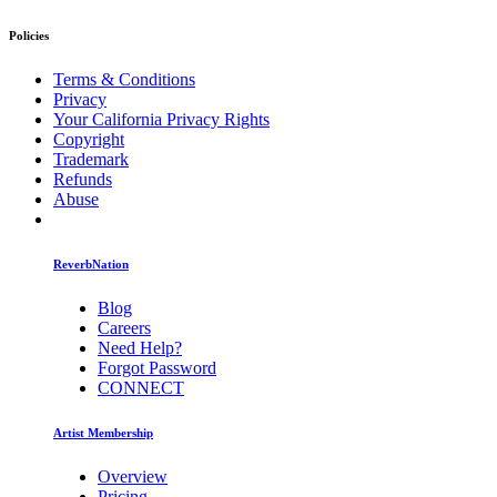
Policies
Terms & Conditions
Privacy
Your California Privacy Rights
Copyright
Trademark
Refunds
Abuse
ReverbNation
Blog
Careers
Need Help?
Forgot Password
CONNECT
Artist Membership
Overview
Pricing