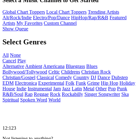
Select a Music Channel to Get Started
Global Chart Toppers
Local Chart Toppers
Trending Artists
Alt/Rock/Indie
Electro/Pop/Dance
HipHop/Rap/R&B
Featured
Artists
My Favorites
Custom Channel
Show Queue
Select Genres
All
None
Cancel
Play
Alternative
Ambient
Americana
Bluegrass
Blues
Bollywood/Tollywood
Celtic
Childrens
Christian Rock
Christian/Gospel
Classical
Comedy
Country
DJ
Dance
Dubstep
EDM
Electronica
Experimental
Folk
Funk
Grime
Hip Hop
Holiday
House
Indie
Instrumental
Jam
Jazz
Latin
Metal
Other
Pop
Punk
R&B/Soul
Rap
Reggae
Rock
Rockabilly
Singer Songwriter
Ska
Spiritual
Spoken Word
World
12:123
Not listening to anything?