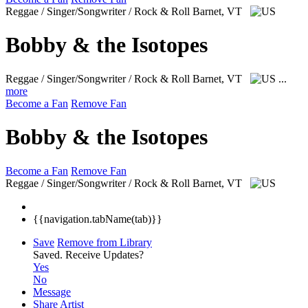
Reggae / Singer/Songwriter / Rock & Roll
Barnet, VT
Bobby & the Isotopes
Reggae / Singer/Songwriter / Rock & Roll
Barnet, VT
...
more
Become a Fan
Remove Fan
Bobby & the Isotopes
Become a Fan
Remove Fan
Reggae / Singer/Songwriter / Rock & Roll
Barnet, VT
{{navigation.tabName(tab)}}
Save
Remove from Library
Saved.
Receive Updates?
Yes
No
Message
Share Artist