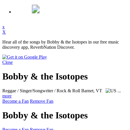
x
X
Hear all of the songs by Bobby & the Isotopes in our free music
discovery app, ReverbNation Discover.
Close
Bobby & the Isotopes
Reggae / Singer/Songwriter / Rock & Roll
Barnet, VT
...
more
Become a Fan
Remove Fan
Bobby & the Isotopes
Become a Fan
Remove Fan