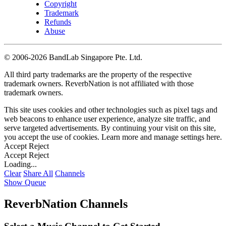
Copyright
Trademark
Refunds
Abuse
©
2006-2026 BandLab Singapore Pte. Ltd.
All third party trademarks are the property of the respective
trademark owners. ReverbNation is not affiliated with those
trademark owners.
This site uses cookies and other technologies such as pixel tags and
web beacons to enhance user experience, analyze site traffic, and
serve targeted advertisements. By continuing your visit on this site,
you accept the use of cookies. Learn more and manage settings
here
.
Accept
Reject
Accept
Reject
Loading...
Clear
Share All
Channels
Show Queue
ReverbNation Channels