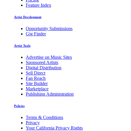
Feature Index
Artist Development
Opportunity Submissions
Gig Finder
Artist Tools
Advertise on Music Sites
Sponsored Artists
Digital Distribution
Sell Direct
Fan Reach
Site Builder
Marketplace
Publishing Administration
Policies
Terms & Conditions
Privacy
Your California Privacy Rights