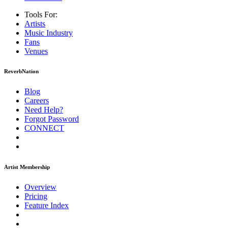
Tools For:
Artists
Music
Industry
Fans
Venues
ReverbNation
Blog
Careers
Need Help?
Forgot Password
CONNECT
Artist Membership
Overview
Pricing
Feature Index