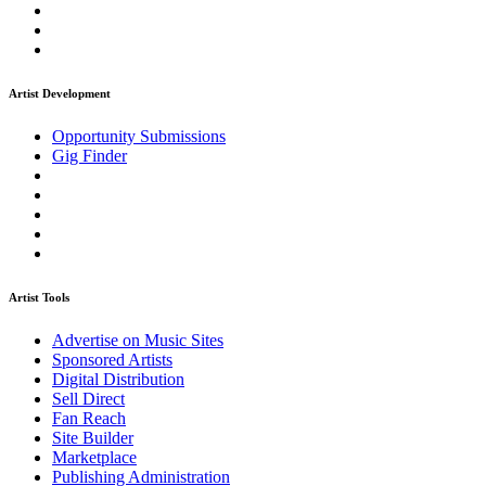
Artist Development
Opportunity Submissions
Gig Finder
Artist Tools
Advertise on Music Sites
Sponsored Artists
Digital Distribution
Sell Direct
Fan Reach
Site Builder
Marketplace
Publishing Administration