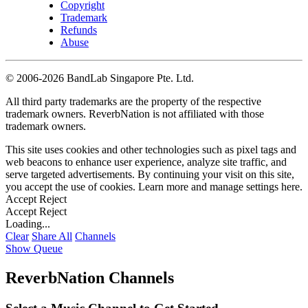
Copyright
Trademark
Refunds
Abuse
©
2006-2026 BandLab Singapore Pte. Ltd.
All third party trademarks are the property of the respective
trademark owners. ReverbNation is not affiliated with those
trademark owners.
This site uses cookies and other technologies such as pixel tags and
web beacons to enhance user experience, analyze site traffic, and
serve targeted advertisements. By continuing your visit on this site,
you accept the use of cookies. Learn more and manage settings
here
.
Accept
Reject
Accept
Reject
Loading...
Clear
Share All
Channels
Show Queue
ReverbNation Channels