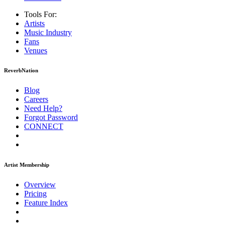
Tools For:
Artists
Music
Industry
Fans
Venues
ReverbNation
Blog
Careers
Need Help?
Forgot Password
CONNECT
Artist Membership
Overview
Pricing
Feature Index