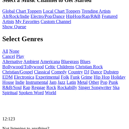
Select a Music Channel to Get Started
Global Chart Toppers
Local Chart Toppers
Trending Artists
Alt/Rock/Indie
Electro/Pop/Dance
HipHop/Rap/R&B
Featured
Artists
My Favorites
Custom Channel
Show Queue
Select Genres
All
None
Cancel
Play
Alternative
Ambient
Americana
Bluegrass
Blues
Bollywood/Tollywood
Celtic
Childrens
Christian Rock
Christian/Gospel
Classical
Comedy
Country
DJ
Dance
Dubstep
EDM
Electronica
Experimental
Folk
Funk
Grime
Hip Hop
Holiday
House
Indie
Instrumental
Jam
Jazz
Latin
Metal
Other
Pop
Punk
R&B/Soul
Rap
Reggae
Rock
Rockabilly
Singer Songwriter
Ska
Spiritual
Spoken Word
World
12:123
Not listening to anything?