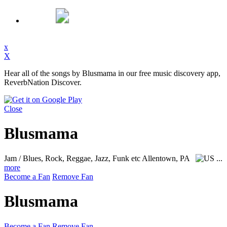
x
X
Hear all of the songs by Blusmama in our free music discovery app,
ReverbNation Discover.
Close
Blusmama
Jam / Blues, Rock, Reggae, Jazz, Funk etc
Allentown, PA
...
more
Become a Fan
Remove Fan
Blusmama
Become a Fan
Remove Fan