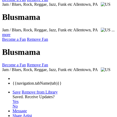
Jam / Blues, Rock, Reggae, Jazz, Funk etc
Allentown, PA
Blusmama
Jam / Blues, Rock, Reggae, Jazz, Funk etc
Allentown, PA
...
more
Become a Fan
Remove Fan
Blusmama
Become a Fan
Remove Fan
Jam / Blues, Rock, Reggae, Jazz, Funk etc
Allentown, PA
{{navigation.tabName(tab)}}
Save
Remove from Library
Saved.
Receive Updates?
Yes
No
Message
Share Artist