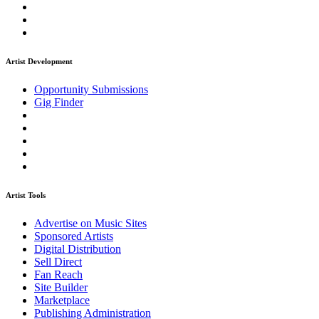
Artist Development
Opportunity Submissions
Gig Finder
Artist Tools
Advertise on Music Sites
Sponsored Artists
Digital Distribution
Sell Direct
Fan Reach
Site Builder
Marketplace
Publishing Administration