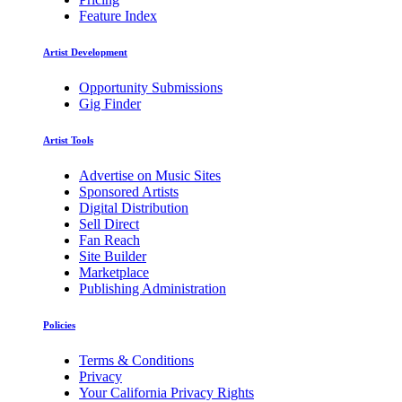
Feature Index
Artist Development
Opportunity Submissions
Gig Finder
Artist Tools
Advertise on Music Sites
Sponsored Artists
Digital Distribution
Sell Direct
Fan Reach
Site Builder
Marketplace
Publishing Administration
Policies
Terms & Conditions
Privacy
Your California Privacy Rights