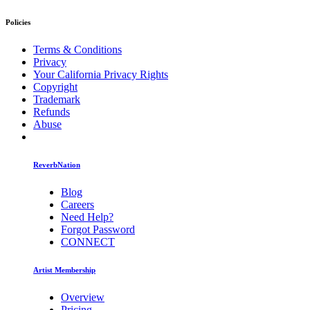
Policies
Terms & Conditions
Privacy
Your California Privacy Rights
Copyright
Trademark
Refunds
Abuse
ReverbNation
Blog
Careers
Need Help?
Forgot Password
CONNECT
Artist Membership
Overview
Pricing