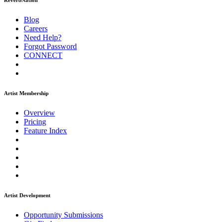
ReverbNation
Blog
Careers
Need Help?
Forgot Password
CONNECT
Artist Membership
Overview
Pricing
Feature Index
Artist Development
Opportunity Submissions