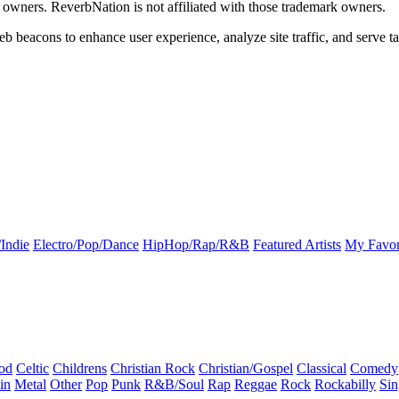
k owners. ReverbNation is not affiliated with those trademark owners.
b beacons to enhance user experience, analyze site traffic, and serve ta
Indie
Electro/Pop/Dance
HipHop/Rap/R&B
Featured Artists
My Favor
od
Celtic
Childrens
Christian Rock
Christian/Gospel
Classical
Comedy
in
Metal
Other
Pop
Punk
R&B/Soul
Rap
Reggae
Rock
Rockabilly
Sin