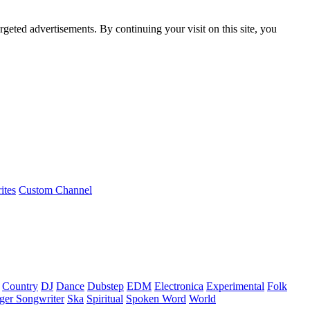
rgeted advertisements. By continuing your visit on this site, you
ites
Custom Channel
Country
DJ
Dance
Dubstep
EDM
Electronica
Experimental
Folk
ger Songwriter
Ska
Spiritual
Spoken Word
World