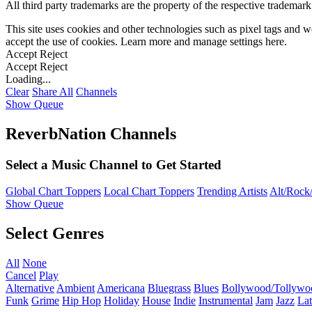
All third party trademarks are the property of the respective trademar
This site uses cookies and other technologies such as pixel tags and we
accept the use of cookies. Learn more and manage settings
here
.
Accept
Reject
Accept
Reject
Loading...
Clear
Share All
Channels
Show Queue
ReverbNation Channels
Select a Music Channel to Get Started
Global Chart Toppers
Local Chart Toppers
Trending Artists
Alt/Rock/
Show Queue
Select Genres
All
None
Cancel
Play
Alternative
Ambient
Americana
Bluegrass
Blues
Bollywood/Tollywo
Funk
Grime
Hip Hop
Holiday
House
Indie
Instrumental
Jam
Jazz
Lat