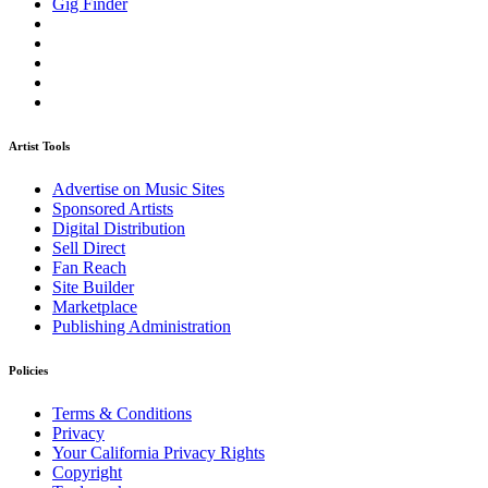
Gig Finder
Artist Tools
Advertise on Music Sites
Sponsored Artists
Digital Distribution
Sell Direct
Fan Reach
Site Builder
Marketplace
Publishing Administration
Policies
Terms & Conditions
Privacy
Your California Privacy Rights
Copyright