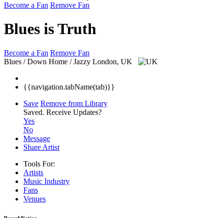
Become a Fan
Remove Fan
Blues is Truth
Become a Fan
Remove Fan
Blues / Down Home / Jazzy
London, UK
{{navigation.tabName(tab)}}
Save
Remove from Library
Saved.
Receive Updates?
Yes
No
Message
Share Artist
Tools For:
Artists
Music
Industry
Fans
Venues