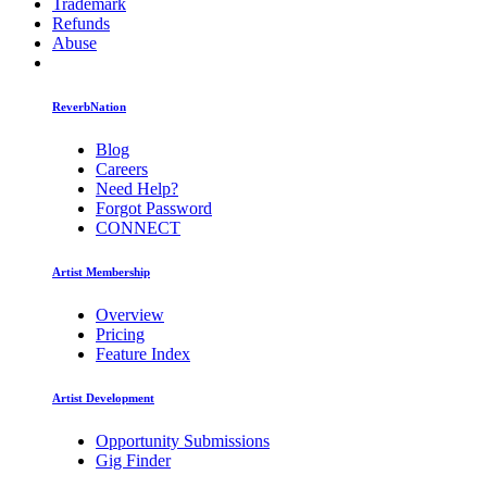
Trademark
Refunds
Abuse
ReverbNation
Blog
Careers
Need Help?
Forgot Password
CONNECT
Artist Membership
Overview
Pricing
Feature Index
Artist Development
Opportunity Submissions
Gig Finder