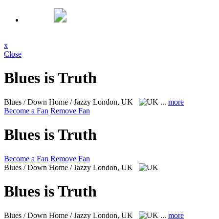
x
Close
Blues is Truth
Blues / Down Home / Jazzy
London, UK
...
more
Become a Fan
Remove Fan
Blues is Truth
Become a Fan
Remove Fan
Blues / Down Home / Jazzy
London, UK
Blues is Truth
Blues / Down Home / Jazzy
London, UK
...
more