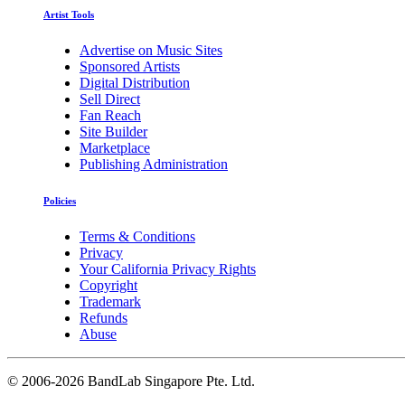
Artist Tools
Advertise on Music Sites
Sponsored Artists
Digital Distribution
Sell Direct
Fan Reach
Site Builder
Marketplace
Publishing Administration
Policies
Terms & Conditions
Privacy
Your California Privacy Rights
Copyright
Trademark
Refunds
Abuse
©
2006-2026 BandLab Singapore Pte. Ltd.