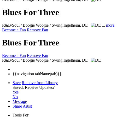
Blues For Three
R&B/Soul / Boogie Woogie / Swing
Ingelheim, DE
...
more
Become a Fan
Remove Fan
Blues For Three
Become a Fan
Remove Fan
R&B/Soul / Boogie Woogie / Swing
Ingelheim, DE
{{navigation.tabName(tab)}}
Save
Remove from Library
Saved.
Receive Updates?
Yes
No
Message
Share Artist
Tools For: