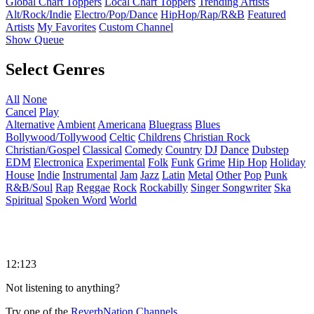
Global Chart Toppers
Local Chart Toppers
Trending Artists
Alt/Rock/Indie
Electro/Pop/Dance
HipHop/Rap/R&B
Featured
Artists
My Favorites
Custom Channel
Show Queue
Select Genres
All
None
Cancel
Play
Alternative
Ambient
Americana
Bluegrass
Blues
Bollywood/Tollywood
Celtic
Childrens
Christian Rock
Christian/Gospel
Classical
Comedy
Country
DJ
Dance
Dubstep
EDM
Electronica
Experimental
Folk
Funk
Grime
Hip Hop
Holiday
House
Indie
Instrumental
Jam
Jazz
Latin
Metal
Other
Pop
Punk
R&B/Soul
Rap
Reggae
Rock
Rockabilly
Singer Songwriter
Ska
Spiritual
Spoken Word
World
12:123
Not listening to anything?
Try one of the
ReverbNation Channels