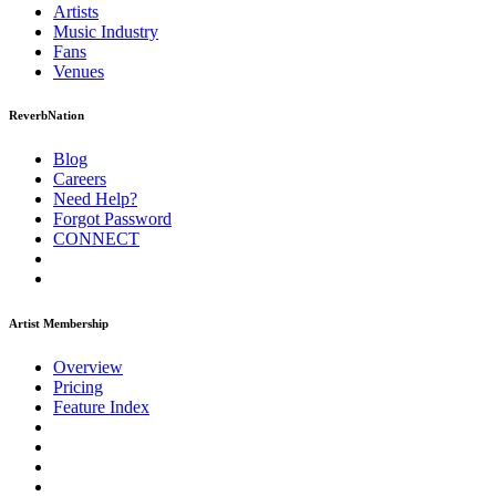
Artists
Music
Industry
Fans
Venues
ReverbNation
Blog
Careers
Need Help?
Forgot Password
CONNECT
Artist Membership
Overview
Pricing
Feature Index