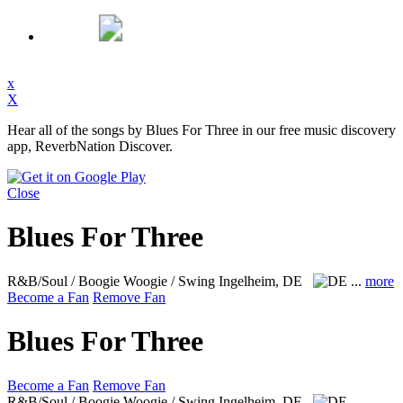
x
X
Hear all of the songs by Blues For Three in our free music discovery
app, ReverbNation Discover.
Close
Blues For Three
R&B/Soul / Boogie Woogie / Swing
Ingelheim, DE
...
more
Become a Fan
Remove Fan
Blues For Three
Become a Fan
Remove Fan
R&B/Soul / Boogie Woogie / Swing
Ingelheim, DE