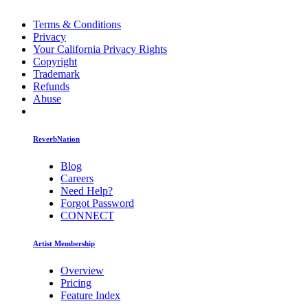
Terms & Conditions
Privacy
Your California Privacy Rights
Copyright
Trademark
Refunds
Abuse
ReverbNation
Blog
Careers
Need Help?
Forgot Password
CONNECT
Artist Membership
Overview
Pricing
Feature Index