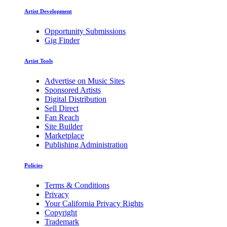
Artist Development
Opportunity Submissions
Gig Finder
Artist Tools
Advertise on Music Sites
Sponsored Artists
Digital Distribution
Sell Direct
Fan Reach
Site Builder
Marketplace
Publishing Administration
Policies
Terms & Conditions
Privacy
Your California Privacy Rights
Copyright
Trademark