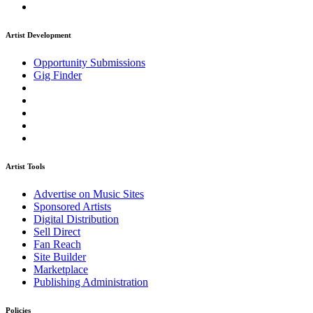
Artist Development
Opportunity Submissions
Gig Finder
Artist Tools
Advertise on Music Sites
Sponsored Artists
Digital Distribution
Sell Direct
Fan Reach
Site Builder
Marketplace
Publishing Administration
Policies