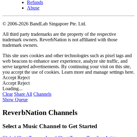
Refunds
Abuse
©
2006-2026 BandLab Singapore Pte. Ltd.
All third party trademarks are the property of the respective
trademark owners. ReverbNation is not affiliated with those
trademark owners.
This site uses cookies and other technologies such as pixel tags and
web beacons to enhance user experience, analyze site traffic, and
serve targeted advertisements. By continuing your visit on this site,
you accept the use of cookies. Learn more and manage settings
here
.
Accept
Reject
Accept
Reject
Loading...
Clear
Share All
Channels
Show Queue
ReverbNation Channels
Select a Music Channel to Get Started