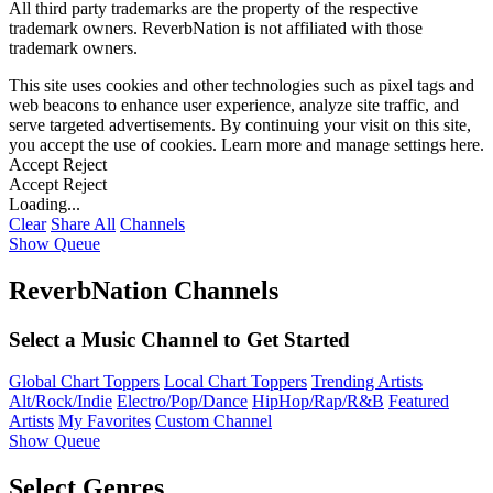
All third party trademarks are the property of the respective
trademark owners. ReverbNation is not affiliated with those
trademark owners.
This site uses cookies and other technologies such as pixel tags and
web beacons to enhance user experience, analyze site traffic, and
serve targeted advertisements. By continuing your visit on this site,
you accept the use of cookies. Learn more and manage settings
here
.
Accept
Reject
Accept
Reject
Loading...
Clear
Share All
Channels
Show Queue
ReverbNation Channels
Select a Music Channel to Get Started
Global Chart Toppers
Local Chart Toppers
Trending Artists
Alt/Rock/Indie
Electro/Pop/Dance
HipHop/Rap/R&B
Featured
Artists
My Favorites
Custom Channel
Show Queue
Select Genres