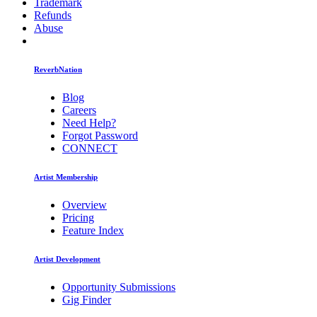
Trademark
Refunds
Abuse
ReverbNation
Blog
Careers
Need Help?
Forgot Password
CONNECT
Artist Membership
Overview
Pricing
Feature Index
Artist Development
Opportunity Submissions
Gig Finder