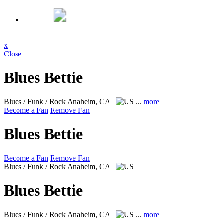
x
Close
Blues Bettie
Blues / Funk / Rock
Anaheim, CA
...
more
Become a Fan
Remove Fan
Blues Bettie
Become a Fan
Remove Fan
Blues / Funk / Rock
Anaheim, CA
Blues Bettie
Blues / Funk / Rock
Anaheim, CA
...
more