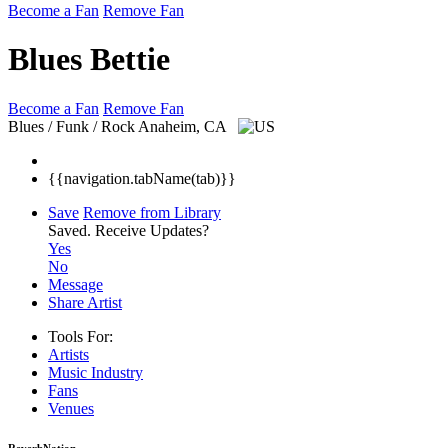
Become a Fan
Remove Fan
Blues Bettie
Become a Fan
Remove Fan
Blues / Funk / Rock
Anaheim, CA
{{navigation.tabName(tab)}}
Save
Remove from Library
Saved.
Receive Updates?
Yes
No
Message
Share Artist
Tools For:
Artists
Music
Industry
Fans
Venues