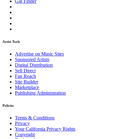
Gig Finder
Artist Tools
Advertise on Music Sites
Sponsored Artists
Digital Distribution
Sell Direct
Fan Reach
Site Builder
Marketplace
Publishing Administration
Policies
Terms & Conditions
Privacy
Your California Privacy Rights
Copyright