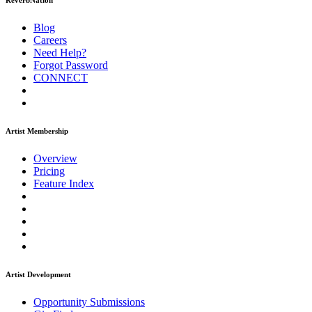
ReverbNation
Blog
Careers
Need Help?
Forgot Password
CONNECT
Artist Membership
Overview
Pricing
Feature Index
Artist Development
Opportunity Submissions