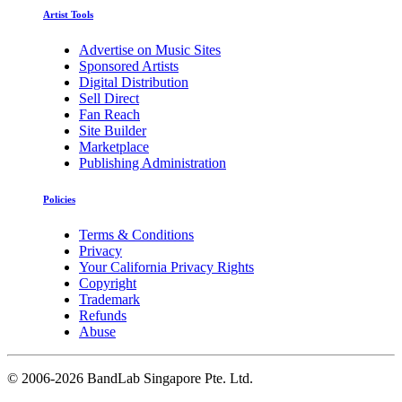
Artist Tools
Advertise on Music Sites
Sponsored Artists
Digital Distribution
Sell Direct
Fan Reach
Site Builder
Marketplace
Publishing Administration
Policies
Terms & Conditions
Privacy
Your California Privacy Rights
Copyright
Trademark
Refunds
Abuse
©
2006-2026 BandLab Singapore Pte. Ltd.