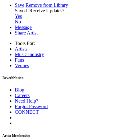
Save
Remove from Library
Saved.
Receive Updates?
Yes
No
Message
Share Artist
Tools For:
Artists
Music
Industry
Fans
Venues
ReverbNation
Blog
Careers
Need Help?
Forgot Password
CONNECT
Artist Membership