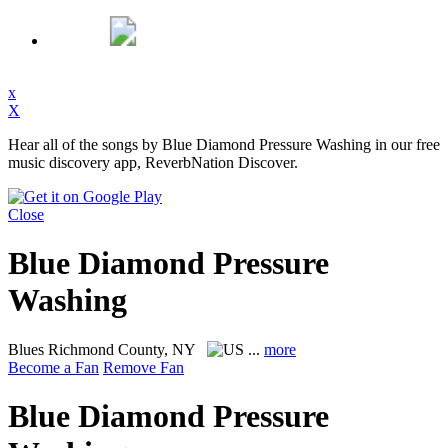
x
X
Hear all of the songs by Blue Diamond Pressure Washing in our free
music discovery app, ReverbNation Discover.
Close
Blue Diamond Pressure
Washing
Blues
Richmond County, NY
...
more
Become a Fan
Remove Fan
Blue Diamond Pressure