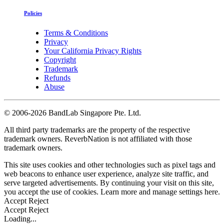
Policies
Terms & Conditions
Privacy
Your California Privacy Rights
Copyright
Trademark
Refunds
Abuse
©
2006-2026 BandLab Singapore Pte. Ltd.
All third party trademarks are the property of the respective
trademark owners. ReverbNation is not affiliated with those
trademark owners.
This site uses cookies and other technologies such as pixel tags and
web beacons to enhance user experience, analyze site traffic, and
serve targeted advertisements. By continuing your visit on this site,
you accept the use of cookies. Learn more and manage settings
here
.
Accept
Reject
Accept
Reject
Loading...