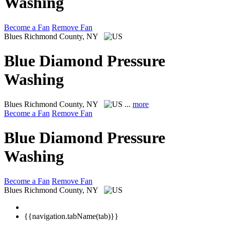
Washing
Become a Fan
Remove Fan
Blues
Richmond County, NY
Blue Diamond Pressure
Washing
Blues
Richmond County, NY
...
more
Become a Fan
Remove Fan
Blue Diamond Pressure
Washing
Become a Fan
Remove Fan
Blues
Richmond County, NY
{{navigation.tabName(tab)}}