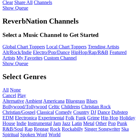
Clear
Share All
Channels
Show Queue
ReverbNation Channels
Select a Music Channel to Get Started
Global Chart Toppers
Local Chart Toppers
Trending Artists
Alt/Rock/Indie
Electro/Pop/Dance
HipHop/Rap/R&B
Featured
Artists
My Favorites
Custom Channel
Show Queue
Select Genres
All
None
Cancel
Play
Alternative
Ambient
Americana
Bluegrass
Blues
Bollywood/Tollywood
Celtic
Childrens
Christian Rock
Christian/Gospel
Classical
Comedy
Country
DJ
Dance
Dubstep
EDM
Electronica
Experimental
Folk
Funk
Grime
Hip Hop
Holiday
House
Indie
Instrumental
Jam
Jazz
Latin
Metal
Other
Pop
Punk
R&B/Soul
Rap
Reggae
Rock
Rockabilly
Singer Songwriter
Ska
Spiritual
Spoken Word
World