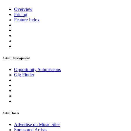
Overview
Pricing
Feature Index
Artist Development
Opportunity Submissions
Gig Finder
Artist Tools
Advertise on Music Sites
Sponsored Artists