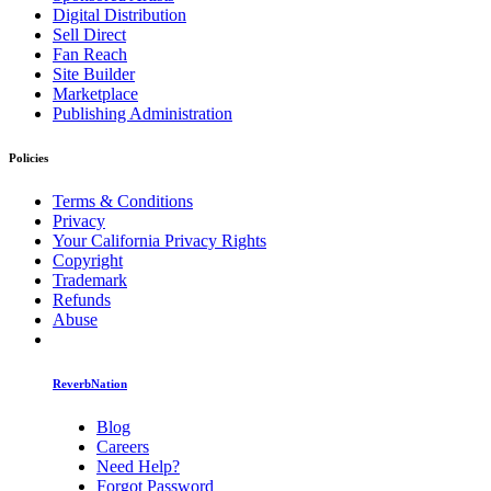
Digital Distribution
Sell Direct
Fan Reach
Site Builder
Marketplace
Publishing Administration
Policies
Terms & Conditions
Privacy
Your California Privacy Rights
Copyright
Trademark
Refunds
Abuse
ReverbNation
Blog
Careers
Need Help?
Forgot Password