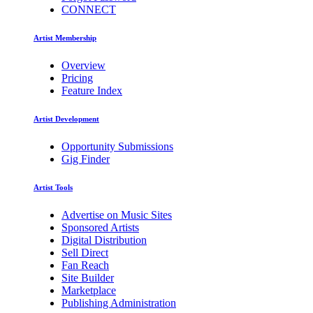
CONNECT
Artist Membership
Overview
Pricing
Feature Index
Artist Development
Opportunity Submissions
Gig Finder
Artist Tools
Advertise on Music Sites
Sponsored Artists
Digital Distribution
Sell Direct
Fan Reach
Site Builder
Marketplace
Publishing Administration