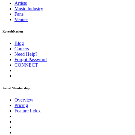
Artists
Music
Industry
Fans
Venues
ReverbNation
Blog
Careers
Need Help?
Forgot Password
CONNECT
Artist Membership
Overview
Pricing
Feature Index