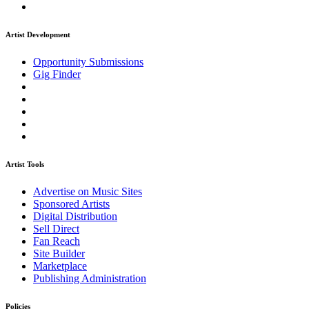
Artist Development
Opportunity Submissions
Gig Finder
Artist Tools
Advertise on Music Sites
Sponsored Artists
Digital Distribution
Sell Direct
Fan Reach
Site Builder
Marketplace
Publishing Administration
Policies