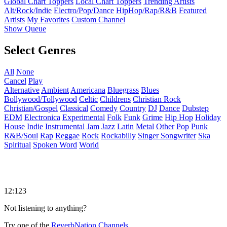
Global Chart Toppers
Local Chart Toppers
Trending Artists
Alt/Rock/Indie
Electro/Pop/Dance
HipHop/Rap/R&B
Featured
Artists
My Favorites
Custom Channel
Show Queue
Select Genres
All
None
Cancel
Play
Alternative
Ambient
Americana
Bluegrass
Blues
Bollywood/Tollywood
Celtic
Childrens
Christian Rock
Christian/Gospel
Classical
Comedy
Country
DJ
Dance
Dubstep
EDM
Electronica
Experimental
Folk
Funk
Grime
Hip Hop
Holiday
House
Indie
Instrumental
Jam
Jazz
Latin
Metal
Other
Pop
Punk
R&B/Soul
Rap
Reggae
Rock
Rockabilly
Singer Songwriter
Ska
Spiritual
Spoken Word
World
12:123
Not listening to anything?
Try one of the
ReverbNation Channels