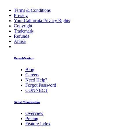
Terms & Conditions
Privacy
Your California Privacy Rights
Copyright
Trademark
Refunds
Abuse
ReverbNation
Blog
Careers
Need Help?
Forgot Password
CONNECT
Artist Membership
Overview
Pricing
Feature Index