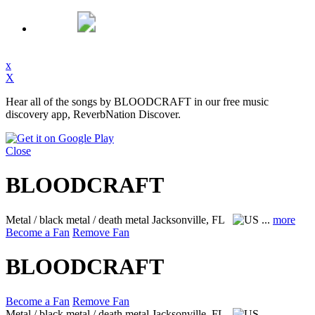
x
X
Hear all of the songs by BLOODCRAFT in our free music
discovery app, ReverbNation Discover.
Close
BLOODCRAFT
Metal / black metal / death metal
Jacksonville, FL
...
more
Become a Fan
Remove Fan
BLOODCRAFT
Become a Fan
Remove Fan
Metal / black metal / death metal
Jacksonville, FL