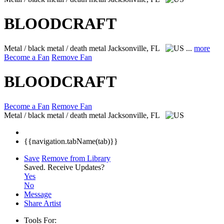
BLOODCRAFT
Metal / black metal / death metal
Jacksonville, FL
...
more
Become a Fan
Remove Fan
BLOODCRAFT
Become a Fan
Remove Fan
Metal / black metal / death metal
Jacksonville, FL
{{navigation.tabName(tab)}}
Save
Remove from Library
Saved.
Receive Updates?
Yes
No
Message
Share Artist
Tools For: