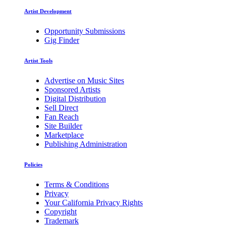
Artist Development
Opportunity Submissions
Gig Finder
Artist Tools
Advertise on Music Sites
Sponsored Artists
Digital Distribution
Sell Direct
Fan Reach
Site Builder
Marketplace
Publishing Administration
Policies
Terms & Conditions
Privacy
Your California Privacy Rights
Copyright
Trademark