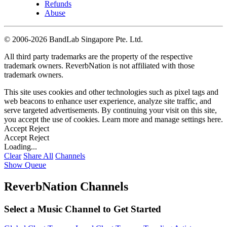
Refunds
Abuse
©
2006-2026 BandLab Singapore Pte. Ltd.
All third party trademarks are the property of the respective
trademark owners. ReverbNation is not affiliated with those
trademark owners.
This site uses cookies and other technologies such as pixel tags and
web beacons to enhance user experience, analyze site traffic, and
serve targeted advertisements. By continuing your visit on this site,
you accept the use of cookies. Learn more and manage settings
here
.
Accept
Reject
Accept
Reject
Loading...
Clear
Share All
Channels
Show Queue
ReverbNation Channels
Select a Music Channel to Get Started