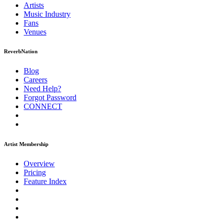
Artists
Music
Industry
Fans
Venues
ReverbNation
Blog
Careers
Need Help?
Forgot Password
CONNECT
Artist Membership
Overview
Pricing
Feature Index