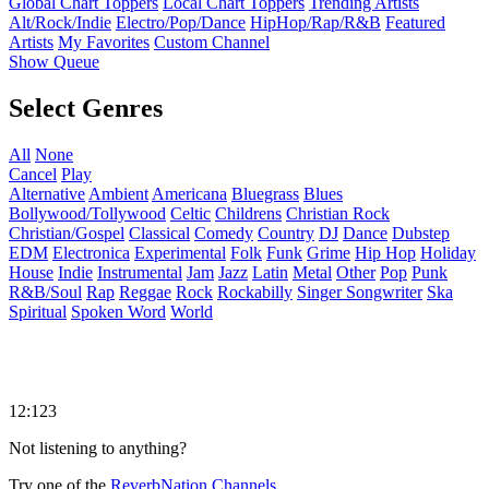
Global Chart Toppers
Local Chart Toppers
Trending Artists
Alt/Rock/Indie
Electro/Pop/Dance
HipHop/Rap/R&B
Featured
Artists
My Favorites
Custom Channel
Show Queue
Select Genres
All
None
Cancel
Play
Alternative
Ambient
Americana
Bluegrass
Blues
Bollywood/Tollywood
Celtic
Childrens
Christian Rock
Christian/Gospel
Classical
Comedy
Country
DJ
Dance
Dubstep
EDM
Electronica
Experimental
Folk
Funk
Grime
Hip Hop
Holiday
House
Indie
Instrumental
Jam
Jazz
Latin
Metal
Other
Pop
Punk
R&B/Soul
Rap
Reggae
Rock
Rockabilly
Singer Songwriter
Ska
Spiritual
Spoken Word
World
12:123
Not listening to anything?
Try one of the
ReverbNation Channels