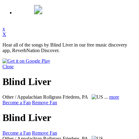
x
X
Hear all of the songs by Blind Liver in our free music discovery
app, ReverbNation Discover.
Close
Blind Liver
Other / Appalachian Rollgrass
Friedens, PA
...
more
Become a Fan
Remove Fan
Blind Liver
Become a Fan
Remove Fan
Other / Appalachian Rollgrass
Friedens, PA