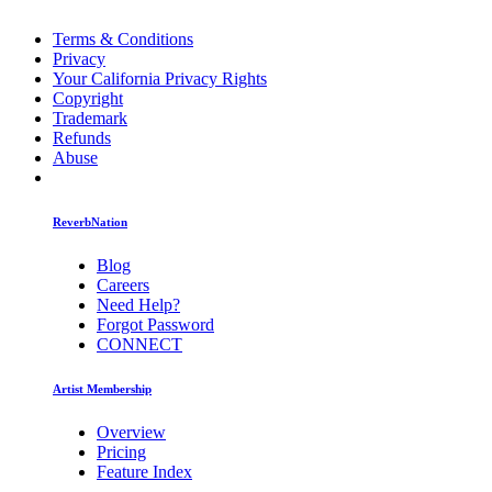
Terms & Conditions
Privacy
Your California Privacy Rights
Copyright
Trademark
Refunds
Abuse
ReverbNation
Blog
Careers
Need Help?
Forgot Password
CONNECT
Artist Membership
Overview
Pricing
Feature Index