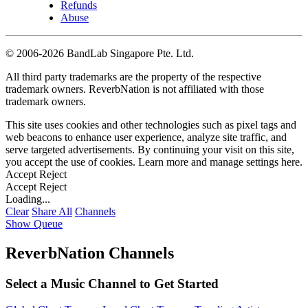
Refunds
Abuse
©
2006-2026 BandLab Singapore Pte. Ltd.
All third party trademarks are the property of the respective
trademark owners. ReverbNation is not affiliated with those
trademark owners.
This site uses cookies and other technologies such as pixel tags and
web beacons to enhance user experience, analyze site traffic, and
serve targeted advertisements. By continuing your visit on this site,
you accept the use of cookies. Learn more and manage settings
here
.
Accept
Reject
Accept
Reject
Loading...
Clear
Share All
Channels
Show Queue
ReverbNation Channels
Select a Music Channel to Get Started