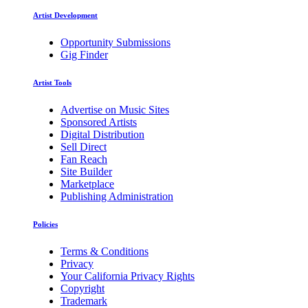
Artist Development
Opportunity Submissions
Gig Finder
Artist Tools
Advertise on Music Sites
Sponsored Artists
Digital Distribution
Sell Direct
Fan Reach
Site Builder
Marketplace
Publishing Administration
Policies
Terms & Conditions
Privacy
Your California Privacy Rights
Copyright
Trademark