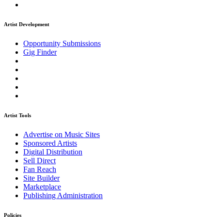
Artist Development
Opportunity Submissions
Gig Finder
Artist Tools
Advertise on Music Sites
Sponsored Artists
Digital Distribution
Sell Direct
Fan Reach
Site Builder
Marketplace
Publishing Administration
Policies