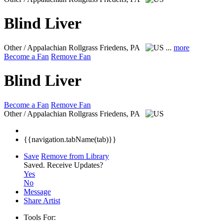
Blind Liver
Other / Appalachian Rollgrass
Friedens, PA
...
more
Become a Fan
Remove Fan
Blind Liver
Become a Fan
Remove Fan
Other / Appalachian Rollgrass
Friedens, PA
{{navigation.tabName(tab)}}
Save
Remove from Library
Saved.
Receive Updates?
Yes
No
Message
Share Artist
Tools For: