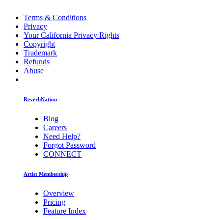
Terms & Conditions
Privacy
Your California Privacy Rights
Copyright
Trademark
Refunds
Abuse
ReverbNation
Blog
Careers
Need Help?
Forgot Password
CONNECT
Artist Membership
Overview
Pricing
Feature Index