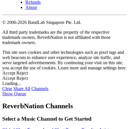
Refunds
Abuse
©
2006-2026 BandLab Singapore Pte. Ltd.
All third party trademarks are the property of the respective
trademark owners. ReverbNation is not affiliated with those
trademark owners.
This site uses cookies and other technologies such as pixel tags and
web beacons to enhance user experience, analyze site traffic, and
serve targeted advertisements. By continuing your visit on this site,
you accept the use of cookies. Learn more and manage settings
here
.
Accept
Reject
Accept
Reject
Loading...
Clear
Share All
Channels
Show Queue
ReverbNation Channels
Select a Music Channel to Get Started