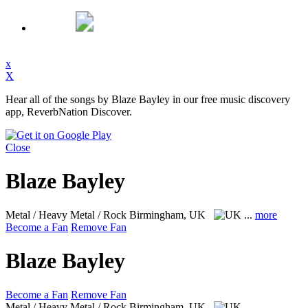
x
X
Hear all of the songs by Blaze Bayley in our free music discovery
app, ReverbNation Discover.
Close
Blaze Bayley
Metal / Heavy Metal / Rock
Birmingham, UK
...
more
Become a Fan
Remove Fan
Blaze Bayley
Become a Fan
Remove Fan
Metal / Heavy Metal / Rock
Birmingham, UK