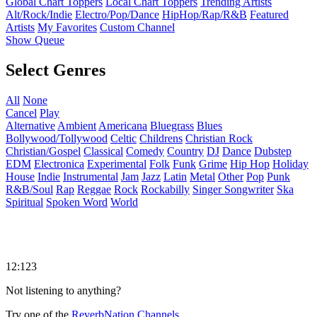
Global Chart Toppers
Local Chart Toppers
Trending Artists
Alt/Rock/Indie
Electro/Pop/Dance
HipHop/Rap/R&B
Featured
Artists
My Favorites
Custom Channel
Show Queue
Select Genres
All
None
Cancel
Play
Alternative
Ambient
Americana
Bluegrass
Blues
Bollywood/Tollywood
Celtic
Childrens
Christian Rock
Christian/Gospel
Classical
Comedy
Country
DJ
Dance
Dubstep
EDM
Electronica
Experimental
Folk
Funk
Grime
Hip Hop
Holiday
House
Indie
Instrumental
Jam
Jazz
Latin
Metal
Other
Pop
Punk
R&B/Soul
Rap
Reggae
Rock
Rockabilly
Singer Songwriter
Ska
Spiritual
Spoken Word
World
12:123
Not listening to anything?
Try one of the
ReverbNation Channels