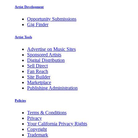
Artist Development
Opportunity Submissions
Gig Finder
Artist Tools
Advertise on Music Sites
Sponsored Artists
Digital Distribution
Sell Direct
Fan Reach
Site Builder
Marketplace
Publishing Administration
Policies
Terms & Conditions
Privacy
Your California Privacy Rights
Copyright
Trademark