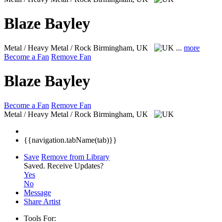
Blaze Bayley
Metal / Heavy Metal / Rock
Birmingham, UK
...
more
Become a Fan
Remove Fan
Blaze Bayley
Become a Fan
Remove Fan
Metal / Heavy Metal / Rock
Birmingham, UK
{{navigation.tabName(tab)}}
Save
Remove from Library
Saved.
Receive Updates?
Yes
No
Message
Share Artist
Tools For: