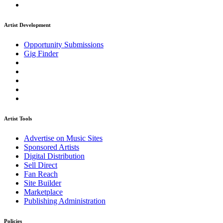
Artist Development
Opportunity Submissions
Gig Finder
Artist Tools
Advertise on Music Sites
Sponsored Artists
Digital Distribution
Sell Direct
Fan Reach
Site Builder
Marketplace
Publishing Administration
Policies