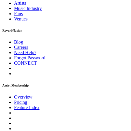
Artists
Music
Industry
Fans
Venues
ReverbNation
Blog
Careers
Need Help?
Forgot Password
CONNECT
Artist Membership
Overview
Pricing
Feature Index