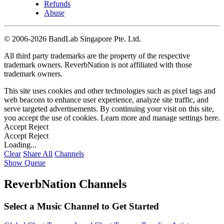
Refunds
Abuse
©
2006-2026 BandLab Singapore Pte. Ltd.
All third party trademarks are the property of the respective
trademark owners. ReverbNation is not affiliated with those
trademark owners.
This site uses cookies and other technologies such as pixel tags and
web beacons to enhance user experience, analyze site traffic, and
serve targeted advertisements. By continuing your visit on this site,
you accept the use of cookies. Learn more and manage settings
here
.
Accept
Reject
Accept
Reject
Loading...
Clear
Share All
Channels
Show Queue
ReverbNation Channels
Select a Music Channel to Get Started