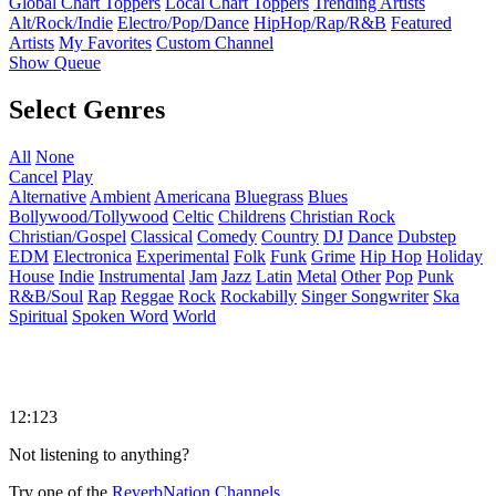
Global Chart Toppers
Local Chart Toppers
Trending Artists
Alt/Rock/Indie
Electro/Pop/Dance
HipHop/Rap/R&B
Featured
Artists
My Favorites
Custom Channel
Show Queue
Select Genres
All
None
Cancel
Play
Alternative
Ambient
Americana
Bluegrass
Blues
Bollywood/Tollywood
Celtic
Childrens
Christian Rock
Christian/Gospel
Classical
Comedy
Country
DJ
Dance
Dubstep
EDM
Electronica
Experimental
Folk
Funk
Grime
Hip Hop
Holiday
House
Indie
Instrumental
Jam
Jazz
Latin
Metal
Other
Pop
Punk
R&B/Soul
Rap
Reggae
Rock
Rockabilly
Singer Songwriter
Ska
Spiritual
Spoken Word
World
12:123
Not listening to anything?
Try one of the
ReverbNation Channels