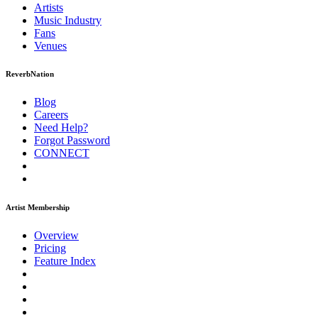
Artists
Music
Industry
Fans
Venues
ReverbNation
Blog
Careers
Need Help?
Forgot Password
CONNECT
Artist Membership
Overview
Pricing
Feature Index