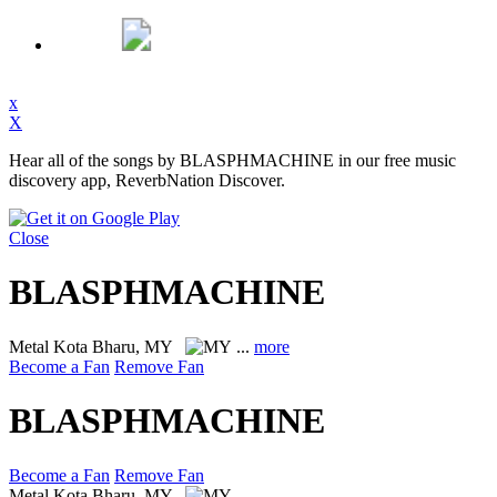
x
X
Hear all of the songs by BLASPHMACHINE in our free music
discovery app, ReverbNation Discover.
Close
BLASPHMACHINE
Metal
Kota Bharu, MY
...
more
Become a Fan
Remove Fan
BLASPHMACHINE
Become a Fan
Remove Fan
Metal
Kota Bharu, MY