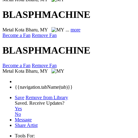
BLASPHMACHINE
Metal
Kota Bharu, MY
...
more
Become a Fan
Remove Fan
BLASPHMACHINE
Become a Fan
Remove Fan
Metal
Kota Bharu, MY
{{navigation.tabName(tab)}}
Save
Remove from Library
Saved.
Receive Updates?
Yes
No
Message
Share Artist
Tools For: