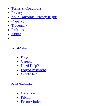
Terms & Conditions
Privacy
Your California Privacy Rights
Copyright
Trademark
Refunds
Abuse
ReverbNation
Blog
Careers
Need Help?
Forgot Password
CONNECT
Artist Membership
Overview
Pricing
Feature Index