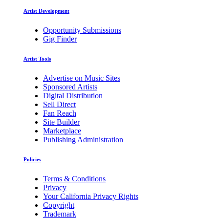
Artist Development
Opportunity Submissions
Gig Finder
Artist Tools
Advertise on Music Sites
Sponsored Artists
Digital Distribution
Sell Direct
Fan Reach
Site Builder
Marketplace
Publishing Administration
Policies
Terms & Conditions
Privacy
Your California Privacy Rights
Copyright
Trademark