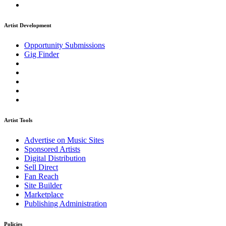
Artist Development
Opportunity Submissions
Gig Finder
Artist Tools
Advertise on Music Sites
Sponsored Artists
Digital Distribution
Sell Direct
Fan Reach
Site Builder
Marketplace
Publishing Administration
Policies