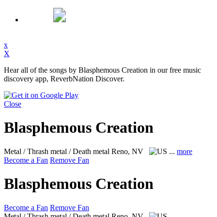
x
X
Hear all of the songs by Blasphemous Creation in our free music
discovery app, ReverbNation Discover.
Close
Blasphemous Creation
Metal / Thrash metal / Death metal
Reno, NV
...
more
Become a Fan
Remove Fan
Blasphemous Creation
Become a Fan
Remove Fan
Metal / Thrash metal / Death metal
Reno, NV