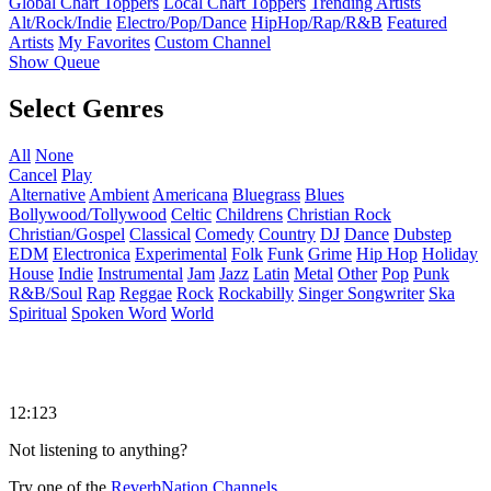
Global Chart Toppers
Local Chart Toppers
Trending Artists
Alt/Rock/Indie
Electro/Pop/Dance
HipHop/Rap/R&B
Featured
Artists
My Favorites
Custom Channel
Show Queue
Select Genres
All
None
Cancel
Play
Alternative
Ambient
Americana
Bluegrass
Blues
Bollywood/Tollywood
Celtic
Childrens
Christian Rock
Christian/Gospel
Classical
Comedy
Country
DJ
Dance
Dubstep
EDM
Electronica
Experimental
Folk
Funk
Grime
Hip Hop
Holiday
House
Indie
Instrumental
Jam
Jazz
Latin
Metal
Other
Pop
Punk
R&B/Soul
Rap
Reggae
Rock
Rockabilly
Singer Songwriter
Ska
Spiritual
Spoken Word
World
12:123
Not listening to anything?
Try one of the
ReverbNation Channels