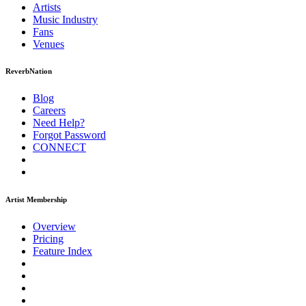
Artists
Music
Industry
Fans
Venues
ReverbNation
Blog
Careers
Need Help?
Forgot Password
CONNECT
Artist Membership
Overview
Pricing
Feature Index