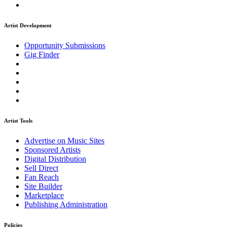
Artist Development
Opportunity Submissions
Gig Finder
Artist Tools
Advertise on Music Sites
Sponsored Artists
Digital Distribution
Sell Direct
Fan Reach
Site Builder
Marketplace
Publishing Administration
Policies