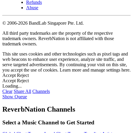
Refunds
Abuse
©
2006-2026 BandLab Singapore Pte. Ltd.
All third party trademarks are the property of the respective
trademark owners. ReverbNation is not affiliated with those
trademark owners.
This site uses cookies and other technologies such as pixel tags and
web beacons to enhance user experience, analyze site traffic, and
serve targeted advertisements. By continuing your visit on this site,
you accept the use of cookies. Learn more and manage settings
here
.
Accept
Reject
Accept
Reject
Loading...
Clear
Share All
Channels
Show Queue
ReverbNation Channels
Select a Music Channel to Get Started