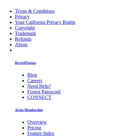
Terms & Conditions
Privacy
Your California Privacy Rights
Copyright
Trademark
Refunds
Abuse
ReverbNation
Blog
Careers
Need Help?
Forgot Password
CONNECT
Artist Membership
Overview
Pricing
Feature Index