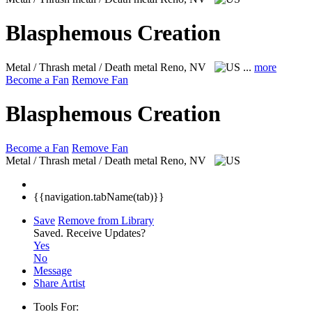
Blasphemous Creation
Metal / Thrash metal / Death metal
Reno, NV
...
more
Become a Fan
Remove Fan
Blasphemous Creation
Become a Fan
Remove Fan
Metal / Thrash metal / Death metal
Reno, NV
{{navigation.tabName(tab)}}
Save
Remove from Library
Saved.
Receive Updates?
Yes
No
Message
Share Artist
Tools For: