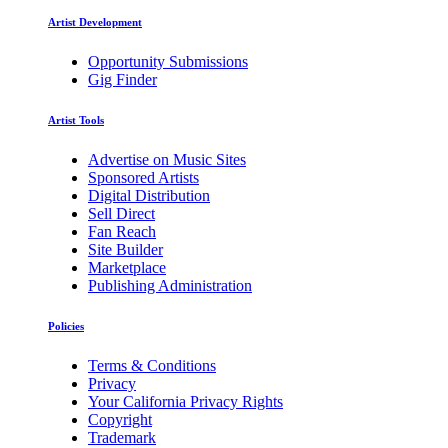
Artist Development
Opportunity Submissions
Gig Finder
Artist Tools
Advertise on Music Sites
Sponsored Artists
Digital Distribution
Sell Direct
Fan Reach
Site Builder
Marketplace
Publishing Administration
Policies
Terms & Conditions
Privacy
Your California Privacy Rights
Copyright
Trademark