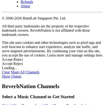
Refunds
Abuse
©
2006-2026 BandLab Singapore Pte. Ltd.
All third party trademarks are the property of the respective
trademark owners. ReverbNation is not affiliated with those
trademark owners.
This site uses cookies and other technologies such as pixel tags and
web beacons to enhance user experience, analyze site traffic, and
serve targeted advertisements. By continuing your visit on this site,
you accept the use of cookies. Learn more and manage settings
here
.
Accept
Reject
Accept
Reject
Loading...
Clear
Share All
Channels
Show Queue
ReverbNation Channels
Select a Music Channel to Get Started