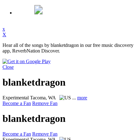
x
X
Hear all of the songs by blanketdragon in our free music discovery
app, ReverbNation Discover.
Close
blanketdragon
Experimental
Tacoma, WA
...
more
Become a Fan
Remove Fan
blanketdragon
Become a Fan
Remove Fan
Experimental
Tacoma, WA