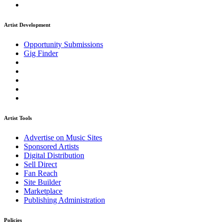
Artist Development
Opportunity Submissions
Gig Finder
Artist Tools
Advertise on Music Sites
Sponsored Artists
Digital Distribution
Sell Direct
Fan Reach
Site Builder
Marketplace
Publishing Administration
Policies