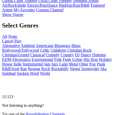
Global Chart Toppers
Local Chart Toppers
Trending Artists
Alt/Rock/Indie
Electro/Pop/Dance
HipHop/Rap/R&B
Featured
Artists
My Favorites
Custom Channel
Show Queue
Select Genres
All
None
Cancel
Play
Alternative
Ambient
Americana
Bluegrass
Blues
Bollywood/Tollywood
Celtic
Childrens
Christian Rock
Christian/Gospel
Classical
Comedy
Country
DJ
Dance
Dubstep
EDM
Electronica
Experimental
Folk
Funk
Grime
Hip Hop
Holiday
House
Indie
Instrumental
Jam
Jazz
Latin
Metal
Other
Pop
Punk
R&B/Soul
Rap
Reggae
Rock
Rockabilly
Singer Songwriter
Ska
Spiritual
Spoken Word
World
12:123
Not listening to anything?
Try one of the
ReverbNation Channels