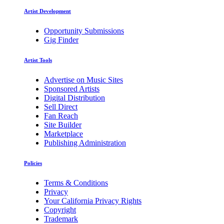
Artist Development
Opportunity Submissions
Gig Finder
Artist Tools
Advertise on Music Sites
Sponsored Artists
Digital Distribution
Sell Direct
Fan Reach
Site Builder
Marketplace
Publishing Administration
Policies
Terms & Conditions
Privacy
Your California Privacy Rights
Copyright
Trademark