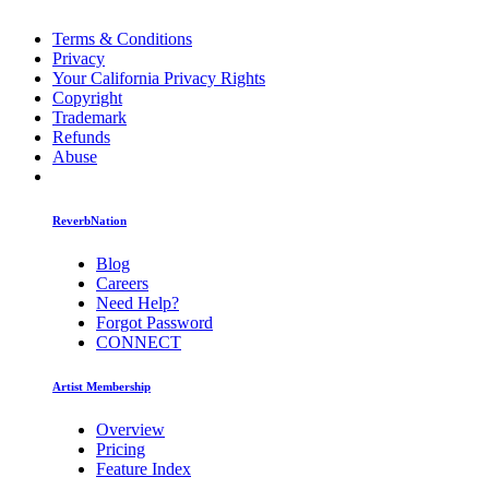
Terms & Conditions
Privacy
Your California Privacy Rights
Copyright
Trademark
Refunds
Abuse
ReverbNation
Blog
Careers
Need Help?
Forgot Password
CONNECT
Artist Membership
Overview
Pricing
Feature Index