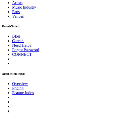
Artists
Music
Industry
Fans
Venues
ReverbNation
Blog
Careers
Need Help?
Forgot Password
CONNECT
Artist Membership
Overview
Pricing
Feature Index