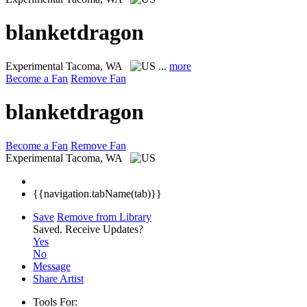
blanketdragon
Experimental
Tacoma, WA
...
more
Become a Fan
Remove Fan
blanketdragon
Become a Fan
Remove Fan
Experimental
Tacoma, WA
{{navigation.tabName(tab)}}
Save
Remove from Library
Saved.
Receive Updates?
Yes
No
Message
Share Artist
Tools For: