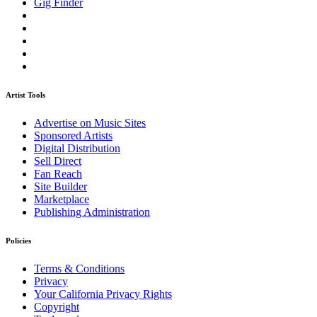
Gig Finder
Artist Tools
Advertise on Music Sites
Sponsored Artists
Digital Distribution
Sell Direct
Fan Reach
Site Builder
Marketplace
Publishing Administration
Policies
Terms & Conditions
Privacy
Your California Privacy Rights
Copyright