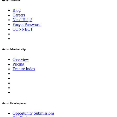
ReverbNation
Blog
Careers
Need Help?
Forgot Password
CONNECT
Artist Membership
Overview
Pricing
Feature Index
Artist Development
Opportunity Submissions