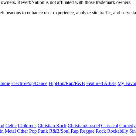
k owners. ReverbNation is not affiliated with those trademark owners.
b beacons to enhance user experience, analyze site traffic, and serve ta
Indie
Electro/Pop/Dance
HipHop/Rap/R&B
Featured Artists
My Favor
od
Celtic
Childrens
Christian Rock
Christian/Gospel
Classical
Comedy
in
Metal
Other
Pop
Punk
R&B/Soul
Rap
Reggae
Rock
Rockabilly
Sin