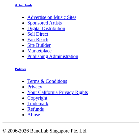
Artist Tools
Advertise on Music Sites
Sponsored Artists
Digital Distribution
Sell Direct
Fan Reach
Site Builder
Marketplace
Publishing Administration
Policies
Terms & Conditions
Privacy
Your California Privacy Rights
Copyright
Trademark
Refunds
Abuse
©
2006-2026 BandLab Singapore Pte. Ltd.