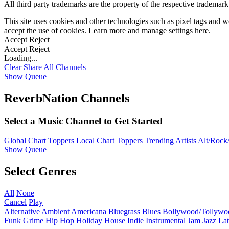
All third party trademarks are the property of the respective trademar
This site uses cookies and other technologies such as pixel tags and we
accept the use of cookies. Learn more and manage settings
here
.
Accept
Reject
Accept
Reject
Loading...
Clear
Share All
Channels
Show Queue
ReverbNation Channels
Select a Music Channel to Get Started
Global Chart Toppers
Local Chart Toppers
Trending Artists
Alt/Rock/
Show Queue
Select Genres
All
None
Cancel
Play
Alternative
Ambient
Americana
Bluegrass
Blues
Bollywood/Tollywo
Funk
Grime
Hip Hop
Holiday
House
Indie
Instrumental
Jam
Jazz
Lat