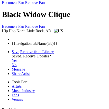
Become a Fan
Remove Fan
Black Widow Clique
Become a Fan
Remove Fan
Hip Hop
North Little Rock, AR
{{navigation.tabName(tab)}}
Save
Remove from Library
Saved.
Receive Updates?
Yes
No
Message
Share Artist
Tools For:
Artists
Music
Industry
Fans
Venues