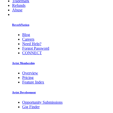
Trademark
Refunds
Abuse
ReverbNation
Blog
Careers
Need Help?
Forgot Password
CONNECT
Artist Membership
Overview
Pricing
Feature Index
Artist Development
Opportunity Submissions
Gig Finder