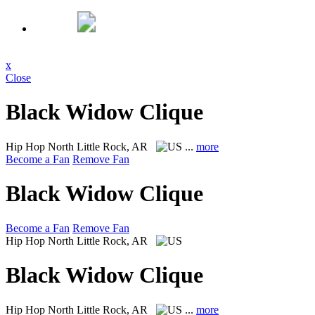
x
Close
Black Widow Clique
Hip Hop
North Little Rock, AR
...
more
Become a Fan
Remove Fan
Black Widow Clique
Become a Fan
Remove Fan
Hip Hop
North Little Rock, AR
Black Widow Clique
Hip Hop
North Little Rock, AR
...
more