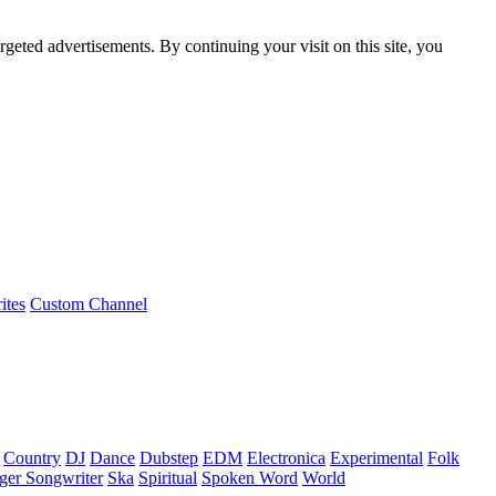
rgeted advertisements. By continuing your visit on this site, you
ites
Custom Channel
Country
DJ
Dance
Dubstep
EDM
Electronica
Experimental
Folk
ger Songwriter
Ska
Spiritual
Spoken Word
World