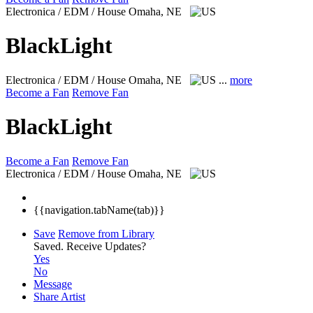
Electronica / EDM / House
Omaha, NE
BlackLight
Electronica / EDM / House
Omaha, NE
...
more
Become a Fan
Remove Fan
BlackLight
Become a Fan
Remove Fan
Electronica / EDM / House
Omaha, NE
{{navigation.tabName(tab)}}
Save
Remove from Library
Saved.
Receive Updates?
Yes
No
Message
Share Artist