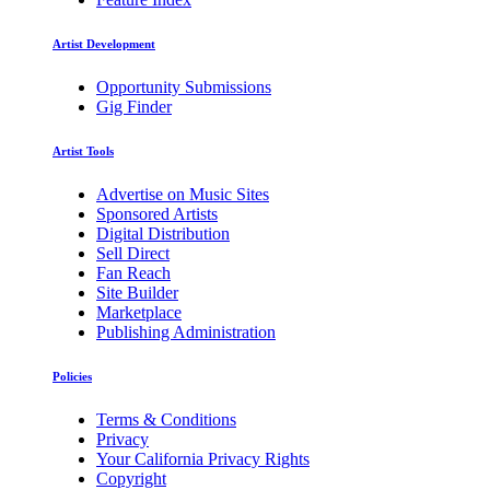
Artist Development
Opportunity Submissions
Gig Finder
Artist Tools
Advertise on Music Sites
Sponsored Artists
Digital Distribution
Sell Direct
Fan Reach
Site Builder
Marketplace
Publishing Administration
Policies
Terms & Conditions
Privacy
Your California Privacy Rights
Copyright