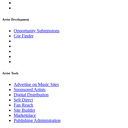
Artist Development
Opportunity Submissions
Gig Finder
Artist Tools
Advertise on Music Sites
Sponsored Artists
Digital Distribution
Sell Direct
Fan Reach
Site Builder
Marketplace
Publishing Administration