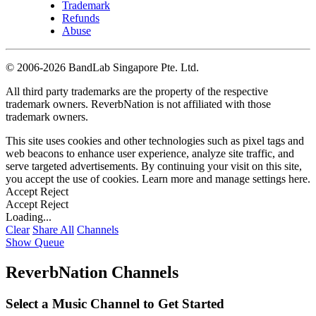
Trademark
Refunds
Abuse
©
2006-2026 BandLab Singapore Pte. Ltd.
All third party trademarks are the property of the respective
trademark owners. ReverbNation is not affiliated with those
trademark owners.
This site uses cookies and other technologies such as pixel tags and
web beacons to enhance user experience, analyze site traffic, and
serve targeted advertisements. By continuing your visit on this site,
you accept the use of cookies. Learn more and manage settings
here
.
Accept
Reject
Accept
Reject
Loading...
Clear
Share All
Channels
Show Queue
ReverbNation Channels
Select a Music Channel to Get Started