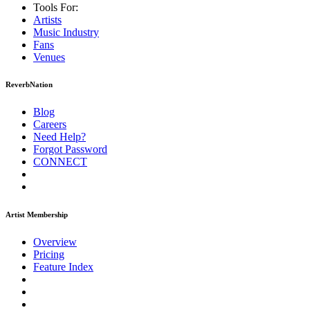
Tools For:
Artists
Music
Industry
Fans
Venues
ReverbNation
Blog
Careers
Need Help?
Forgot Password
CONNECT
Artist Membership
Overview
Pricing
Feature Index