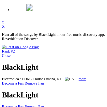
x
X
Hear all of the songs by BlackLight in our free music discovery app,
ReverbNation Discover.
Rank #2
Close
BlackLight
Electronica / EDM / House
Omaha, NE
...
more
Become a Fan
Remove Fan
BlackLight
Become a Fan
Remove Fan