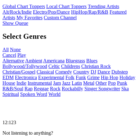
Global Chart Toppers
Local Chart Toppers
Trending Artists
Alt/Rock/Indie
Electro/Pop/Dance
HipHop/Rap/R&B
Featured
Artists
My Favorites
Custom Channel
Show Queue
Select Genres
All
None
Cancel
Play
Alternative
Ambient
Americana
Bluegrass
Blues
Bollywood/Tollywood
Celtic
Childrens
Christian Rock
Christian/Gospel
Classical
Comedy
Country
DJ
Dance
Dubstep
EDM
Electronica
Experimental
Folk
Funk
Grime
Hip Hop
Holiday
House
Indie
Instrumental
Jam
Jazz
Latin
Metal
Other
Pop
Punk
R&B/Soul
Rap
Reggae
Rock
Rockabilly
Singer Songwriter
Ska
Spiritual
Spoken Word
World
12:123
Not listening to anything?