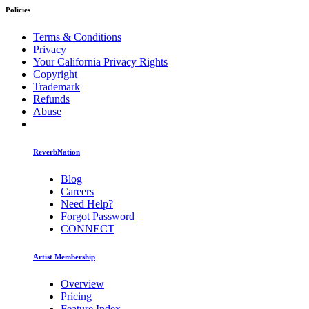
Policies
Terms & Conditions
Privacy
Your California Privacy Rights
Copyright
Trademark
Refunds
Abuse
ReverbNation
Blog
Careers
Need Help?
Forgot Password
CONNECT
Artist Membership
Overview
Pricing
Feature Index