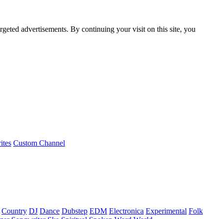
rgeted advertisements. By continuing your visit on this site, you
ites
Custom Channel
Country
DJ
Dance
Dubstep
EDM
Electronica
Experimental
Folk