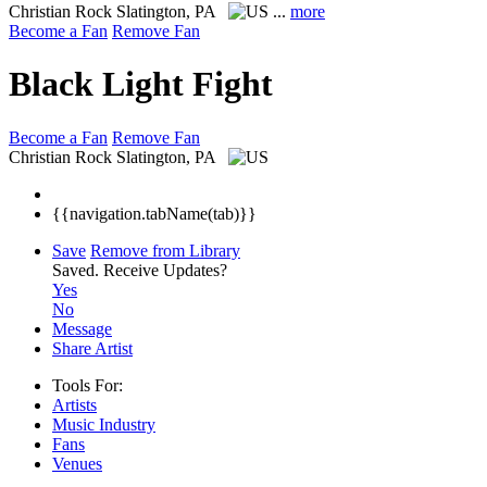
Christian Rock
Slatington, PA
...
more
Become a Fan
Remove Fan
Black Light Fight
Become a Fan
Remove Fan
Christian Rock
Slatington, PA
{{navigation.tabName(tab)}}
Save
Remove from Library
Saved.
Receive Updates?
Yes
No
Message
Share Artist
Tools For:
Artists
Music
Industry
Fans
Venues