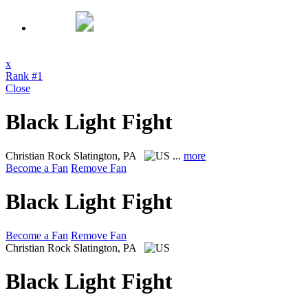
x
Rank #1
Close
Black Light Fight
Christian Rock
Slatington, PA
...
more
Become a Fan
Remove Fan
Black Light Fight
Become a Fan
Remove Fan
Christian Rock
Slatington, PA
Black Light Fight