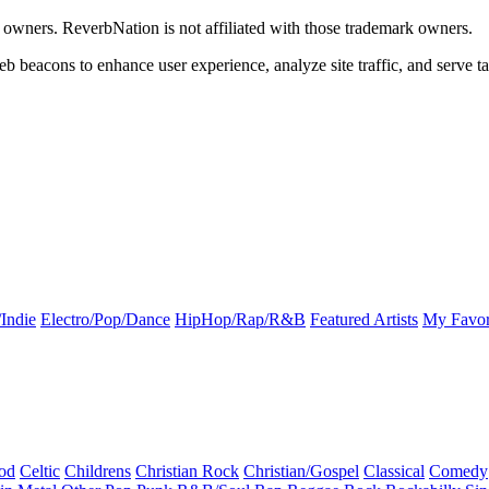
k owners. ReverbNation is not affiliated with those trademark owners.
b beacons to enhance user experience, analyze site traffic, and serve ta
Indie
Electro/Pop/Dance
HipHop/Rap/R&B
Featured Artists
My Favor
od
Celtic
Childrens
Christian Rock
Christian/Gospel
Classical
Comedy