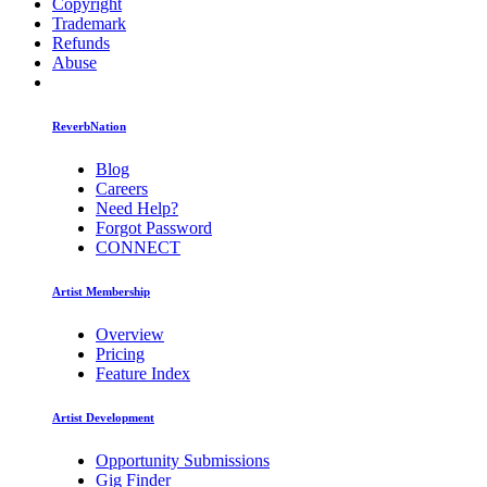
Copyright
Trademark
Refunds
Abuse
ReverbNation
Blog
Careers
Need Help?
Forgot Password
CONNECT
Artist Membership
Overview
Pricing
Feature Index
Artist Development
Opportunity Submissions
Gig Finder