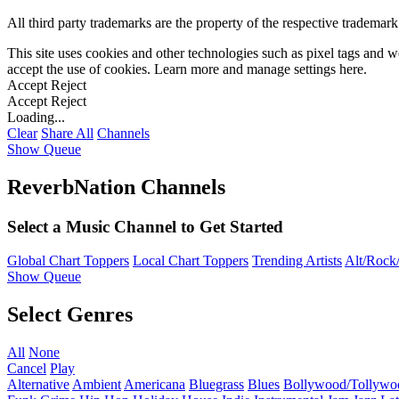
All third party trademarks are the property of the respective trademar
This site uses cookies and other technologies such as pixel tags and we
accept the use of cookies. Learn more and manage settings
here
.
Accept
Reject
Accept
Reject
Loading...
Clear
Share All
Channels
Show Queue
ReverbNation Channels
Select a Music Channel to Get Started
Global Chart Toppers
Local Chart Toppers
Trending Artists
Alt/Rock/
Show Queue
Select Genres
All
None
Cancel
Play
Alternative
Ambient
Americana
Bluegrass
Blues
Bollywood/Tollywo