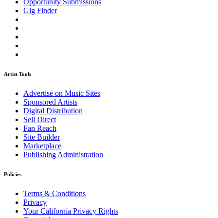
Opportunity Submissions
Gig Finder
Artist Tools
Advertise on Music Sites
Sponsored Artists
Digital Distribution
Sell Direct
Fan Reach
Site Builder
Marketplace
Publishing Administration
Policies
Terms & Conditions
Privacy
Your California Privacy Rights