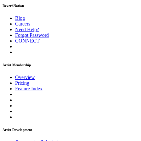
ReverbNation
Blog
Careers
Need Help?
Forgot Password
CONNECT
Artist Membership
Overview
Pricing
Feature Index
Artist Development