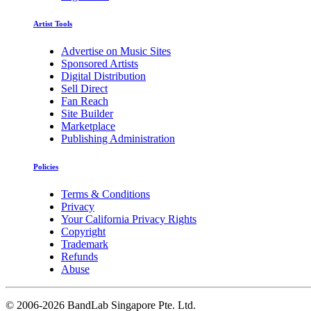
Artist Tools
Advertise on Music Sites
Sponsored Artists
Digital Distribution
Sell Direct
Fan Reach
Site Builder
Marketplace
Publishing Administration
Policies
Terms & Conditions
Privacy
Your California Privacy Rights
Copyright
Trademark
Refunds
Abuse
©
2006-2026 BandLab Singapore Pte. Ltd.