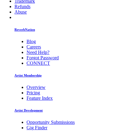
Trademark
Refunds
Abuse
ReverbNation
Blog
Careers
Need Help?
Forgot Password
CONNECT
Artist Membership
Overview
Pricing
Feature Index
Artist Development
Opportunity Submissions
Gig Finder