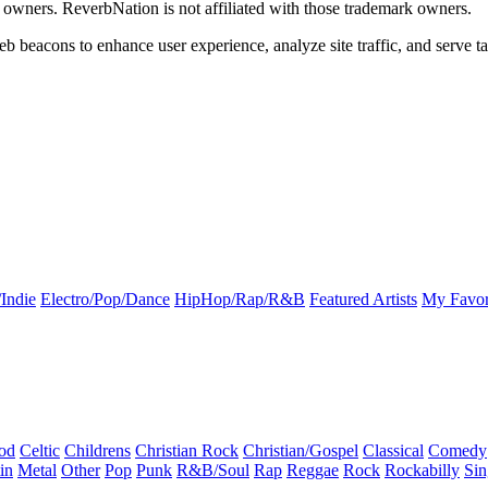
k owners. ReverbNation is not affiliated with those trademark owners.
b beacons to enhance user experience, analyze site traffic, and serve ta
Indie
Electro/Pop/Dance
HipHop/Rap/R&B
Featured Artists
My Favor
od
Celtic
Childrens
Christian Rock
Christian/Gospel
Classical
Comedy
in
Metal
Other
Pop
Punk
R&B/Soul
Rap
Reggae
Rock
Rockabilly
Sin