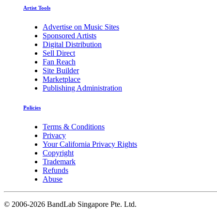
Artist Tools
Advertise on Music Sites
Sponsored Artists
Digital Distribution
Sell Direct
Fan Reach
Site Builder
Marketplace
Publishing Administration
Policies
Terms & Conditions
Privacy
Your California Privacy Rights
Copyright
Trademark
Refunds
Abuse
©
2006-2026 BandLab Singapore Pte. Ltd.