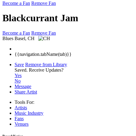
Become a Fan
Remove Fan
Blackcurrant Jam
Become a Fan
Remove Fan
Blues
Basel, CH
{{navigation.tabName(tab)}}
Save
Remove from Library
Saved.
Receive Updates?
Yes
No
Message
Share Artist
Tools For:
Artists
Music
Industry
Fans
Venues