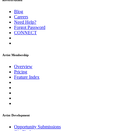
ReverbNation
Blog
Careers
Need Help?
Forgot Password
CONNECT
Artist Membership
Overview
Pricing
Feature Index
Artist Development
Opportunity Submissions