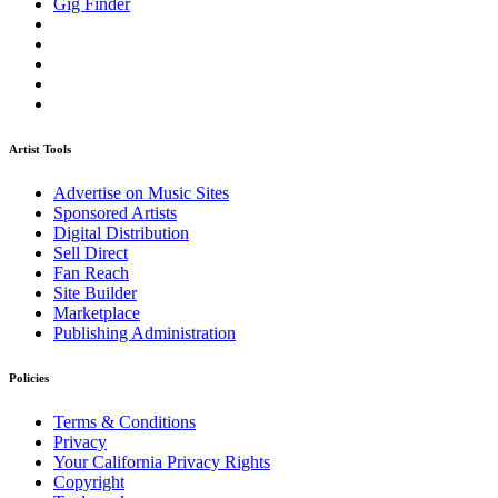
Gig Finder
Artist Tools
Advertise on Music Sites
Sponsored Artists
Digital Distribution
Sell Direct
Fan Reach
Site Builder
Marketplace
Publishing Administration
Policies
Terms & Conditions
Privacy
Your California Privacy Rights
Copyright