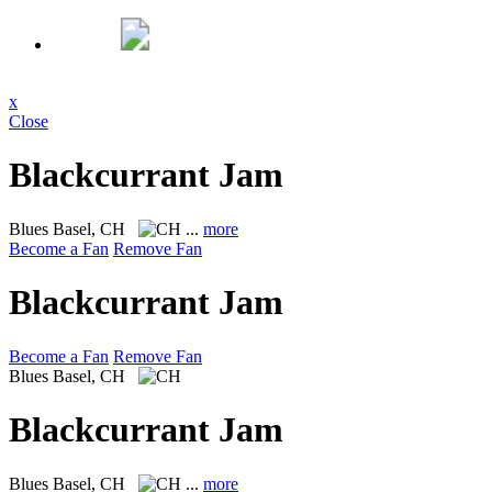
x
Close
Blackcurrant Jam
Blues
Basel, CH
...
more
Become a Fan
Remove Fan
Blackcurrant Jam
Become a Fan
Remove Fan
Blues
Basel, CH
Blackcurrant Jam
Blues
Basel, CH
...
more