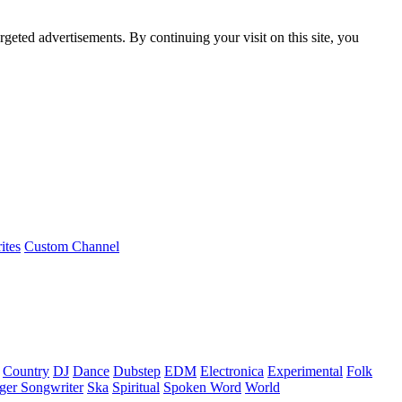
rgeted advertisements. By continuing your visit on this site, you
ites
Custom Channel
Country
DJ
Dance
Dubstep
EDM
Electronica
Experimental
Folk
ger Songwriter
Ska
Spiritual
Spoken Word
World