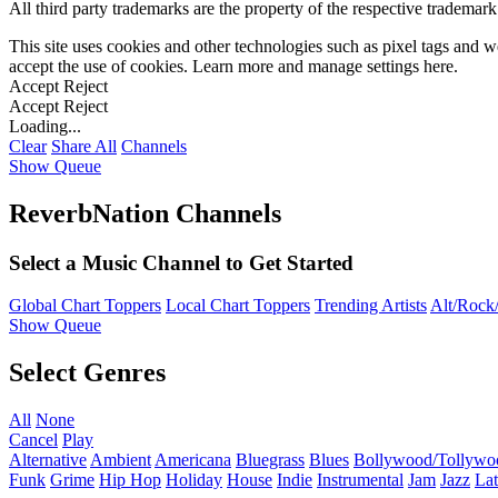
All third party trademarks are the property of the respective trademar
This site uses cookies and other technologies such as pixel tags and we
accept the use of cookies. Learn more and manage settings
here
.
Accept
Reject
Accept
Reject
Loading...
Clear
Share All
Channels
Show Queue
ReverbNation Channels
Select a Music Channel to Get Started
Global Chart Toppers
Local Chart Toppers
Trending Artists
Alt/Rock/
Show Queue
Select Genres
All
None
Cancel
Play
Alternative
Ambient
Americana
Bluegrass
Blues
Bollywood/Tollywo
Funk
Grime
Hip Hop
Holiday
House
Indie
Instrumental
Jam
Jazz
Lat