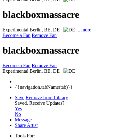
blackboxmassacre
Experimental
Berlin, BE, DE
...
more
Become a Fan
Remove Fan
blackboxmassacre
Become a Fan
Remove Fan
Experimental
Berlin, BE, DE
{{navigation.tabName(tab)}}
Save
Remove from Library
Saved.
Receive Updates?
Yes
No
Message
Share Artist
Tools For: