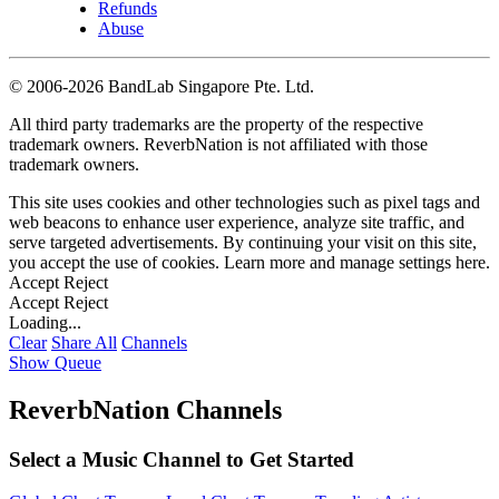
Refunds
Abuse
©
2006-2026 BandLab Singapore Pte. Ltd.
All third party trademarks are the property of the respective
trademark owners. ReverbNation is not affiliated with those
trademark owners.
This site uses cookies and other technologies such as pixel tags and
web beacons to enhance user experience, analyze site traffic, and
serve targeted advertisements. By continuing your visit on this site,
you accept the use of cookies. Learn more and manage settings
here
.
Accept
Reject
Accept
Reject
Loading...
Clear
Share All
Channels
Show Queue
ReverbNation Channels
Select a Music Channel to Get Started