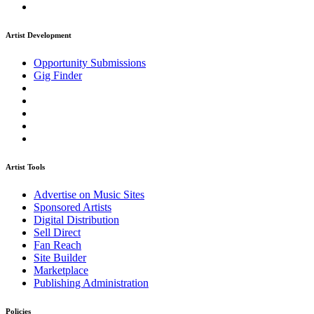
Artist Development
Opportunity Submissions
Gig Finder
Artist Tools
Advertise on Music Sites
Sponsored Artists
Digital Distribution
Sell Direct
Fan Reach
Site Builder
Marketplace
Publishing Administration
Policies