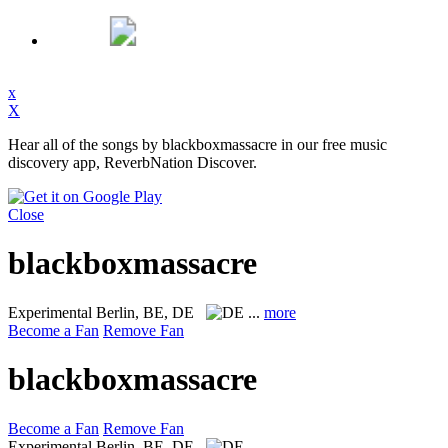
x
X
Hear all of the songs by blackboxmassacre in our free music
discovery app, ReverbNation Discover.
Close
blackboxmassacre
Experimental
Berlin, BE, DE
...
more
Become a Fan
Remove Fan
blackboxmassacre
Become a Fan
Remove Fan
Experimental
Berlin, BE, DE