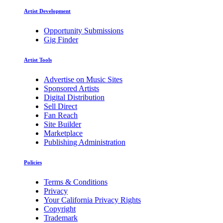
Artist Development
Opportunity Submissions
Gig Finder
Artist Tools
Advertise on Music Sites
Sponsored Artists
Digital Distribution
Sell Direct
Fan Reach
Site Builder
Marketplace
Publishing Administration
Policies
Terms & Conditions
Privacy
Your California Privacy Rights
Copyright
Trademark