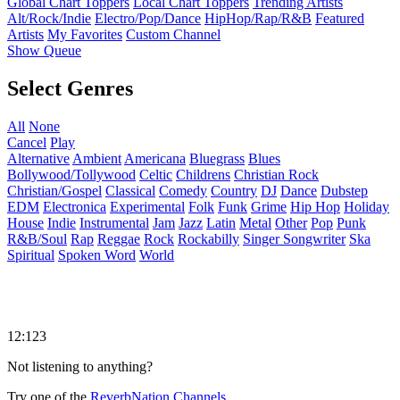
Global Chart Toppers
Local Chart Toppers
Trending Artists
Alt/Rock/Indie
Electro/Pop/Dance
HipHop/Rap/R&B
Featured
Artists
My Favorites
Custom Channel
Show Queue
Select Genres
All
None
Cancel
Play
Alternative
Ambient
Americana
Bluegrass
Blues
Bollywood/Tollywood
Celtic
Childrens
Christian Rock
Christian/Gospel
Classical
Comedy
Country
DJ
Dance
Dubstep
EDM
Electronica
Experimental
Folk
Funk
Grime
Hip Hop
Holiday
House
Indie
Instrumental
Jam
Jazz
Latin
Metal
Other
Pop
Punk
R&B/Soul
Rap
Reggae
Rock
Rockabilly
Singer Songwriter
Ska
Spiritual
Spoken Word
World
12:123
Not listening to anything?
Try one of the
ReverbNation Channels