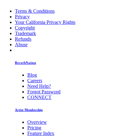
Terms & Conditions
Privacy
Your California Privacy Rights
Copyright
Trademark
Refunds
Abuse
ReverbNation
Blog
Careers
Need Help?
Forgot Password
CONNECT
Artist Membership
Overview
Pricing
Feature Index