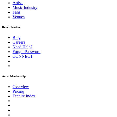
Artists
Music
Industry
Fans
Venues
ReverbNation
Blog
Careers
Need Help?
Forgot Password
CONNECT
Artist Membership
Overview
Pricing
Feature Index