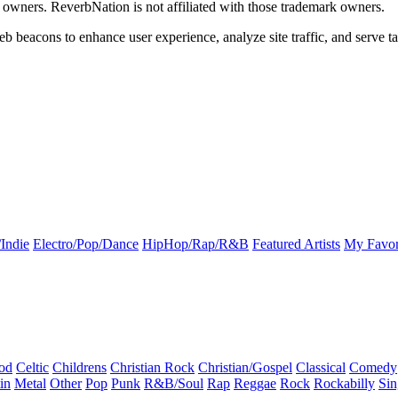
k owners. ReverbNation is not affiliated with those trademark owners.
b beacons to enhance user experience, analyze site traffic, and serve ta
Indie
Electro/Pop/Dance
HipHop/Rap/R&B
Featured Artists
My Favor
od
Celtic
Childrens
Christian Rock
Christian/Gospel
Classical
Comedy
in
Metal
Other
Pop
Punk
R&B/Soul
Rap
Reggae
Rock
Rockabilly
Sin