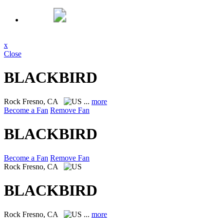
x
Close
BLACKBIRD
Rock
Fresno, CA
...
more
Become a Fan
Remove Fan
BLACKBIRD
Become a Fan
Remove Fan
Rock
Fresno, CA
BLACKBIRD
Rock
Fresno, CA
...
more