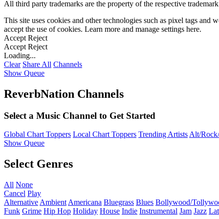
All third party trademarks are the property of the respective trademar
This site uses cookies and other technologies such as pixel tags and we
accept the use of cookies. Learn more and manage settings
here
.
Accept
Reject
Accept
Reject
Loading...
Clear
Share All
Channels
Show Queue
ReverbNation Channels
Select a Music Channel to Get Started
Global Chart Toppers
Local Chart Toppers
Trending Artists
Alt/Rock/
Show Queue
Select Genres
All
None
Cancel
Play
Alternative
Ambient
Americana
Bluegrass
Blues
Bollywood/Tollywo
Funk
Grime
Hip Hop
Holiday
House
Indie
Instrumental
Jam
Jazz
Lat