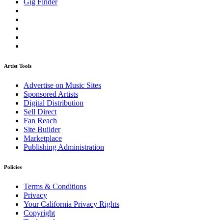
Gig Finder
Artist Tools
Advertise on Music Sites
Sponsored Artists
Digital Distribution
Sell Direct
Fan Reach
Site Builder
Marketplace
Publishing Administration
Policies
Terms & Conditions
Privacy
Your California Privacy Rights
Copyright