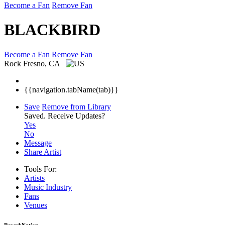
Become a Fan
Remove Fan
BLACKBIRD
Become a Fan
Remove Fan
Rock
Fresno, CA
{{navigation.tabName(tab)}}
Save
Remove from Library
Saved.
Receive Updates?
Yes
No
Message
Share Artist
Tools For:
Artists
Music
Industry
Fans
Venues