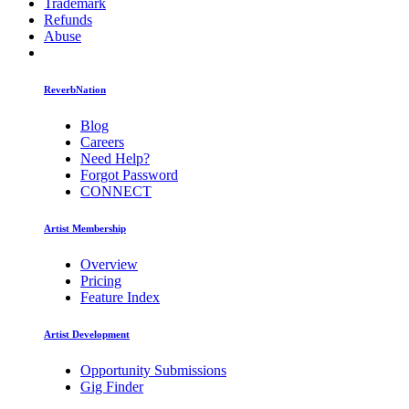
Trademark
Refunds
Abuse
ReverbNation
Blog
Careers
Need Help?
Forgot Password
CONNECT
Artist Membership
Overview
Pricing
Feature Index
Artist Development
Opportunity Submissions
Gig Finder