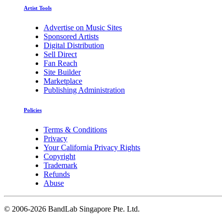
Artist Tools
Advertise on Music Sites
Sponsored Artists
Digital Distribution
Sell Direct
Fan Reach
Site Builder
Marketplace
Publishing Administration
Policies
Terms & Conditions
Privacy
Your California Privacy Rights
Copyright
Trademark
Refunds
Abuse
©
2006-2026 BandLab Singapore Pte. Ltd.