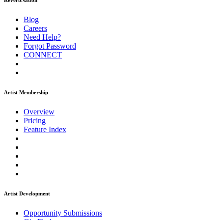
ReverbNation
Blog
Careers
Need Help?
Forgot Password
CONNECT
Artist Membership
Overview
Pricing
Feature Index
Artist Development
Opportunity Submissions