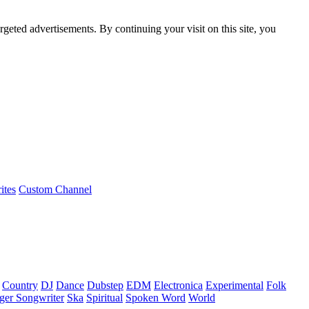
rgeted advertisements. By continuing your visit on this site, you
ites
Custom Channel
Country
DJ
Dance
Dubstep
EDM
Electronica
Experimental
Folk
ger Songwriter
Ska
Spiritual
Spoken Word
World