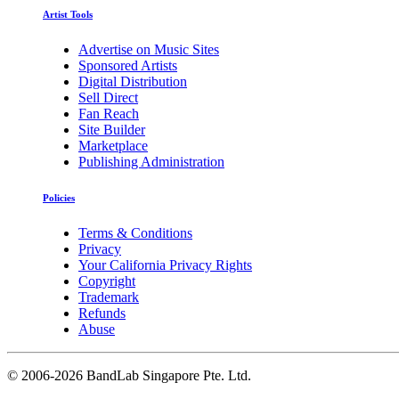
Artist Tools
Advertise on Music Sites
Sponsored Artists
Digital Distribution
Sell Direct
Fan Reach
Site Builder
Marketplace
Publishing Administration
Policies
Terms & Conditions
Privacy
Your California Privacy Rights
Copyright
Trademark
Refunds
Abuse
©
2006-2026 BandLab Singapore Pte. Ltd.