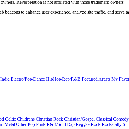
k owners. ReverbNation is not affiliated with those trademark owners.
b beacons to enhance user experience, analyze site traffic, and serve ta
Indie
Electro/Pop/Dance
HipHop/Rap/R&B
Featured Artists
My Favor
od
Celtic
Childrens
Christian Rock
Christian/Gospel
Classical
Comedy
in
Metal
Other
Pop
Punk
R&B/Soul
Rap
Reggae
Rock
Rockabilly
Sin