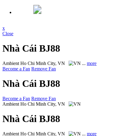
x
Close
Nhà Cái BJ88
Ambient
Ho Chi Minh City, VN
...
more
Become a Fan
Remove Fan
Nhà Cái BJ88
Become a Fan
Remove Fan
Ambient
Ho Chi Minh City, VN
Nhà Cái BJ88
Ambient
Ho Chi Minh City, VN
...
more