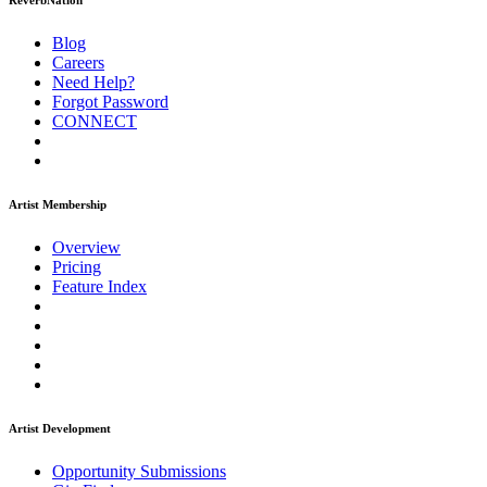
ReverbNation
Blog
Careers
Need Help?
Forgot Password
CONNECT
Artist Membership
Overview
Pricing
Feature Index
Artist Development
Opportunity Submissions