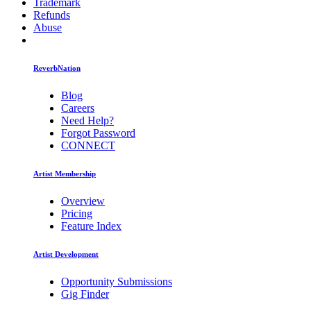
Trademark
Refunds
Abuse
ReverbNation
Blog
Careers
Need Help?
Forgot Password
CONNECT
Artist Membership
Overview
Pricing
Feature Index
Artist Development
Opportunity Submissions
Gig Finder