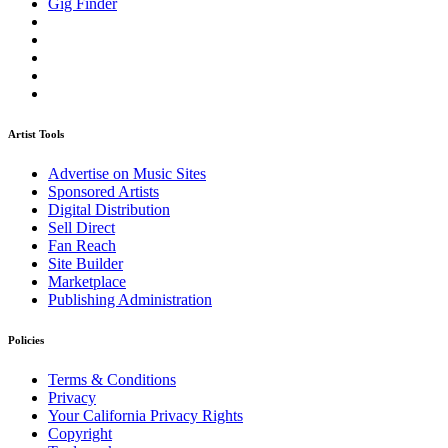
Gig Finder
Artist Tools
Advertise on Music Sites
Sponsored Artists
Digital Distribution
Sell Direct
Fan Reach
Site Builder
Marketplace
Publishing Administration
Policies
Terms & Conditions
Privacy
Your California Privacy Rights
Copyright