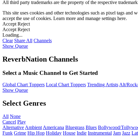
All third party trademarks are the property of the respective trademar
This site uses cookies and other technologies such as pixel tags and we
accept the use of cookies. Learn more and manage settings
here
.
Accept
Reject
Accept
Reject
Loading...
Clear
Share All
Channels
Show Queue
ReverbNation Channels
Select a Music Channel to Get Started
Global Chart Toppers
Local Chart Toppers
Trending Artists
Alt/Rock/
Show Queue
Select Genres
All
None
Cancel
Play
Alternative
Ambient
Americana
Bluegrass
Blues
Bollywood/Tollywo
Funk
Grime
Hip Hop
Holiday
House
Indie
Instrumental
Jam
Jazz
Lat