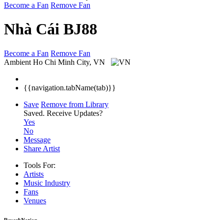
Become a Fan
Remove Fan
Nhà Cái BJ88
Become a Fan
Remove Fan
Ambient
Ho Chi Minh City, VN
{{navigation.tabName(tab)}}
Save
Remove from Library
Saved.
Receive Updates?
Yes
No
Message
Share Artist
Tools For:
Artists
Music
Industry
Fans
Venues