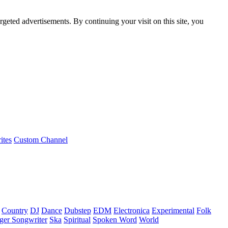
rgeted advertisements. By continuing your visit on this site, you
ites
Custom Channel
Country
DJ
Dance
Dubstep
EDM
Electronica
Experimental
Folk
ger Songwriter
Ska
Spiritual
Spoken Word
World