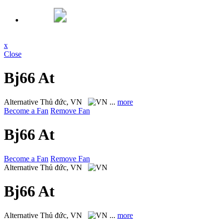
x
Close
Bj66 At
Alternative
Thủ đức, VN
...
more
Become a Fan
Remove Fan
Bj66 At
Become a Fan
Remove Fan
Alternative
Thủ đức, VN
Bj66 At
Alternative
Thủ đức, VN
...
more