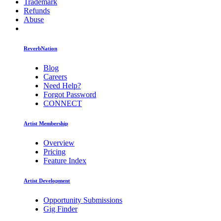
Trademark
Refunds
Abuse
ReverbNation
Blog
Careers
Need Help?
Forgot Password
CONNECT
Artist Membership
Overview
Pricing
Feature Index
Artist Development
Opportunity Submissions
Gig Finder