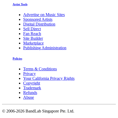
Artist Tools
Advertise on Music Sites
Sponsored Artists
Digital Distribution
Sell Direct
Fan Reach
Site Builder
Marketplace
Publishing Administration
Policies
Terms & Conditions
Privacy
Your California Privacy Rights
Copyright
Trademark
Refunds
Abuse
©
2006-2026 BandLab Singapore Pte. Ltd.