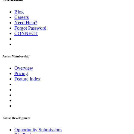
ReverbNation
Blog
Careers
Need Help?
Forgot Password
CONNECT
Artist Membership
Overview
Pricing
Feature Index
Artist Development
Opportunity Submissions