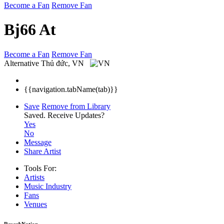
Become a Fan
Remove Fan
Bj66 At
Become a Fan
Remove Fan
Alternative
Thủ đức, VN
{{navigation.tabName(tab)}}
Save
Remove from Library
Saved.
Receive Updates?
Yes
No
Message
Share Artist
Tools For:
Artists
Music
Industry
Fans
Venues