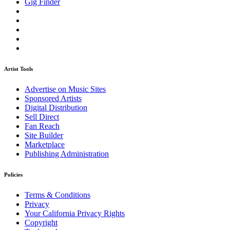
Gig Finder
Artist Tools
Advertise on Music Sites
Sponsored Artists
Digital Distribution
Sell Direct
Fan Reach
Site Builder
Marketplace
Publishing Administration
Policies
Terms & Conditions
Privacy
Your California Privacy Rights
Copyright