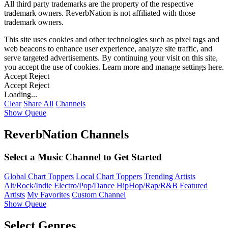
All third party trademarks are the property of the respective
trademark owners. ReverbNation is not affiliated with those
trademark owners.
This site uses cookies and other technologies such as pixel tags and
web beacons to enhance user experience, analyze site traffic, and
serve targeted advertisements. By continuing your visit on this site,
you accept the use of cookies. Learn more and manage settings
here
.
Accept
Reject
Accept
Reject
Loading...
Clear
Share All
Channels
Show Queue
ReverbNation Channels
Select a Music Channel to Get Started
Global Chart Toppers
Local Chart Toppers
Trending Artists
Alt/Rock/Indie
Electro/Pop/Dance
HipHop/Rap/R&B
Featured
Artists
My Favorites
Custom Channel
Show Queue
Select Genres