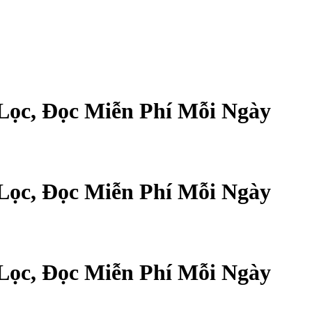
Lọc, Đọc Miễn Phí Mỗi Ngày
Lọc, Đọc Miễn Phí Mỗi Ngày
Lọc, Đọc Miễn Phí Mỗi Ngày