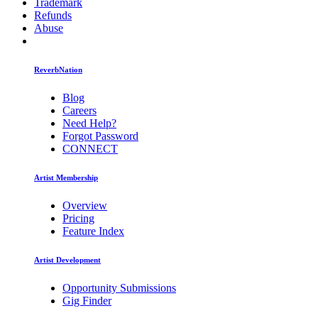
Trademark
Refunds
Abuse
ReverbNation
Blog
Careers
Need Help?
Forgot Password
CONNECT
Artist Membership
Overview
Pricing
Feature Index
Artist Development
Opportunity Submissions
Gig Finder