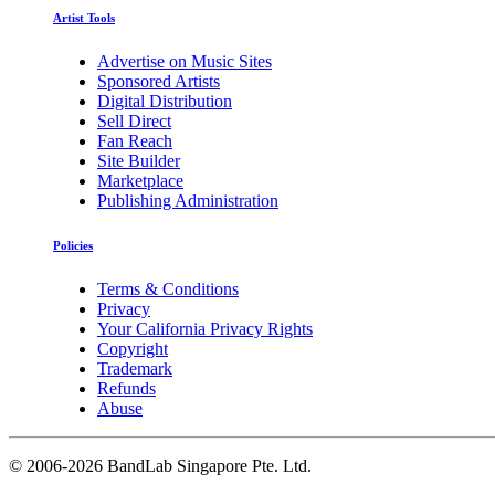
Artist Tools
Advertise on Music Sites
Sponsored Artists
Digital Distribution
Sell Direct
Fan Reach
Site Builder
Marketplace
Publishing Administration
Policies
Terms & Conditions
Privacy
Your California Privacy Rights
Copyright
Trademark
Refunds
Abuse
©
2006-2026 BandLab Singapore Pte. Ltd.