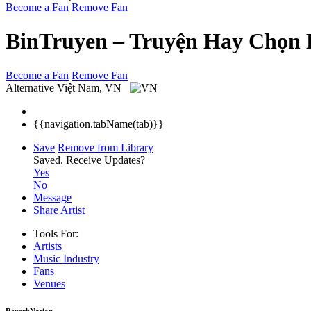
Become a Fan
Remove Fan
BinTruyen – Truyện Hay Chọn 
Become a Fan
Remove Fan
Alternative
Việt Nam, VN
{{navigation.tabName(tab)}}
Save
Remove from Library
Saved.
Receive Updates?
Yes
No
Message
Share Artist
Tools For:
Artists
Music
Industry
Fans
Venues