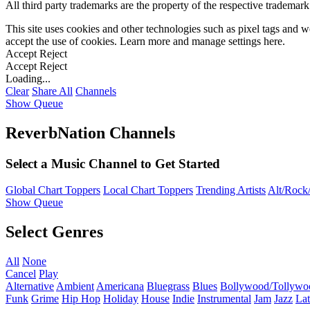
All third party trademarks are the property of the respective trademar
This site uses cookies and other technologies such as pixel tags and we
accept the use of cookies. Learn more and manage settings
here
.
Accept
Reject
Accept
Reject
Loading...
Clear
Share All
Channels
Show Queue
ReverbNation Channels
Select a Music Channel to Get Started
Global Chart Toppers
Local Chart Toppers
Trending Artists
Alt/Rock/
Show Queue
Select Genres
All
None
Cancel
Play
Alternative
Ambient
Americana
Bluegrass
Blues
Bollywood/Tollywo
Funk
Grime
Hip Hop
Holiday
House
Indie
Instrumental
Jam
Jazz
Lat