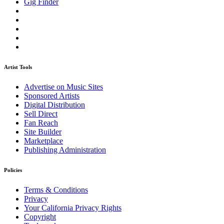
Gig Finder
Artist Tools
Advertise on Music Sites
Sponsored Artists
Digital Distribution
Sell Direct
Fan Reach
Site Builder
Marketplace
Publishing Administration
Policies
Terms & Conditions
Privacy
Your California Privacy Rights
Copyright