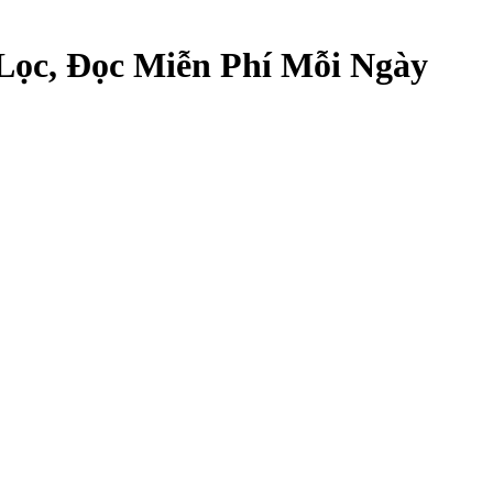
Lọc, Đọc Miễn Phí Mỗi Ngày