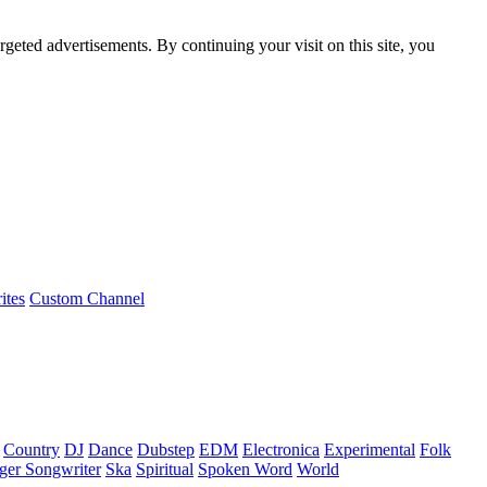
rgeted advertisements. By continuing your visit on this site, you
ites
Custom Channel
Country
DJ
Dance
Dubstep
EDM
Electronica
Experimental
Folk
ger Songwriter
Ska
Spiritual
Spoken Word
World