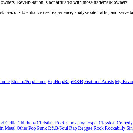
k owners. ReverbNation is not affiliated with those trademark owners.
b beacons to enhance user experience, analyze site traffic, and serve ta
Indie
Electro/Pop/Dance
HipHop/Rap/R&B
Featured Artists
My Favor
od
Celtic
Childrens
Christian Rock
Christian/Gospel
Classical
Comedy
in
Metal
Other
Pop
Punk
R&B/Soul
Rap
Reggae
Rock
Rockabilly
Sin