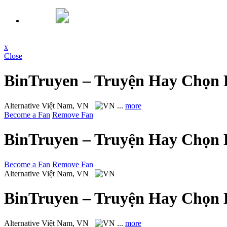
x
Close
BinTruyen – Truyện Hay Chọn 
Alternative
Việt Nam, VN
...
more
Become a Fan
Remove Fan
BinTruyen – Truyện Hay Chọn 
Become a Fan
Remove Fan
Alternative
Việt Nam, VN
BinTruyen – Truyện Hay Chọn 
Alternative
Việt Nam, VN
...
more