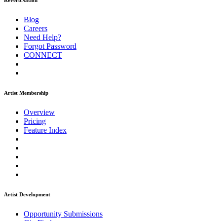
ReverbNation
Blog
Careers
Need Help?
Forgot Password
CONNECT
Artist Membership
Overview
Pricing
Feature Index
Artist Development
Opportunity Submissions