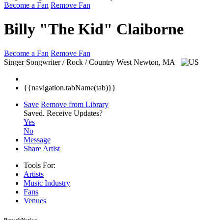
Become a Fan
Remove Fan
Billy "The Kid" Claiborne
Become a Fan
Remove Fan
Singer Songwriter / Rock / Country
West Newton, MA
{{navigation.tabName(tab)}}
Save
Remove from Library
Saved.
Receive Updates?
Yes
No
Message
Share Artist
Tools For:
Artists
Music
Industry
Fans
Venues