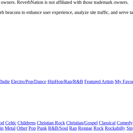
k owners. ReverbNation is not affiliated with those trademark owners.
b beacons to enhance user experience, analyze site traffic, and serve ta
Indie
Electro/Pop/Dance
HipHop/Rap/R&B
Featured Artists
My Favor
od
Celtic
Childrens
Christian Rock
Christian/Gospel
Classical
Comedy
in
Metal
Other
Pop
Punk
R&B/Soul
Rap
Reggae
Rock
Rockabilly
Sin