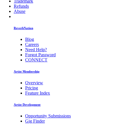
Trademark
Refunds
Abuse
ReverbNation
Blog
Careers
Need Help?
Forgot Password
CONNECT
Artist Membership
Overview
Pricing
Feature Index
Artist Development
Opportunity Submissions
Gig Finder