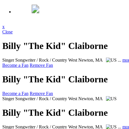
x
Close
Billy "The Kid" Claiborne
Singer Songwriter / Rock / Country
West Newton, MA
...
mo
Become a Fan
Remove Fan
Billy "The Kid" Claiborne
Become a Fan
Remove Fan
Singer Songwriter / Rock / Country
West Newton, MA
Billy "The Kid" Claiborne
Singer Songwriter / Rock / Country
West Newton, MA
...
mo