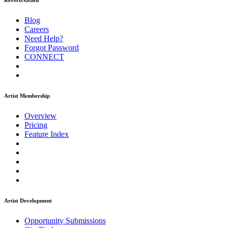
ReverbNation
Blog
Careers
Need Help?
Forgot Password
CONNECT
Artist Membership
Overview
Pricing
Feature Index
Artist Development
Opportunity Submissions