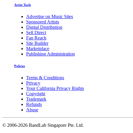
Artist Tools
Advertise on Music Sites
Sponsored Artists
Digital Distribution
Sell Direct
Fan Reach
Site Builder
Marketplace
Publishing Administration
Policies
Terms & Conditions
Privacy
Your California Privacy Rights
Copyright
Trademark
Refunds
Abuse
©
2006-2026 BandLab Singapore Pte. Ltd.