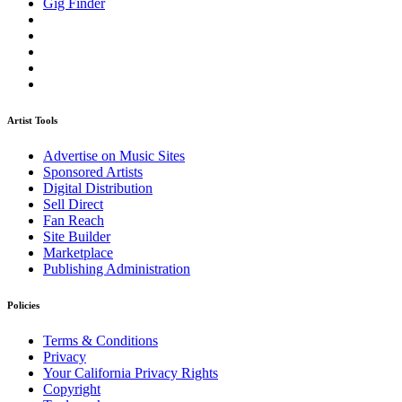
Gig Finder
Artist Tools
Advertise on Music Sites
Sponsored Artists
Digital Distribution
Sell Direct
Fan Reach
Site Builder
Marketplace
Publishing Administration
Policies
Terms & Conditions
Privacy
Your California Privacy Rights
Copyright