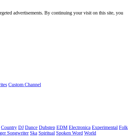
rgeted advertisements. By continuing your visit on this site, you
ites
Custom Channel
Country
DJ
Dance
Dubstep
EDM
Electronica
Experimental
Folk
ger Songwriter
Ska
Spiritual
Spoken Word
World