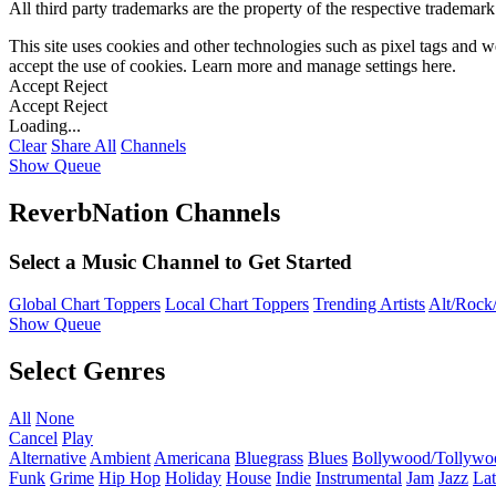
All third party trademarks are the property of the respective trademar
This site uses cookies and other technologies such as pixel tags and we
accept the use of cookies. Learn more and manage settings
here
.
Accept
Reject
Accept
Reject
Loading...
Clear
Share All
Channels
Show Queue
ReverbNation Channels
Select a Music Channel to Get Started
Global Chart Toppers
Local Chart Toppers
Trending Artists
Alt/Rock/
Show Queue
Select Genres
All
None
Cancel
Play
Alternative
Ambient
Americana
Bluegrass
Blues
Bollywood/Tollywo
Funk
Grime
Hip Hop
Holiday
House
Indie
Instrumental
Jam
Jazz
Lat