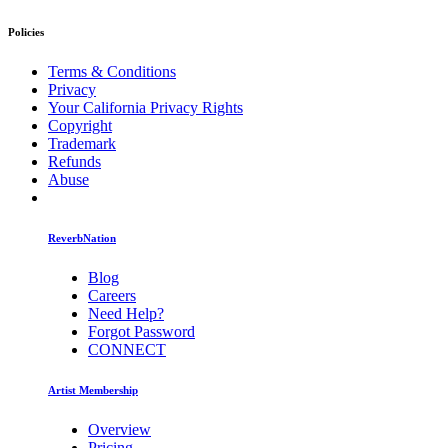
Policies
Terms & Conditions
Privacy
Your California Privacy Rights
Copyright
Trademark
Refunds
Abuse
ReverbNation
Blog
Careers
Need Help?
Forgot Password
CONNECT
Artist Membership
Overview
Pricing