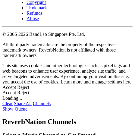
Copyright
Trademark
Refunds
Abuse
©
2006-2026 BandLab Singapore Pte. Ltd.
All third party trademarks are the property of the respective
trademark owners. ReverbNation is not affiliated with those
trademark owners.
This site uses cookies and other technologies such as pixel tags and
web beacons to enhance user experience, analyze site traffic, and
serve targeted advertisements. By continuing your visit on this site,
you accept the use of cookies. Learn more and manage settings
here
.
Accept
Reject
Accept
Reject
Loading...
Clear
Share All
Channels
Show Queue
ReverbNation Channels