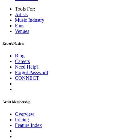
Tools For:
Artists
Music
Industry
Fans
Venues
ReverbNation
Blog
Careers
Need Help?
Forgot Password
CONNECT
Artist Membership
Overview
Pricing
Feature Index