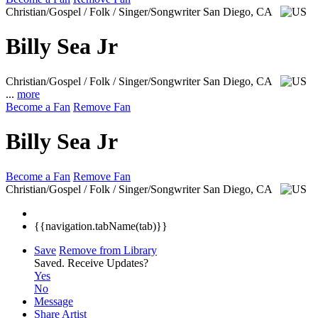
Christian/Gospel / Folk / Singer/Songwriter
San Diego, CA
Billy Sea Jr
Christian/Gospel / Folk / Singer/Songwriter
San Diego, CA
...
more
Become a Fan
Remove Fan
Billy Sea Jr
Become a Fan
Remove Fan
Christian/Gospel / Folk / Singer/Songwriter
San Diego, CA
{{navigation.tabName(tab)}}
Save
Remove from Library
Saved.
Receive Updates?
Yes
No
Message
Share Artist