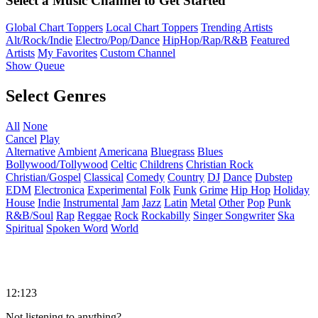
Select a Music Channel to Get Started
Global Chart Toppers
Local Chart Toppers
Trending Artists
Alt/Rock/Indie
Electro/Pop/Dance
HipHop/Rap/R&B
Featured
Artists
My Favorites
Custom Channel
Show Queue
Select Genres
All
None
Cancel
Play
Alternative
Ambient
Americana
Bluegrass
Blues
Bollywood/Tollywood
Celtic
Childrens
Christian Rock
Christian/Gospel
Classical
Comedy
Country
DJ
Dance
Dubstep
EDM
Electronica
Experimental
Folk
Funk
Grime
Hip Hop
Holiday
House
Indie
Instrumental
Jam
Jazz
Latin
Metal
Other
Pop
Punk
R&B/Soul
Rap
Reggae
Rock
Rockabilly
Singer Songwriter
Ska
Spiritual
Spoken Word
World
12:123
Not listening to anything?