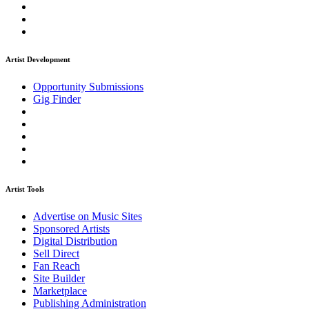
Artist Development
Opportunity Submissions
Gig Finder
Artist Tools
Advertise on Music Sites
Sponsored Artists
Digital Distribution
Sell Direct
Fan Reach
Site Builder
Marketplace
Publishing Administration