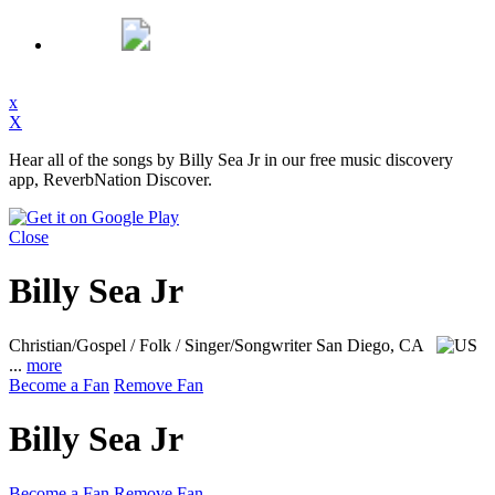
x
X
Hear all of the songs by Billy Sea Jr in our free music discovery
app, ReverbNation Discover.
Close
Billy Sea Jr
Christian/Gospel / Folk / Singer/Songwriter
San Diego, CA
...
more
Become a Fan
Remove Fan
Billy Sea Jr
Become a Fan
Remove Fan