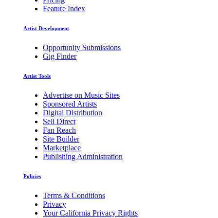
Feature Index
Artist Development
Opportunity Submissions
Gig Finder
Artist Tools
Advertise on Music Sites
Sponsored Artists
Digital Distribution
Sell Direct
Fan Reach
Site Builder
Marketplace
Publishing Administration
Policies
Terms & Conditions
Privacy
Your California Privacy Rights