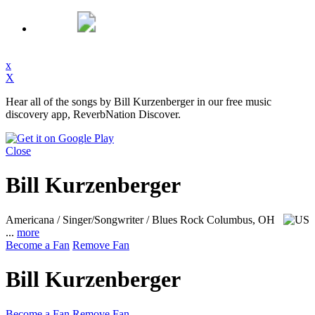
x
X
Hear all of the songs by Bill Kurzenberger in our free music
discovery app, ReverbNation Discover.
Close
Bill Kurzenberger
Americana / Singer/Songwriter / Blues Rock
Columbus, OH
...
more
Become a Fan
Remove Fan
Bill Kurzenberger
Become a Fan
Remove Fan