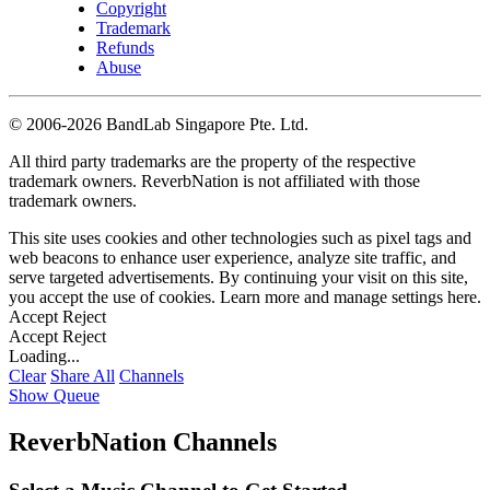
Copyright
Trademark
Refunds
Abuse
©
2006-2026 BandLab Singapore Pte. Ltd.
All third party trademarks are the property of the respective
trademark owners. ReverbNation is not affiliated with those
trademark owners.
This site uses cookies and other technologies such as pixel tags and
web beacons to enhance user experience, analyze site traffic, and
serve targeted advertisements. By continuing your visit on this site,
you accept the use of cookies. Learn more and manage settings
here
.
Accept
Reject
Accept
Reject
Loading...
Clear
Share All
Channels
Show Queue
ReverbNation Channels