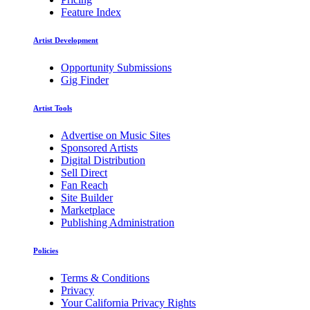
Feature Index
Artist Development
Opportunity Submissions
Gig Finder
Artist Tools
Advertise on Music Sites
Sponsored Artists
Digital Distribution
Sell Direct
Fan Reach
Site Builder
Marketplace
Publishing Administration
Policies
Terms & Conditions
Privacy
Your California Privacy Rights