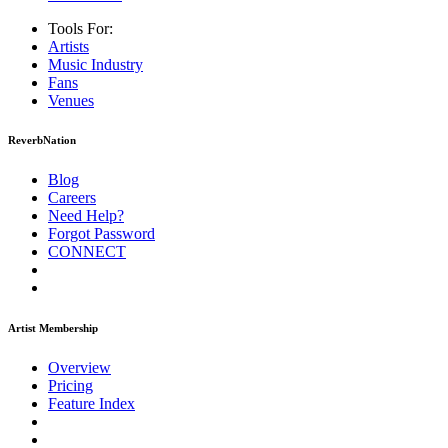
Tools For:
Artists
Music
Industry
Fans
Venues
ReverbNation
Blog
Careers
Need Help?
Forgot Password
CONNECT
Artist Membership
Overview
Pricing
Feature Index