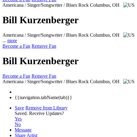
Americana / Singer/Songwriter / Blues Rock
Columbus, OH
Bill Kurzenberger
Americana / Singer/Songwriter / Blues Rock
Columbus, OH
...
more
Become a Fan
Remove Fan
Bill Kurzenberger
Become a Fan
Remove Fan
Americana / Singer/Songwriter / Blues Rock
Columbus, OH
{{navigation.tabName(tab)}}
Save
Remove from Library
Saved.
Receive Updates?
Yes
No
Message
Share Artist