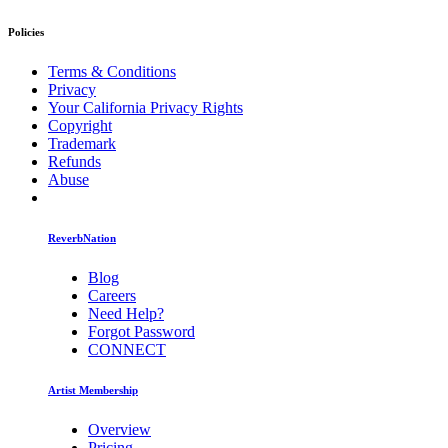
Policies
Terms & Conditions
Privacy
Your California Privacy Rights
Copyright
Trademark
Refunds
Abuse
ReverbNation
Blog
Careers
Need Help?
Forgot Password
CONNECT
Artist Membership
Overview
Pricing