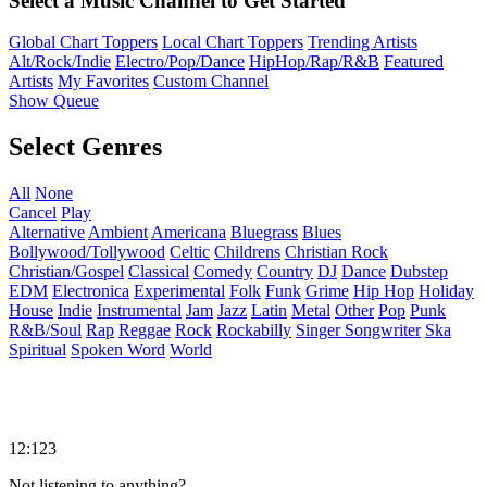
Select a Music Channel to Get Started
Global Chart Toppers
Local Chart Toppers
Trending Artists
Alt/Rock/Indie
Electro/Pop/Dance
HipHop/Rap/R&B
Featured
Artists
My Favorites
Custom Channel
Show Queue
Select Genres
All
None
Cancel
Play
Alternative
Ambient
Americana
Bluegrass
Blues
Bollywood/Tollywood
Celtic
Childrens
Christian Rock
Christian/Gospel
Classical
Comedy
Country
DJ
Dance
Dubstep
EDM
Electronica
Experimental
Folk
Funk
Grime
Hip Hop
Holiday
House
Indie
Instrumental
Jam
Jazz
Latin
Metal
Other
Pop
Punk
R&B/Soul
Rap
Reggae
Rock
Rockabilly
Singer Songwriter
Ska
Spiritual
Spoken Word
World
12:123
Not listening to anything?