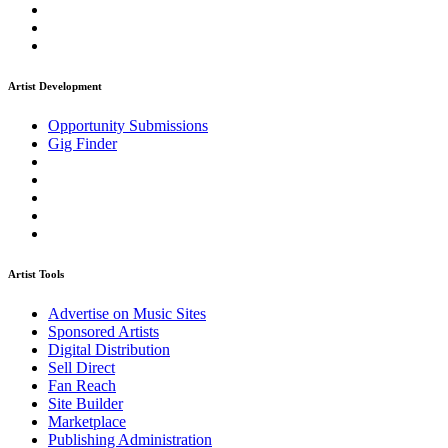
Artist Development
Opportunity Submissions
Gig Finder
Artist Tools
Advertise on Music Sites
Sponsored Artists
Digital Distribution
Sell Direct
Fan Reach
Site Builder
Marketplace
Publishing Administration