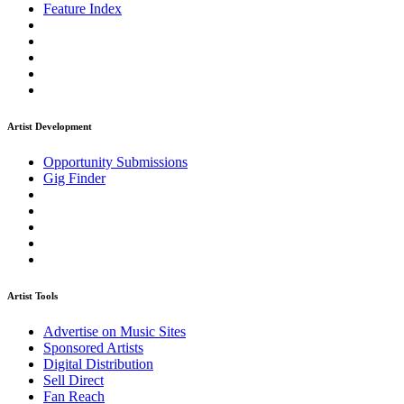
Feature Index
Artist Development
Opportunity Submissions
Gig Finder
Artist Tools
Advertise on Music Sites
Sponsored Artists
Digital Distribution
Sell Direct
Fan Reach