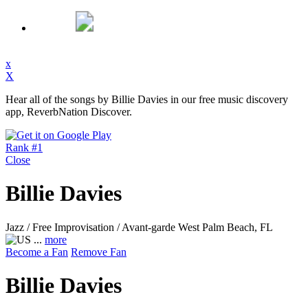
x
X
Hear all of the songs by Billie Davies in our free music discovery
app, ReverbNation Discover.
Rank #1
Close
Billie Davies
Jazz / Free Improvisation / Avant-garde
West Palm Beach, FL
...
more
Become a Fan
Remove Fan
Billie Davies