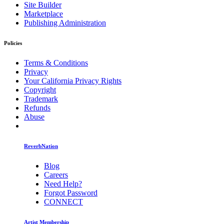
Site Builder
Marketplace
Publishing Administration
Policies
Terms & Conditions
Privacy
Your California Privacy Rights
Copyright
Trademark
Refunds
Abuse
ReverbNation
Blog
Careers
Need Help?
Forgot Password
CONNECT
Artist Membership