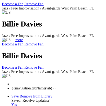
Become a Fan
Remove Fan
Jazz / Free Improvisation / Avant-garde
West Palm Beach, FL
Billie Davies
Jazz / Free Improvisation / Avant-garde
West Palm Beach, FL
...
more
Become a Fan
Remove Fan
Billie Davies
Become a Fan
Remove Fan
Jazz / Free Improvisation / Avant-garde
West Palm Beach, FL
{{navigation.tabName(tab)}}
Save
Remove from Library
Saved.
Receive Updates?
Yes