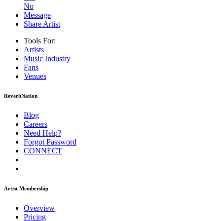
No
Message
Share Artist
Tools For:
Artists
Music
Industry
Fans
Venues
ReverbNation
Blog
Careers
Need Help?
Forgot Password
CONNECT
Artist Membership
Overview
Pricing