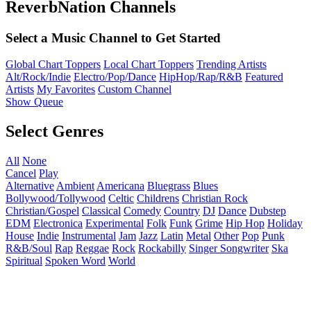
ReverbNation Channels
Select a Music Channel to Get Started
Global Chart Toppers
Local Chart Toppers
Trending Artists
Alt/Rock/Indie
Electro/Pop/Dance
HipHop/Rap/R&B
Featured
Artists
My Favorites
Custom Channel
Show Queue
Select Genres
All
None
Cancel
Play
Alternative
Ambient
Americana
Bluegrass
Blues
Bollywood/Tollywood
Celtic
Childrens
Christian Rock
Christian/Gospel
Classical
Comedy
Country
DJ
Dance
Dubstep
EDM
Electronica
Experimental
Folk
Funk
Grime
Hip Hop
Holiday
House
Indie
Instrumental
Jam
Jazz
Latin
Metal
Other
Pop
Punk
R&B/Soul
Rap
Reggae
Rock
Rockabilly
Singer Songwriter
Ska
Spiritual
Spoken Word
World