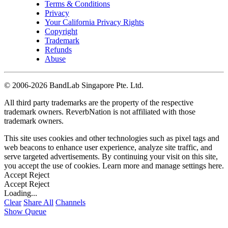
Terms & Conditions
Privacy
Your California Privacy Rights
Copyright
Trademark
Refunds
Abuse
©
2006-2026 BandLab Singapore Pte. Ltd.
All third party trademarks are the property of the respective
trademark owners. ReverbNation is not affiliated with those
trademark owners.
This site uses cookies and other technologies such as pixel tags and
web beacons to enhance user experience, analyze site traffic, and
serve targeted advertisements. By continuing your visit on this site,
you accept the use of cookies. Learn more and manage settings
here
.
Accept
Reject
Accept
Reject
Loading...
Clear
Share All
Channels
Show Queue