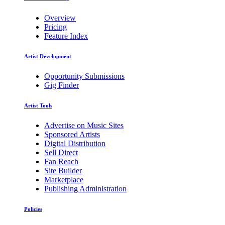
Overview
Pricing
Feature Index
Artist Development
Opportunity Submissions
Gig Finder
Artist Tools
Advertise on Music Sites
Sponsored Artists
Digital Distribution
Sell Direct
Fan Reach
Site Builder
Marketplace
Publishing Administration
Policies