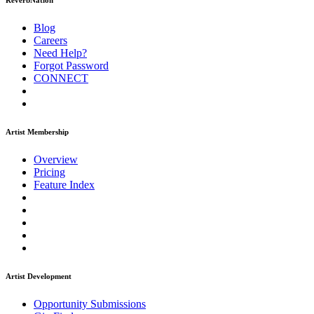
ReverbNation
Blog
Careers
Need Help?
Forgot Password
CONNECT
Artist Membership
Overview
Pricing
Feature Index
Artist Development
Opportunity Submissions