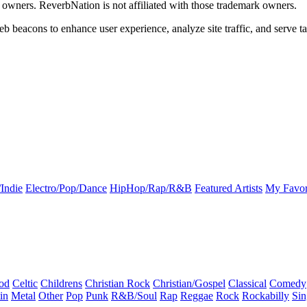
k owners. ReverbNation is not affiliated with those trademark owners.
b beacons to enhance user experience, analyze site traffic, and serve ta
Indie
Electro/Pop/Dance
HipHop/Rap/R&B
Featured Artists
My Favor
od
Celtic
Childrens
Christian Rock
Christian/Gospel
Classical
Comedy
in
Metal
Other
Pop
Punk
R&B/Soul
Rap
Reggae
Rock
Rockabilly
Sin