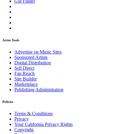
Gig Finder
Artist Tools
Advertise on Music Sites
Sponsored Artists
Digital Distribution
Sell Direct
Fan Reach
Site Builder
Marketplace
Publishing Administration
Policies
Terms & Conditions
Privacy
Your California Privacy Rights
Copyright