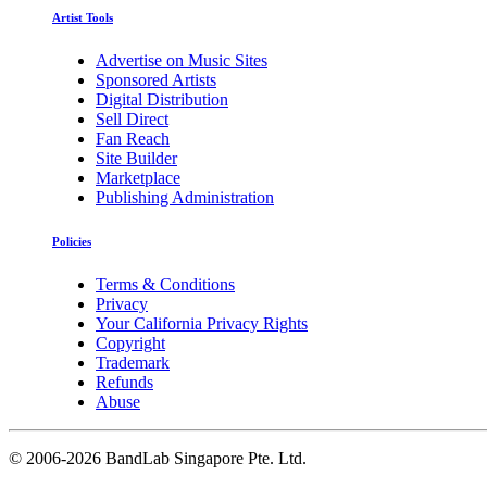
Artist Tools
Advertise on Music Sites
Sponsored Artists
Digital Distribution
Sell Direct
Fan Reach
Site Builder
Marketplace
Publishing Administration
Policies
Terms & Conditions
Privacy
Your California Privacy Rights
Copyright
Trademark
Refunds
Abuse
©
2006-2026 BandLab Singapore Pte. Ltd.