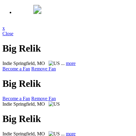
x
Close
Big Relik
Indie
Springfield, MO
...
more
Become a Fan
Remove Fan
Big Relik
Become a Fan
Remove Fan
Indie
Springfield, MO
Big Relik
Indie
Springfield, MO
...
more