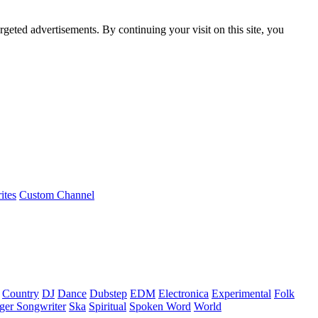
rgeted advertisements. By continuing your visit on this site, you
ites
Custom Channel
Country
DJ
Dance
Dubstep
EDM
Electronica
Experimental
Folk
ger Songwriter
Ska
Spiritual
Spoken Word
World