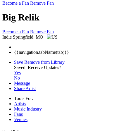
Become a Fan
Remove Fan
Big Relik
Become a Fan
Remove Fan
Indie
Springfield, MO
{{navigation.tabName(tab)}}
Save
Remove from Library
Saved.
Receive Updates?
Yes
No
Message
Share Artist
Tools For:
Artists
Music
Industry
Fans
Venues