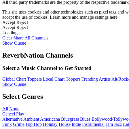
All third party trademarks are the property of the respective trademar
This site uses cookies and other technologies such as pixel tags and we
accept the use of cookies. Learn more and manage settings
here
.
Accept
Reject
Accept
Reject
Loading...
Clear
Share All
Channels
Show Queue
ReverbNation Channels
Select a Music Channel to Get Started
Global Chart Toppers
Local Chart Toppers
Trending Artists
Alt/Rock/
Show Queue
Select Genres
All
None
Cancel
Play
Alternative
Ambient
Americana
Bluegrass
Blues
Bollywood/Tollywo
Funk
Grime
Hip Hop
Holiday
House
Indie
Instrumental
Jam
Jazz
Lat