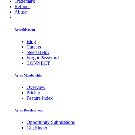
Trademark
Refunds
Abuse
ReverbNation
Blog
Careers
Need Help?
Forgot Password
CONNECT
Artist Membership
Overview
Pricing
Feature Index
Artist Development
Opportunity Submissions
Gig Finder