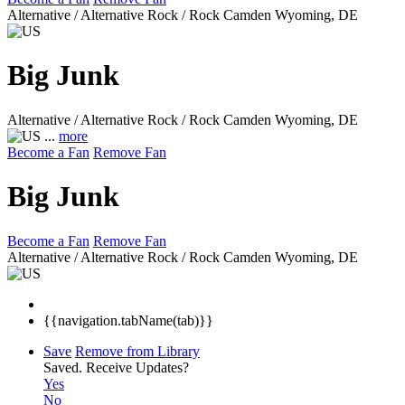
Alternative / Alternative Rock / Rock
Camden Wyoming, DE
Big Junk
Alternative / Alternative Rock / Rock
Camden Wyoming, DE
...
more
Become a Fan
Remove Fan
Big Junk
Become a Fan
Remove Fan
Alternative / Alternative Rock / Rock
Camden Wyoming, DE
{{navigation.tabName(tab)}}
Save
Remove from Library
Saved.
Receive Updates?
Yes
No