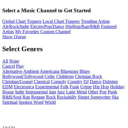
Select a Music Channel to Get Started
Global Chart Toppers
Local Chart Toppers
Trending Artists
Alt/Rock/Indie
Electro/Pop/Dance
HipHop/Rap/R&B
Featured
Artists
My Favorites
Custom Channel
Show Queue
Select Genres
All
None
Cancel
Play
Alternative
Ambient
Americana
Bluegrass
Blues
Bollywood/Tollywood
Celtic
Childrens
Christian Rock
Christian/Gospel
Classical
Comedy
Country
DJ
Dance
Dubstep
EDM
Electronica
Experimental
Folk
Funk
Grime
Hip Hop
Holiday
House
Indie
Instrumental
Jam
Jazz
Latin
Metal
Other
Pop
Punk
R&B/Soul
Rap
Reggae
Rock
Rockabilly
Singer Songwriter
Ska
Spiritual
Spoken Word
World