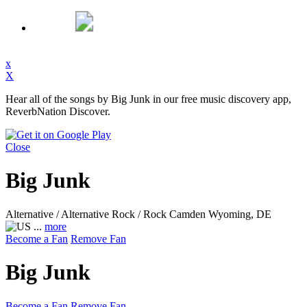
x
X
Hear all of the songs by Big Junk in our free music discovery app,
ReverbNation Discover.
Close
Big Junk
Alternative / Alternative Rock / Rock
Camden Wyoming, DE
...
more
Become a Fan
Remove Fan
Big Junk
Become a Fan
Remove Fan