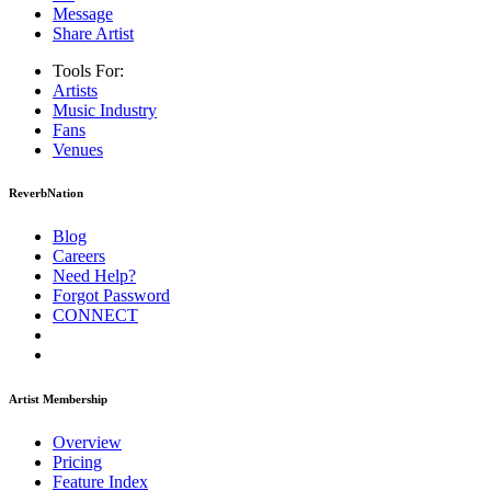
Message
Share Artist
Tools For:
Artists
Music
Industry
Fans
Venues
ReverbNation
Blog
Careers
Need Help?
Forgot Password
CONNECT
Artist Membership
Overview
Pricing
Feature Index