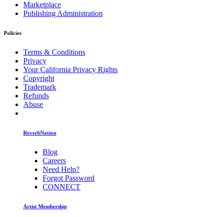
Marketplace
Publishing Administration
Policies
Terms & Conditions
Privacy
Your California Privacy Rights
Copyright
Trademark
Refunds
Abuse
ReverbNation
Blog
Careers
Need Help?
Forgot Password
CONNECT
Artist Membership