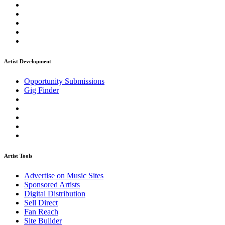
Artist Development
Opportunity Submissions
Gig Finder
Artist Tools
Advertise on Music Sites
Sponsored Artists
Digital Distribution
Sell Direct
Fan Reach
Site Builder