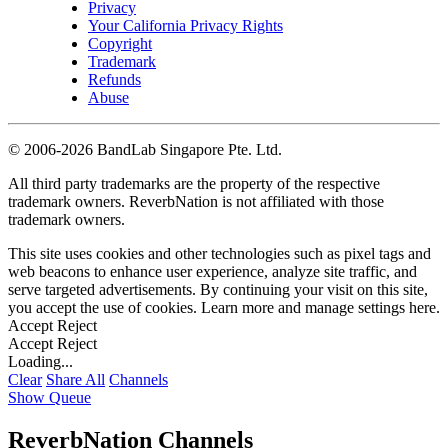
Privacy
Your California Privacy Rights
Copyright
Trademark
Refunds
Abuse
©
2006-2026 BandLab Singapore Pte. Ltd.
All third party trademarks are the property of the respective
trademark owners. ReverbNation is not affiliated with those
trademark owners.
This site uses cookies and other technologies such as pixel tags and
web beacons to enhance user experience, analyze site traffic, and
serve targeted advertisements. By continuing your visit on this site,
you accept the use of cookies. Learn more and manage settings
here
.
Accept
Reject
Accept
Reject
Loading...
Clear
Share All
Channels
Show Queue
ReverbNation Channels