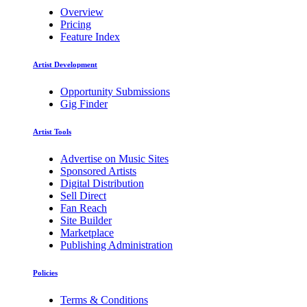
Overview
Pricing
Feature Index
Artist Development
Opportunity Submissions
Gig Finder
Artist Tools
Advertise on Music Sites
Sponsored Artists
Digital Distribution
Sell Direct
Fan Reach
Site Builder
Marketplace
Publishing Administration
Policies
Terms & Conditions