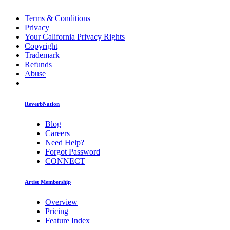
Terms & Conditions
Privacy
Your California Privacy Rights
Copyright
Trademark
Refunds
Abuse
ReverbNation
Blog
Careers
Need Help?
Forgot Password
CONNECT
Artist Membership
Overview
Pricing
Feature Index