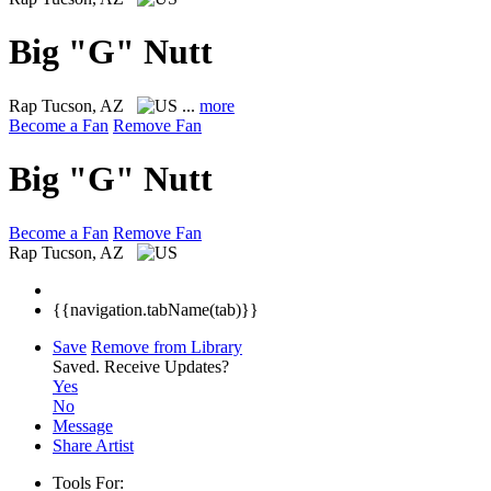
Big "G" Nutt
Rap
Tucson, AZ
...
more
Become a Fan
Remove Fan
Big "G" Nutt
Become a Fan
Remove Fan
Rap
Tucson, AZ
{{navigation.tabName(tab)}}
Save
Remove from Library
Saved.
Receive Updates?
Yes
No
Message
Share Artist
Tools For: