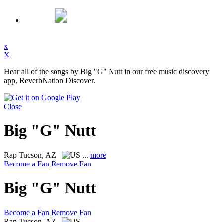
x
X
Hear all of the songs by Big "G" Nutt in our free music discovery
app, ReverbNation Discover.
Close
Big "G" Nutt
Rap
Tucson, AZ
...
more
Become a Fan
Remove Fan
Big "G" Nutt
Become a Fan
Remove Fan
Rap
Tucson, AZ