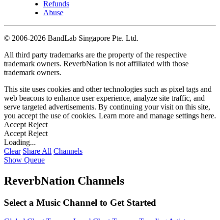
Refunds
Abuse
©
2006-2026 BandLab Singapore Pte. Ltd.
All third party trademarks are the property of the respective
trademark owners. ReverbNation is not affiliated with those
trademark owners.
This site uses cookies and other technologies such as pixel tags and
web beacons to enhance user experience, analyze site traffic, and
serve targeted advertisements. By continuing your visit on this site,
you accept the use of cookies. Learn more and manage settings
here
.
Accept
Reject
Accept
Reject
Loading...
Clear
Share All
Channels
Show Queue
ReverbNation Channels
Select a Music Channel to Get Started