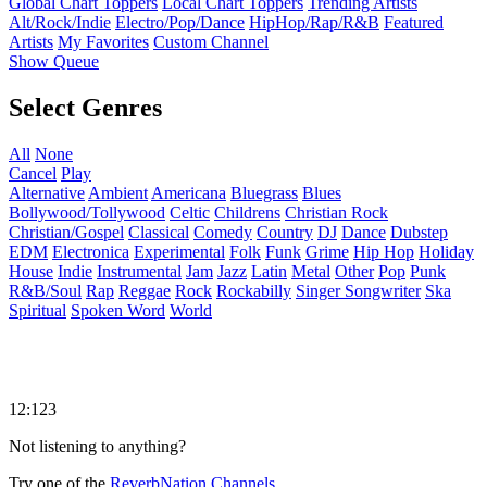
Global Chart Toppers
Local Chart Toppers
Trending Artists
Alt/Rock/Indie
Electro/Pop/Dance
HipHop/Rap/R&B
Featured
Artists
My Favorites
Custom Channel
Show Queue
Select Genres
All
None
Cancel
Play
Alternative
Ambient
Americana
Bluegrass
Blues
Bollywood/Tollywood
Celtic
Childrens
Christian Rock
Christian/Gospel
Classical
Comedy
Country
DJ
Dance
Dubstep
EDM
Electronica
Experimental
Folk
Funk
Grime
Hip Hop
Holiday
House
Indie
Instrumental
Jam
Jazz
Latin
Metal
Other
Pop
Punk
R&B/Soul
Rap
Reggae
Rock
Rockabilly
Singer Songwriter
Ska
Spiritual
Spoken Word
World
12:123
Not listening to anything?
Try one of the
ReverbNation Channels