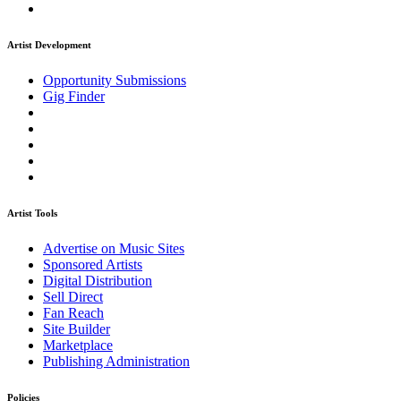
Artist Development
Opportunity Submissions
Gig Finder
Artist Tools
Advertise on Music Sites
Sponsored Artists
Digital Distribution
Sell Direct
Fan Reach
Site Builder
Marketplace
Publishing Administration
Policies