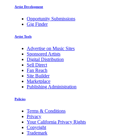
Artist Development
Opportunity Submissions
Gig Finder
Artist Tools
Advertise on Music Sites
Sponsored Artists
Digital Distribution
Sell Direct
Fan Reach
Site Builder
Marketplace
Publishing Administration
Policies
Terms & Conditions
Privacy
Your California Privacy Rights
Copyright
Trademark