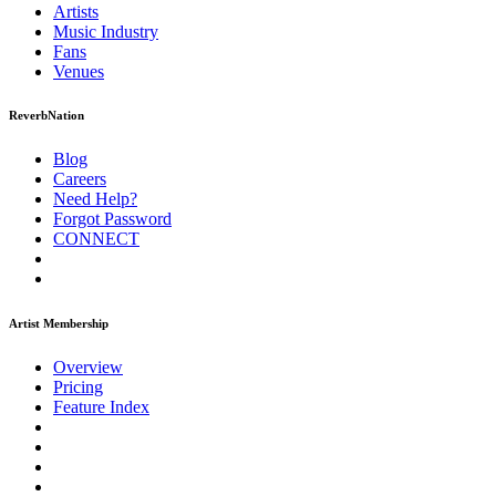
Artists
Music
Industry
Fans
Venues
ReverbNation
Blog
Careers
Need Help?
Forgot Password
CONNECT
Artist Membership
Overview
Pricing
Feature Index