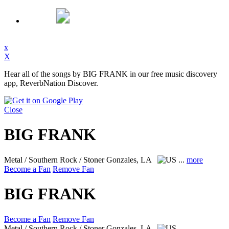
x
X
Hear all of the songs by BIG FRANK in our free music discovery
app, ReverbNation Discover.
Close
BIG FRANK
Metal / Southern Rock / Stoner
Gonzales, LA
...
more
Become a Fan
Remove Fan
BIG FRANK
Become a Fan
Remove Fan
Metal / Southern Rock / Stoner
Gonzales, LA