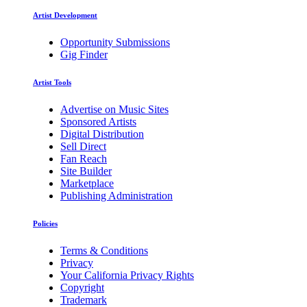
Artist Development
Opportunity Submissions
Gig Finder
Artist Tools
Advertise on Music Sites
Sponsored Artists
Digital Distribution
Sell Direct
Fan Reach
Site Builder
Marketplace
Publishing Administration
Policies
Terms & Conditions
Privacy
Your California Privacy Rights
Copyright
Trademark