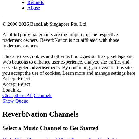
Refunds
Abuse
©
2006-2026 BandLab Singapore Pte. Ltd.
All third party trademarks are the property of the respective
trademark owners. ReverbNation is not affiliated with those
trademark owners.
This site uses cookies and other technologies such as pixel tags and
web beacons to enhance user experience, analyze site traffic, and
serve targeted advertisements. By continuing your visit on this site,
you accept the use of cookies. Learn more and manage settings
here
.
Accept
Reject
Accept
Reject
Loading...
Clear
Share All
Channels
Show Queue
ReverbNation Channels
Select a Music Channel to Get Started