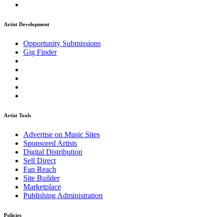
Artist Development
Opportunity Submissions
Gig Finder
Artist Tools
Advertise on Music Sites
Sponsored Artists
Digital Distribution
Sell Direct
Fan Reach
Site Builder
Marketplace
Publishing Administration
Policies