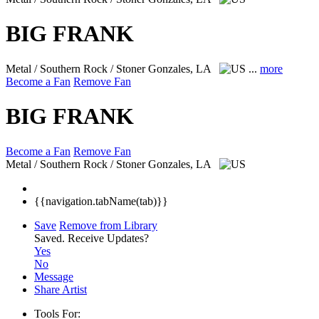
BIG FRANK
Metal / Southern Rock / Stoner
Gonzales, LA
...
more
Become a Fan
Remove Fan
BIG FRANK
Become a Fan
Remove Fan
Metal / Southern Rock / Stoner
Gonzales, LA
{{navigation.tabName(tab)}}
Save
Remove from Library
Saved.
Receive Updates?
Yes
No
Message
Share Artist
Tools For: