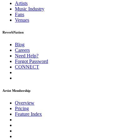
Artists
Music
Industry
Fans
Venues
ReverbNation
Blog
Careers
Need Help?
Forgot Password
CONNECT
Artist Membership
Overview
Pricing
Feature Index