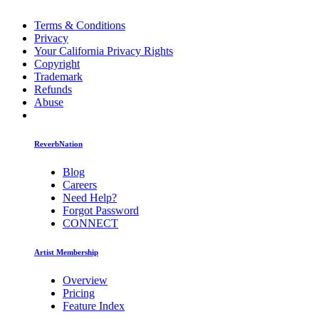
Terms & Conditions
Privacy
Your California Privacy Rights
Copyright
Trademark
Refunds
Abuse
ReverbNation
Blog
Careers
Need Help?
Forgot Password
CONNECT
Artist Membership
Overview
Pricing
Feature Index