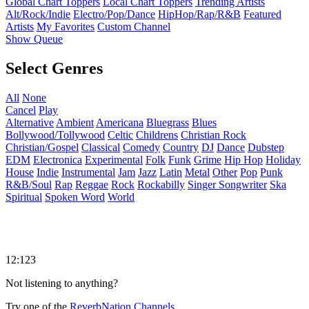
Global Chart Toppers
Local Chart Toppers
Trending Artists
Alt/Rock/Indie
Electro/Pop/Dance
HipHop/Rap/R&B
Featured
Artists
My Favorites
Custom Channel
Show Queue
Select Genres
All
None
Cancel
Play
Alternative
Ambient
Americana
Bluegrass
Blues
Bollywood/Tollywood
Celtic
Childrens
Christian Rock
Christian/Gospel
Classical
Comedy
Country
DJ
Dance
Dubstep
EDM
Electronica
Experimental
Folk
Funk
Grime
Hip Hop
Holiday
House
Indie
Instrumental
Jam
Jazz
Latin
Metal
Other
Pop
Punk
R&B/Soul
Rap
Reggae
Rock
Rockabilly
Singer Songwriter
Ska
Spiritual
Spoken Word
World
12:123
Not listening to anything?
Try one of the
ReverbNation Channels