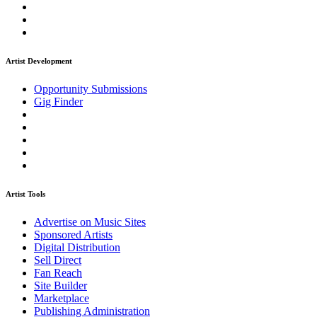
Artist Development
Opportunity Submissions
Gig Finder
Artist Tools
Advertise on Music Sites
Sponsored Artists
Digital Distribution
Sell Direct
Fan Reach
Site Builder
Marketplace
Publishing Administration