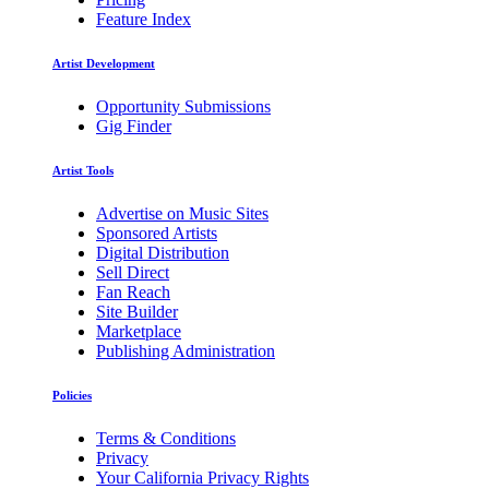
Feature Index
Artist Development
Opportunity Submissions
Gig Finder
Artist Tools
Advertise on Music Sites
Sponsored Artists
Digital Distribution
Sell Direct
Fan Reach
Site Builder
Marketplace
Publishing Administration
Policies
Terms & Conditions
Privacy
Your California Privacy Rights