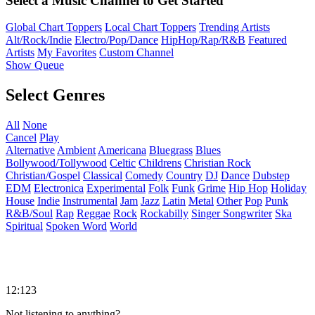
Select a Music Channel to Get Started
Global Chart Toppers
Local Chart Toppers
Trending Artists
Alt/Rock/Indie
Electro/Pop/Dance
HipHop/Rap/R&B
Featured
Artists
My Favorites
Custom Channel
Show Queue
Select Genres
All
None
Cancel
Play
Alternative
Ambient
Americana
Bluegrass
Blues
Bollywood/Tollywood
Celtic
Childrens
Christian Rock
Christian/Gospel
Classical
Comedy
Country
DJ
Dance
Dubstep
EDM
Electronica
Experimental
Folk
Funk
Grime
Hip Hop
Holiday
House
Indie
Instrumental
Jam
Jazz
Latin
Metal
Other
Pop
Punk
R&B/Soul
Rap
Reggae
Rock
Rockabilly
Singer Songwriter
Ska
Spiritual
Spoken Word
World
12:123
Not listening to anything?