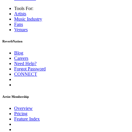
Tools For:
Artists
Music
Industry
Fans
Venues
ReverbNation
Blog
Careers
Need Help?
Forgot Password
CONNECT
Artist Membership
Overview
Pricing
Feature Index