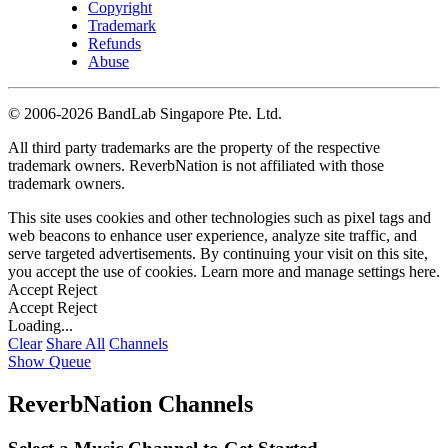
Copyright
Trademark
Refunds
Abuse
©
2006-2026 BandLab Singapore Pte. Ltd.
All third party trademarks are the property of the respective
trademark owners. ReverbNation is not affiliated with those
trademark owners.
This site uses cookies and other technologies such as pixel tags and
web beacons to enhance user experience, analyze site traffic, and
serve targeted advertisements. By continuing your visit on this site,
you accept the use of cookies. Learn more and manage settings
here
.
Accept
Reject
Accept
Reject
Loading...
Clear
Share All
Channels
Show Queue
ReverbNation Channels