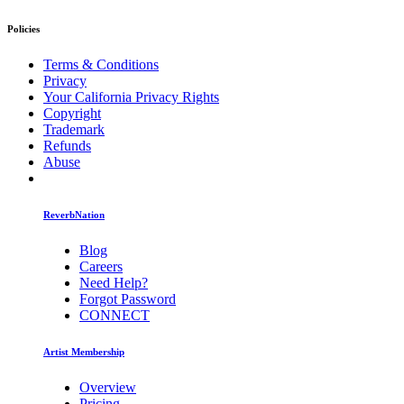
Policies
Terms & Conditions
Privacy
Your California Privacy Rights
Copyright
Trademark
Refunds
Abuse
ReverbNation
Blog
Careers
Need Help?
Forgot Password
CONNECT
Artist Membership
Overview
Pricing