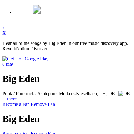
x
X
Hear all of the songs by Big Eden in our free music discovery app,
ReverbNation Discover.
Close
Big Eden
Punk / Punkrock / Skatepunk
Merkers-Kieselbach, TH, DE
...
more
Become a Fan
Remove Fan
Big Eden
Become a Fan
Remove Fan