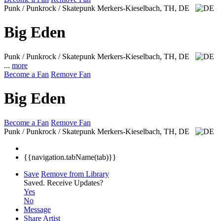
Punk / Punkrock / Skatepunk
Merkers-Kieselbach, TH, DE
Big Eden
Punk / Punkrock / Skatepunk
Merkers-Kieselbach, TH, DE
...
more
Become a Fan
Remove Fan
Big Eden
Become a Fan
Remove Fan
Punk / Punkrock / Skatepunk
Merkers-Kieselbach, TH, DE
{{navigation.tabName(tab)}}
Save
Remove from Library
Saved.
Receive Updates?
Yes
No
Message
Share Artist