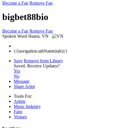
Become a Fan
Remove Fan
bigbet88bio
Become a Fan
Remove Fan
Spoken Word
Hanoi, VN
{{navigation.tabName(tab)}}
Save
Remove from Library
Saved.
Receive Updates?
Yes
No
Message
Share Artist
Tools For:
Artists
Music
Industry
Fans
Venues