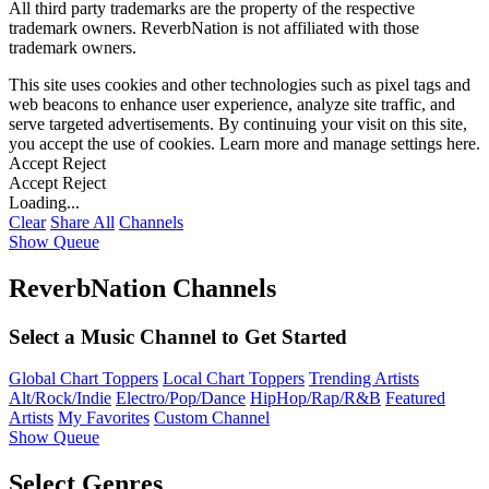
All third party trademarks are the property of the respective
trademark owners. ReverbNation is not affiliated with those
trademark owners.
This site uses cookies and other technologies such as pixel tags and
web beacons to enhance user experience, analyze site traffic, and
serve targeted advertisements. By continuing your visit on this site,
you accept the use of cookies. Learn more and manage settings
here
.
Accept
Reject
Accept
Reject
Loading...
Clear
Share All
Channels
Show Queue
ReverbNation Channels
Select a Music Channel to Get Started
Global Chart Toppers
Local Chart Toppers
Trending Artists
Alt/Rock/Indie
Electro/Pop/Dance
HipHop/Rap/R&B
Featured
Artists
My Favorites
Custom Channel
Show Queue
Select Genres