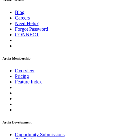
ReverbNation
Blog
Careers
Need Help?
Forgot Password
CONNECT
Artist Membership
Overview
Pricing
Feature Index
Artist Development
Opportunity Submissions