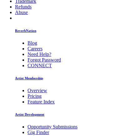
Trademark
Refunds
Abuse
ReverbNation
Blog
Careers
Need Help?
Forgot Password
CONNECT
Artist Membership
Overview
Pricing
Feature Index
Artist Development
Opportunity Submissions
Gig Finder