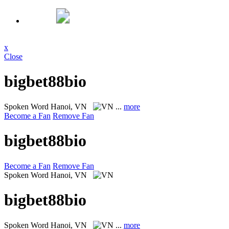
x
Close
bigbet88bio
Spoken Word
Hanoi, VN
...
more
Become a Fan
Remove Fan
bigbet88bio
Become a Fan
Remove Fan
Spoken Word
Hanoi, VN
bigbet88bio
Spoken Word
Hanoi, VN
...
more