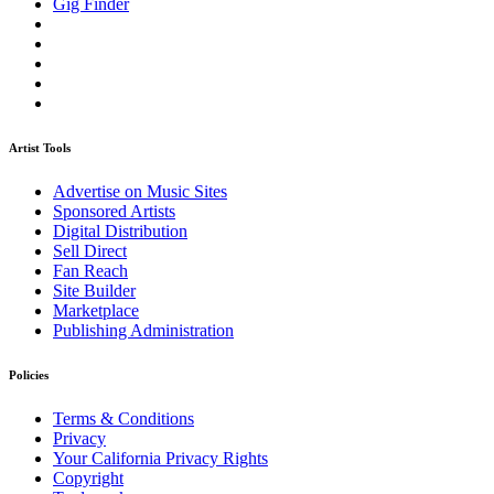
Gig Finder
Artist Tools
Advertise on Music Sites
Sponsored Artists
Digital Distribution
Sell Direct
Fan Reach
Site Builder
Marketplace
Publishing Administration
Policies
Terms & Conditions
Privacy
Your California Privacy Rights
Copyright