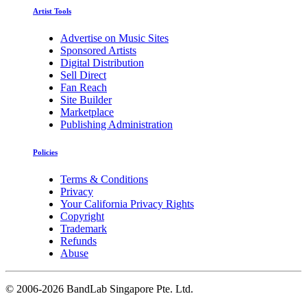
Artist Tools
Advertise on Music Sites
Sponsored Artists
Digital Distribution
Sell Direct
Fan Reach
Site Builder
Marketplace
Publishing Administration
Policies
Terms & Conditions
Privacy
Your California Privacy Rights
Copyright
Trademark
Refunds
Abuse
©
2006-2026 BandLab Singapore Pte. Ltd.