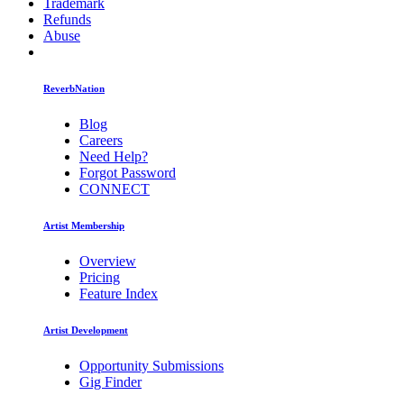
Trademark
Refunds
Abuse
ReverbNation
Blog
Careers
Need Help?
Forgot Password
CONNECT
Artist Membership
Overview
Pricing
Feature Index
Artist Development
Opportunity Submissions
Gig Finder