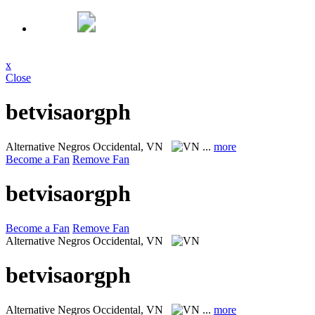
x
Close
betvisaorgph
Alternative
Negros Occidental, VN
...
more
Become a Fan
Remove Fan
betvisaorgph
Become a Fan
Remove Fan
Alternative
Negros Occidental, VN
betvisaorgph
Alternative
Negros Occidental, VN
...
more