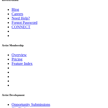
ReverbNation
Blog
Careers
Need Help?
Forgot Password
CONNECT
Artist Membership
Overview
Pricing
Feature Index
Artist Development
Opportunity Submissions