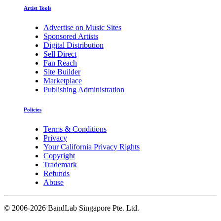
Artist Tools
Advertise on Music Sites
Sponsored Artists
Digital Distribution
Sell Direct
Fan Reach
Site Builder
Marketplace
Publishing Administration
Policies
Terms & Conditions
Privacy
Your California Privacy Rights
Copyright
Trademark
Refunds
Abuse
©
2006-2026 BandLab Singapore Pte. Ltd.