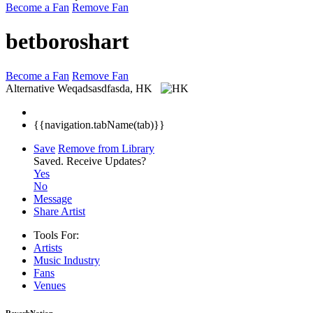
Become a Fan
Remove Fan
betboroshart
Become a Fan
Remove Fan
Alternative
Weqadsasdfasda, HK
{{navigation.tabName(tab)}}
Save
Remove from Library
Saved.
Receive Updates?
Yes
No
Message
Share Artist
Tools For:
Artists
Music
Industry
Fans
Venues