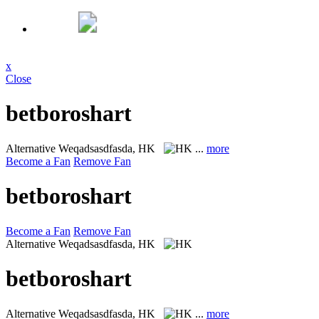
x
Close
betboroshart
Alternative
Weqadsasdfasda, HK
...
more
Become a Fan
Remove Fan
betboroshart
Become a Fan
Remove Fan
Alternative
Weqadsasdfasda, HK
betboroshart
Alternative
Weqadsasdfasda, HK
...
more