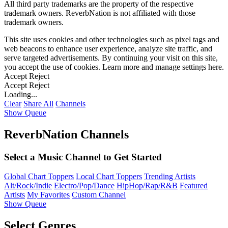
All third party trademarks are the property of the respective
trademark owners. ReverbNation is not affiliated with those
trademark owners.
This site uses cookies and other technologies such as pixel tags and
web beacons to enhance user experience, analyze site traffic, and
serve targeted advertisements. By continuing your visit on this site,
you accept the use of cookies. Learn more and manage settings
here
.
Accept
Reject
Accept
Reject
Loading...
Clear
Share All
Channels
Show Queue
ReverbNation Channels
Select a Music Channel to Get Started
Global Chart Toppers
Local Chart Toppers
Trending Artists
Alt/Rock/Indie
Electro/Pop/Dance
HipHop/Rap/R&B
Featured
Artists
My Favorites
Custom Channel
Show Queue
Select Genres