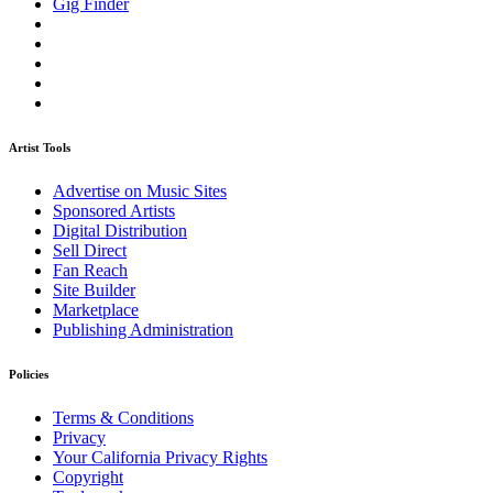
Gig Finder
Artist Tools
Advertise on Music Sites
Sponsored Artists
Digital Distribution
Sell Direct
Fan Reach
Site Builder
Marketplace
Publishing Administration
Policies
Terms & Conditions
Privacy
Your California Privacy Rights
Copyright