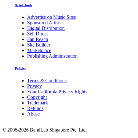
Artist Tools
Advertise on Music Sites
Sponsored Artists
Digital Distribution
Sell Direct
Fan Reach
Site Builder
Marketplace
Publishing Administration
Policies
Terms & Conditions
Privacy
Your California Privacy Rights
Copyright
Trademark
Refunds
Abuse
©
2006-2026 BandLab Singapore Pte. Ltd.