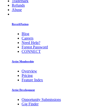
Trademark
Refunds
Abuse
ReverbNation
Blog
Careers
Need Help?
Forgot Password
CONNECT
Artist Membership
Overview
Pricing
Feature Index
Artist Development
Opportunity Submissions
Gig Finder