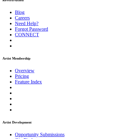
ReverbNation
Blog
Careers
Need Help?
Forgot Password
CONNECT
Artist Membership
Overview
Pricing
Feature Index
Artist Development
Opportunity Submissions