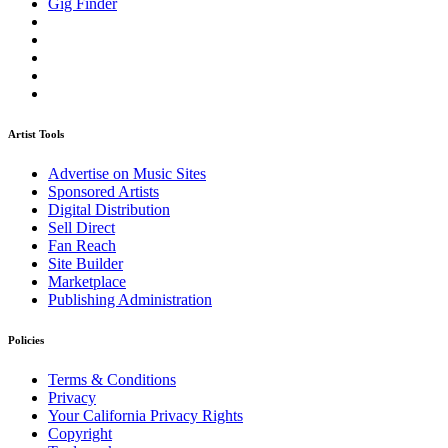
Gig Finder
Artist Tools
Advertise on Music Sites
Sponsored Artists
Digital Distribution
Sell Direct
Fan Reach
Site Builder
Marketplace
Publishing Administration
Policies
Terms & Conditions
Privacy
Your California Privacy Rights
Copyright