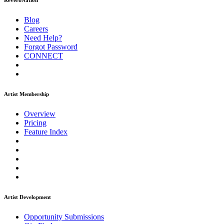
ReverbNation
Blog
Careers
Need Help?
Forgot Password
CONNECT
Artist Membership
Overview
Pricing
Feature Index
Artist Development
Opportunity Submissions