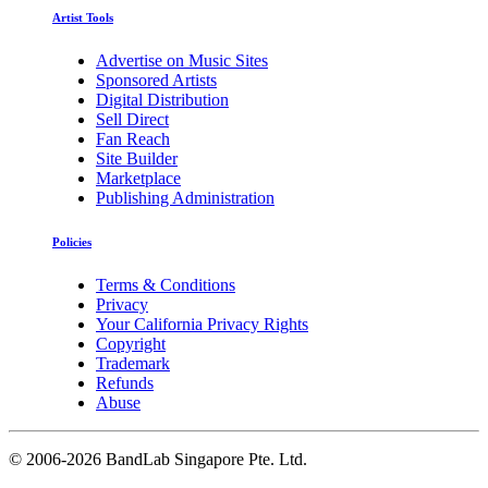
Artist Tools
Advertise on Music Sites
Sponsored Artists
Digital Distribution
Sell Direct
Fan Reach
Site Builder
Marketplace
Publishing Administration
Policies
Terms & Conditions
Privacy
Your California Privacy Rights
Copyright
Trademark
Refunds
Abuse
©
2006-2026 BandLab Singapore Pte. Ltd.