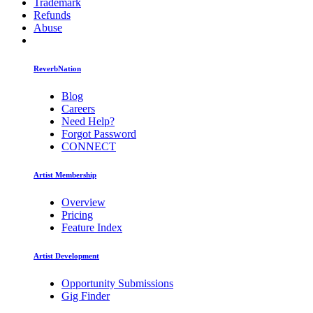
Trademark
Refunds
Abuse
ReverbNation
Blog
Careers
Need Help?
Forgot Password
CONNECT
Artist Membership
Overview
Pricing
Feature Index
Artist Development
Opportunity Submissions
Gig Finder