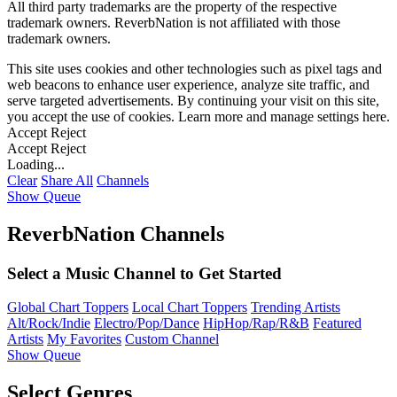
All third party trademarks are the property of the respective
trademark owners. ReverbNation is not affiliated with those
trademark owners.
This site uses cookies and other technologies such as pixel tags and
web beacons to enhance user experience, analyze site traffic, and
serve targeted advertisements. By continuing your visit on this site,
you accept the use of cookies. Learn more and manage settings
here
.
Accept
Reject
Accept
Reject
Loading...
Clear
Share All
Channels
Show Queue
ReverbNation Channels
Select a Music Channel to Get Started
Global Chart Toppers
Local Chart Toppers
Trending Artists
Alt/Rock/Indie
Electro/Pop/Dance
HipHop/Rap/R&B
Featured
Artists
My Favorites
Custom Channel
Show Queue
Select Genres