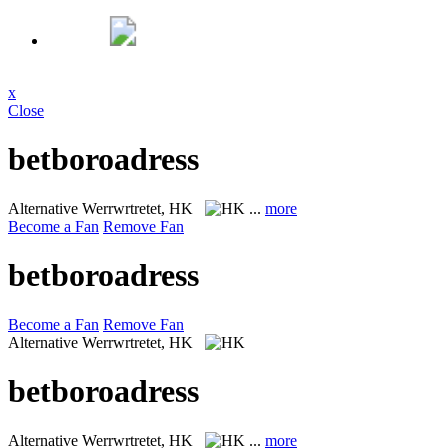
x
Close
betboroadress
Alternative
Werrwrtretet, HK
...
more
Become a Fan
Remove Fan
betboroadress
Become a Fan
Remove Fan
Alternative
Werrwrtretet, HK
betboroadress
Alternative
Werrwrtretet, HK
...
more