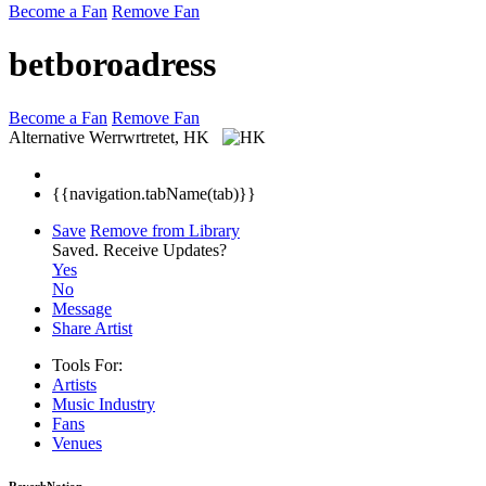
Become a Fan
Remove Fan
betboroadress
Become a Fan
Remove Fan
Alternative
Werrwrtretet, HK
{{navigation.tabName(tab)}}
Save
Remove from Library
Saved.
Receive Updates?
Yes
No
Message
Share Artist
Tools For:
Artists
Music
Industry
Fans
Venues