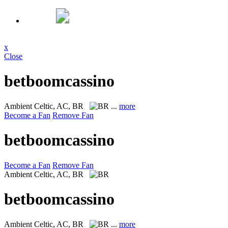
x
Close
betboomcassino
Ambient
Celtic, AC, BR
...
more
Become a Fan
Remove Fan
betboomcassino
Become a Fan
Remove Fan
Ambient
Celtic, AC, BR
betboomcassino
Ambient
Celtic, AC, BR
...
more