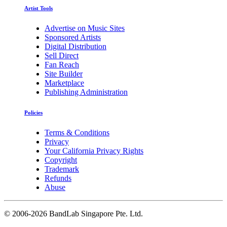
Artist Tools
Advertise on Music Sites
Sponsored Artists
Digital Distribution
Sell Direct
Fan Reach
Site Builder
Marketplace
Publishing Administration
Policies
Terms & Conditions
Privacy
Your California Privacy Rights
Copyright
Trademark
Refunds
Abuse
©
2006-2026 BandLab Singapore Pte. Ltd.