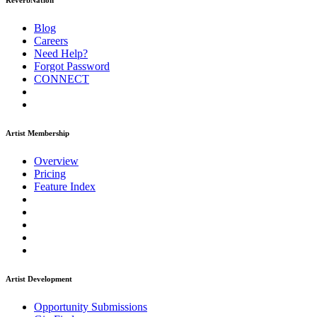
ReverbNation
Blog
Careers
Need Help?
Forgot Password
CONNECT
Artist Membership
Overview
Pricing
Feature Index
Artist Development
Opportunity Submissions