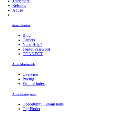
Trademark
Refunds
Abuse
ReverbNation
Blog
Careers
Need Help?
Forgot Password
CONNECT
Artist Membership
Overview
Pricing
Feature Index
Artist Development
Opportunity Submissions
Gig Finder