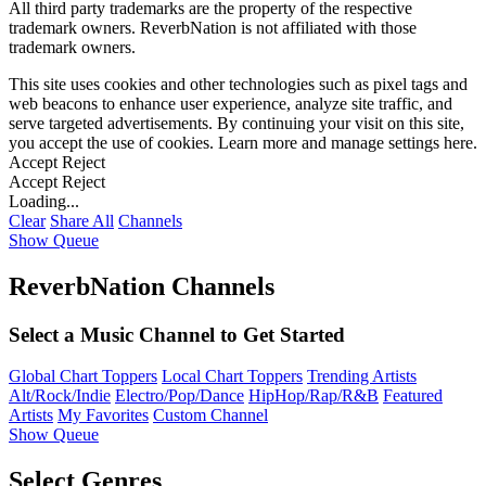
All third party trademarks are the property of the respective
trademark owners. ReverbNation is not affiliated with those
trademark owners.
This site uses cookies and other technologies such as pixel tags and
web beacons to enhance user experience, analyze site traffic, and
serve targeted advertisements. By continuing your visit on this site,
you accept the use of cookies. Learn more and manage settings
here
.
Accept
Reject
Accept
Reject
Loading...
Clear
Share All
Channels
Show Queue
ReverbNation Channels
Select a Music Channel to Get Started
Global Chart Toppers
Local Chart Toppers
Trending Artists
Alt/Rock/Indie
Electro/Pop/Dance
HipHop/Rap/R&B
Featured
Artists
My Favorites
Custom Channel
Show Queue
Select Genres