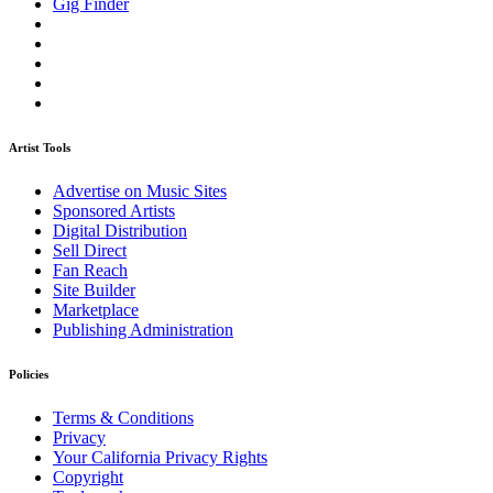
Gig Finder
Artist Tools
Advertise on Music Sites
Sponsored Artists
Digital Distribution
Sell Direct
Fan Reach
Site Builder
Marketplace
Publishing Administration
Policies
Terms & Conditions
Privacy
Your California Privacy Rights
Copyright