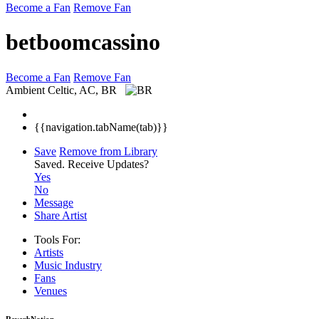
Become a Fan
Remove Fan
betboomcassino
Become a Fan
Remove Fan
Ambient
Celtic, AC, BR
{{navigation.tabName(tab)}}
Save
Remove from Library
Saved.
Receive Updates?
Yes
No
Message
Share Artist
Tools For:
Artists
Music
Industry
Fans
Venues